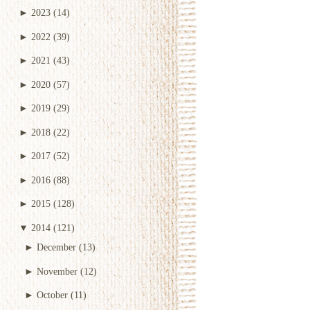
►
2023
(14)
►
2022
(39)
►
2021
(43)
►
2020
(57)
►
2019
(29)
►
2018
(22)
►
2017
(52)
►
2016
(88)
►
2015
(128)
▼
2014
(121)
►
December
(13)
►
November
(12)
►
October
(11)