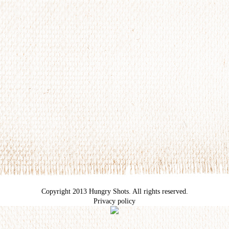
Copyright 2013 Hungry Shots. All rights reserved.
Privacy policy