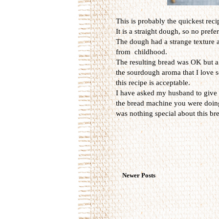
This is probably the quickest rec
It is a straight dough, so no prefe
The dough had a strange texture 
from childhood.
The resulting bread was OK but a 
the sourdough aroma that I love s
this recipe is acceptable.
I have asked my husband to give h
the bread machine you were doing 
was nothing special about this br
Newer Posts