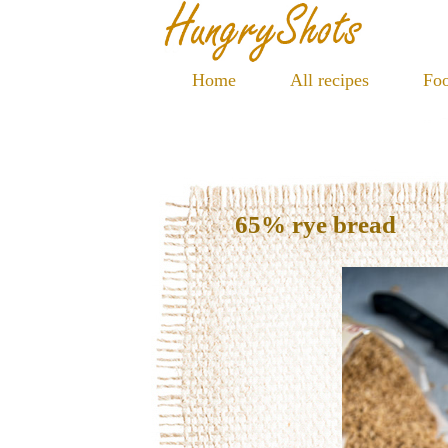
Home
All recipes
Foo
65% rye bread