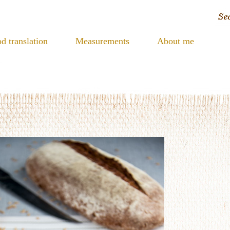
d translation
Measurements
About me