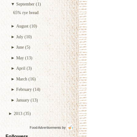
▼
September
(1)
65% rye bread
►
August
(10)
►
July
(10)
►
June
(5)
►
May
(13)
►
April
(3)
►
March
(16)
►
February
(14)
►
January
(13)
►
2013
(35)
Food Advertisements
by
Followers