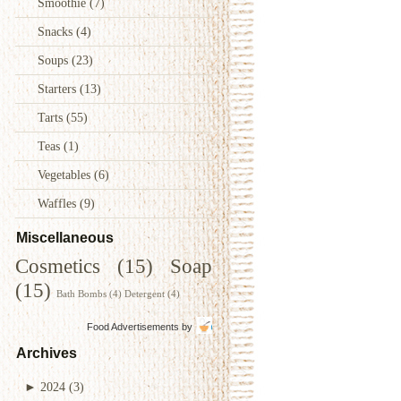
Smoothie
(7)
Snacks
(4)
Soups
(23)
Starters
(13)
Tarts
(55)
Teas
(1)
Vegetables
(6)
Waffles
(9)
Miscellaneous
Cosmetics
(15)
Soap
(15)
Bath Bombs
(4)
Detergent
(4)
Food Advertisements
by
Archives
►
2024
(3)