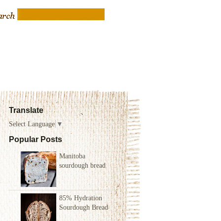
Translate
Select Language
▼
Popular Posts
Manitoba
sourdough bread
85% Hydration
Sourdough Bread