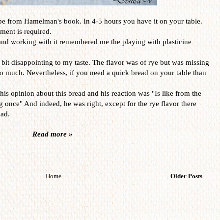
ipe from Hamelman's book. In 4-5 hours you have it on your table.
rment is required.
and working with it remembered me the playing with plasticine
bit disappointing to my taste. The flavor was of rye but was missing
o much. Nevertheless, if you need a quick bread on your table than
is opinion about this bread and his reaction was "Is like from the
once" And indeed, he was right, except for the rye flavor there
ead.
Read more »
Home
Older Posts