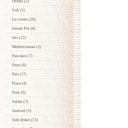
Drinks
(2)
Fish
(5)
Ice cream
(20)
Instant Pot
(6)
Jars
(22)
Mediterranean
(2)
Pancakes
(7)
Pasta
(6)
Pies
(17)
Pizza
(4)
Pork
(6)
Salads
(7)
Seafood
(3)
Side dishes
(13)