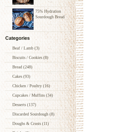
75% Hydration
Sourdough Bread
Categories
Beaf / Lamb
(3)
Biscuits / Cookies
(8)
Bread
(248)
Cakes
(93)
Chicken / Poultry
(16)
Cupcakes / Muffins
(34)
Desserts
(137)
Discarded Sourdough
(8)
Doughs & Crusts
(11)