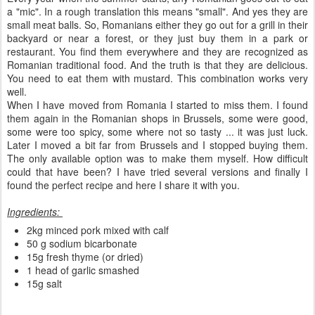
a "mic". In a rough translation this means "small". And yes they are
small meat balls. So, Romanians either they go out for a grill in their
backyard or near a forest, or they just buy them in a park or
restaurant. You find them everywhere and they are recognized as
Romanian traditional food. And the truth is that they are delicious.
You need to eat them with mustard. This combination works very
well.
When I have moved from Romania I started to miss them. I found
them again in the Romanian shops in Brussels, some were good,
some were too spicy, some where not so tasty ... it was just luck.
Later I moved a bit far from Brussels and I stopped buying them.
The only available option was to make them myself. How difficult
could that have been? I have tried several versions and finally I
found the perfect recipe and here I share it with you.
Ingredients:
2kg minced pork mixed with calf
50 g sodium bicarbonate
15g fresh thyme (or dried)
1 head of garlic smashed
15g salt