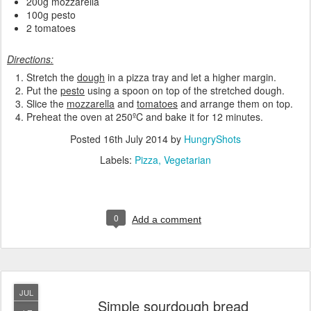
200g mozzarella
100g pesto
2 tomatoes
Directions:
Stretch the
dough
in a pizza tray and let a higher margin.
Put the
pesto
using a spoon on top of the stretched dough.
Slice the
mozzarella
and
tomatoes
and arrange them on top.
Preheat the oven at 250ºC and bake it for 12 minutes.
Posted
16th July 2014
by
HungryShots
Labels:
Pizza
Vegetarian
0
Add a comment
JUL
Simple sourdough bread