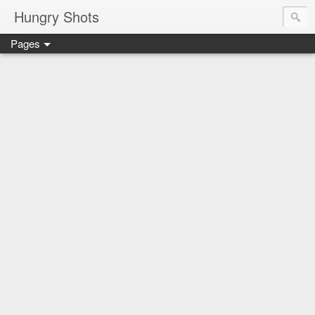
Hungry Shots
Pages