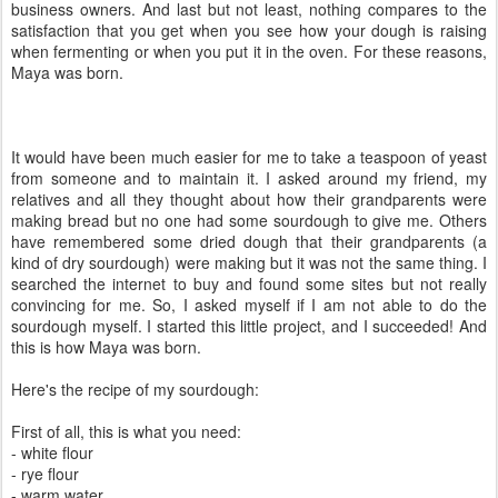
business owners. And last but not least, nothing compares to the
satisfaction that you get when you see how your dough is raising
when fermenting or when you put it in the oven. For these reasons,
Maya was born.
It would have been much easier for me to take a teaspoon of yeast
from someone and to maintain it. I asked around my friend, my
relatives and all they thought about how their grandparents were
making bread but no one had some sourdough to give me. Others
have remembered some dried dough that their grandparents (a
kind of dry sourdough) were making but it was not the same thing. I
searched the internet to buy and found some sites but not really
convincing for me. So, I asked myself if I am not able to do the
sourdough myself. I started this little project, and I succeeded! And
this is how Maya was born.
Here's the recipe of my sourdough:
First of all, this is what you need:
- white flour
- rye flour
- warm water