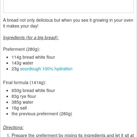
A bread not only delicious but when you see it growing in your oven
it makes your day!
Ingredients (for a big bread):
Preferment (280g):
114g bread white flour
143g water
23g
sourdough 100% hydration
Final formula (1414g):
650g bread white flour
83g rye flour
385g water
16g salt
the previous preferment (280g)
Directions:
Prepare the preferment by mixing its ingredients and let it sit at