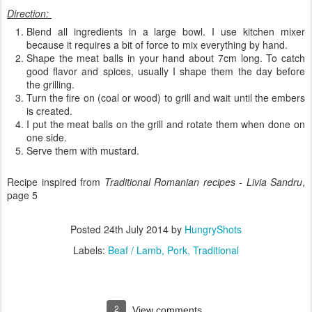
Direction:
Blend all ingredients in a large bowl. I use kitchen mixer
because it requires a bit of force to mix everything by hand.
Shape the meat balls in your hand about 7cm long. To catch
good flavor and spices, usually I shape them the day before
the grilling.
Turn the fire on (coal or wood) to grill and wait until the embers
is created.
I put the meat balls on the grill and rotate them when done on
one side.
Serve them with mustard.
Recipe inspired from
Traditional Romanian recipes - Livia Sandru
,
page 5
Posted
24th July 2014
by
HungryShots
Labels:
Beaf / Lamb
Pork
Traditional
2
View comments