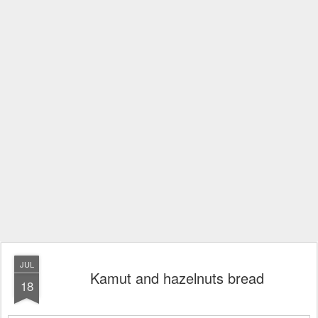
JUL
Kamut and hazelnuts bread
18