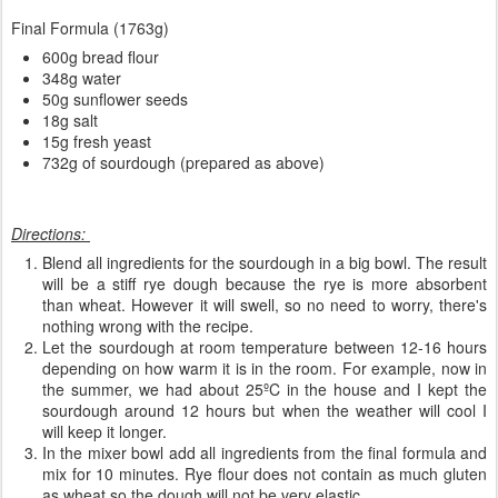
Final Formula (1763g)
600g bread flour
348g water
50g sunflower seeds
18g salt
15g fresh yeast
732g of sourdough (prepared as above)
Directions:
Blend all ingredients for the sourdough in a big bowl. The result
will be a stiff rye dough because the rye is more absorbent
than wheat. However it will swell, so no need to worry, there's
nothing wrong with the recipe.
Let the sourdough at room temperature between 12-16 hours
depending on how warm it is in the room. For example, now in
the summer, we had about 25ºC in the house and I kept the
sourdough around 12 hours but when the weather will cool I
will keep it longer.
In the mixer bowl add all ingredients from the final formula and
mix for 10 minutes. Rye flour does not contain as much gluten
as wheat so the dough will not be very elastic.