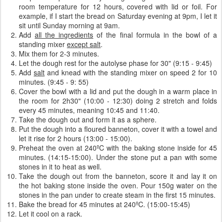
room temperature for 12 hours, covered with lid or foil. For
example, if I start the bread on Saturday evening at 9pm, I let it
sit until Sunday morning at 9am.
Add
all the ingredients
of the final formula in the bowl of a
standing mixer
except salt
.
Mix them for 2-3 minutes.
Let the dough rest for the autolyse phase for 30" (9:15 - 9:45)
Add
salt
and knead with the standing mixer on speed 2 for 10
minutes. (9:45 - 9: 55)
Cover the bowl with a lid and put the dough in a warm place in
the room for 2h30" (10:00 - 12:30) doing 2 stretch and folds
every 45 minutes, meaning 10:45 and 11:40.
Take the dough out and form it as a sphere.
Put the dough into a floured banneton, cover it with a towel and
let it rise for 2 hours (13:00 - 15:00).
Preheat the oven at 240ºC with the baking stone inside for 45
minutes. (14:15-15:00). Under the stone put a pan with some
stones in it to heat as well.
Take the dough out from the banneton, score it and lay it on
the hot baking stone inside the oven. Pour 150g water on the
stones in the pan under to create steam in the first 15 minutes.
Bake the bread for 45 minutes at 240ºC. (15:00-15:45)
Let it cool on a rack.