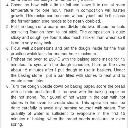
Cover the bowl with a lid or foil and leave it to rise at room
temperature for one hour. Yeast in composition will hasten
growth. This recipe can be made ​​without yeast, but in this case
the fermentation time needs to be nearly doubled.
Put the dough on a board and divide into two. Shape the loafs
sprinkling flour on them to not stick. The composition is quite
sticky and dough rye flour is also much stickier than wheat so it
is not a very easy task.
Flour well 2 bannetons and put the dough inside for the final
proofing which lasts for another hour maximum.
Preheat the oven to 250°C with the baking stone inside for 45
minutes. To sync with the dough schedule, I turn on the oven
about 15 minutes after I put dough to rise in baskets. Under
the baking stone I put a pan filled with stones to heat and to
create steam later.
Turn the dough upside down on baking paper, score the bread
with a blade and slide it in the oven with the baking paper on
the hot stone. Pour 200ml of hot water in the pan with hot
stones in the oven to create steam. This operation must be
done carefully to avoid any burning yourself with steam. The
quantity of water is sufficient to evaporate in the first 15
minutes of baking, when the bread needs moisture for oven
spring.