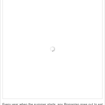
Every year when the summer starts, any Romanian goes out to eat