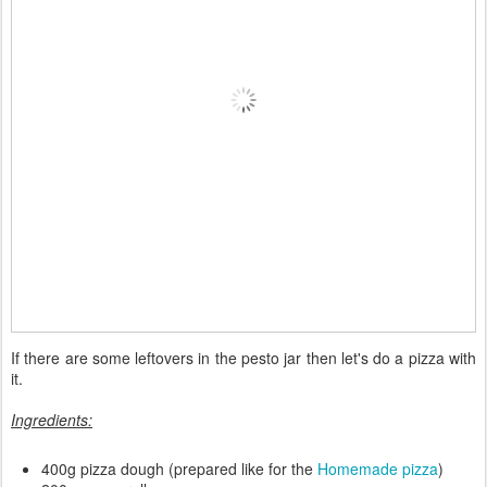
If there are some leftovers in the pesto jar then let's do a pizza with
it.
Ingredients:
400g pizza dough (prepared like for the
Homemade pizza
)