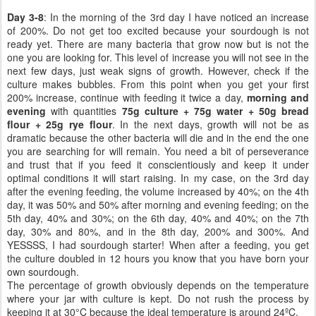
Day 3-8
: In the morning of the 3rd day I have noticed an increase
of 200%. Do not get too excited because your sourdough is not
ready yet. There are many bacteria that grow now but is not the
one you are looking for. This level of increase you will not see in the
next few days, just weak signs of growth. However, check if the
culture makes bubbles. From this point when you get your first
200% increase, continue with feeding it twice a day,
morning and
evening
with quantities
75g culture + 75g water + 50g bread
flour + 25g rye flour
. In the next days, growth will not be as
dramatic because the other bacteria will die and in the end the one
you are searching for will remain. You need a bit of perseverance
and trust that if you feed it conscientiously and keep it under
optimal conditions it will start raising. In my case, on the 3rd day
after the evening feeding, the volume increased by 40%; on the 4th
day, it was 50% and 50% after morning and evening feeding; on the
5th day, 40% and 30%; on the 6th day, 40% and 40%; on the 7th
day, 30% and 80%, and in the 8th day, 200% and 300%. And
YESSSS, I had sourdough starter! When after a feeding, you get
the culture doubled in 12 hours you know that you have born your
own sourdough.
The percentage of growth obviously depends on the temperature
where your jar with culture is kept. Do not rush the process by
keeping it at 30°C because the ideal temperature is around 24ºC.