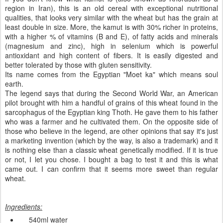
region in Iran), this is an old cereal with exceptional nutritional
qualities, that looks very similar with the wheat but has the grain at
least double in size. More, the kamut is with 30% richer in proteins,
with a higher % of vitamins (B and E), of fatty acids and minerals
(magnesium and zinc),
high in
selenium
which is
powerful
antioxidant and high content of fibers.
It is
easily digested
and
better tolerated
by those with
gluten
sensitivity
.
Its name
comes from the
Egyptian
"
Moet
ka
" which means
soul
earth.
The l
egend says
that
during the
Second World War
,
an
American
pilot
brought with him
a handful of
grains
of this wheat
found in
the
sarcophagus
of
the Egyptian
king
Thoth. He
gave
them to his father
who was a farmer and he
cultivated them
.
On
the opposite side
of
those who
believe in the
legend,
are
other
opinions that say
it's just
a marketing
invention
(which
by the way,
is also a
trademark)
and it
is nothing else than a classic wheat genetically modified
.
If it is true
or not
, I let you chose.
I bought
a bag
to
test it
and this is what
came out.
I can confirm
that
it seems more
sweet
than
regular
wheat
.
Ingredients
:
540ml
water