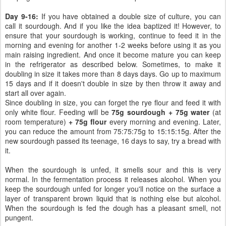
Day 9-16:
If you have obtained a double size of culture, you can
call it sourdough. And if you like the idea baptized it! However, to
ensure that your sourdough is working, continue to feed it in the
morning and evening for another 1-2 weeks before using it as you
main raising ingredient. And once it become mature you can keep
in the refrigerator as described below. Sometimes, to make it
doubling in size it takes more than 8 days days. Go up to maximum
15 days and if it doesn't double in size by then throw it away and
start all over again.
Since doubling in size, you can forget the rye flour and feed it with
only white flour. Feeding will be
75g sourdough + 75g water
(at
room temperature)
+ 75g flour
every morning and evening. Later,
you can reduce the amount from 75:75:75g to 15:15:15g. After the
new sourdough passed its teenage, 16 days to say, try a bread with
it.
When the sourdough is unfed, it smells sour and this is very
normal. In the fermentation process it releases alcohol. When you
keep the sourdough unfed for longer you'll notice on the surface a
layer of transparent brown liquid that is nothing else but alcohol.
When the sourdough is fed the dough has a pleasant smell, not
pungent.