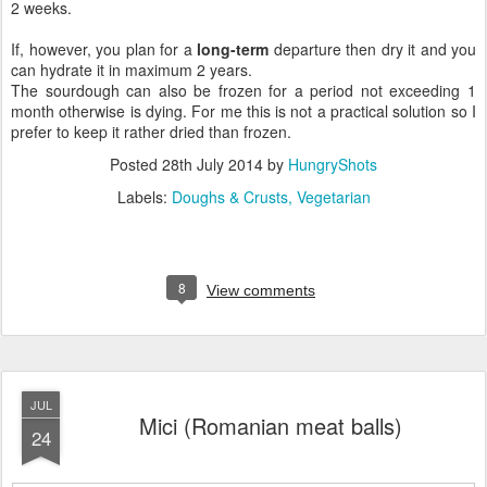
2 weeks.
If, however, you plan for a
long-term
departure then dry it and you
can hydrate it in maximum 2 years.
The sourdough can also be frozen for a period not exceeding 1
month otherwise is dying. For me this is not a practical solution so I
prefer to keep it rather dried than frozen.
Posted
28th July 2014
by
HungryShots
Labels:
Doughs & Crusts
Vegetarian
8
View comments
JUL
Mici (Romanian meat balls)
24