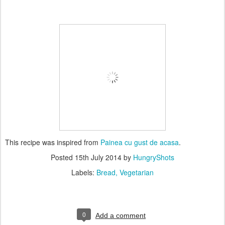
This recipe was inspired from
Painea cu gust de acasa
.
Posted
15th July 2014
by
HungryShots
Labels:
Bread
Vegetarian
0
Add a comment