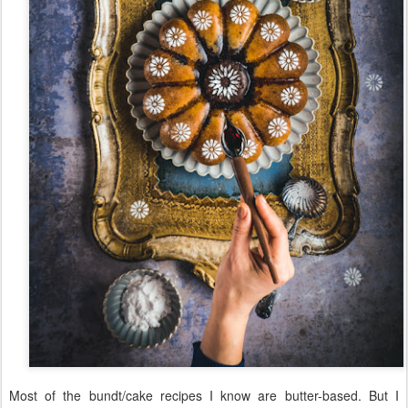
Most of the bundt/cake recipes I know are butter-based. But I