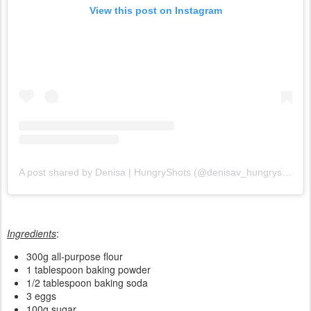
View this post on Instagram
A post shared by Denisa | HungryShots (@denisav_hungryshots)
Ingredients
:
300g all-purpose flour
1 tablespoon baking powder
1/2 tablespoon baking soda
3 eggs
100g sugar