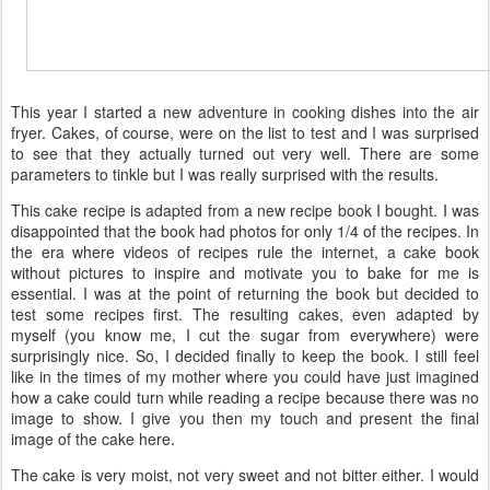
This year I started a new adventure in cooking dishes into the air
fryer. Cakes, of course, were on the list to test and I was surprised
to see that they actually turned out very well. There are some
parameters to tinkle but I was really surprised with the results.
This cake recipe is adapted from a new recipe book I bought. I was
disappointed that the book had photos for only 1/4 of the recipes. In
the era where videos of recipes rule the internet, a cake book
without pictures to inspire and motivate you to bake for me is
essential. I was at the point of returning the book but decided to
test some recipes first. The resulting cakes, even adapted by
myself (you know me, I cut the sugar from everywhere) were
surprisingly nice. So, I decided finally to keep the book. I still feel
like in the times of my mother where you could have just imagined
how a cake could turn while reading a recipe because there was no
image to show. I give you then my touch and present the final
image of the cake here.
The cake is very moist, not very sweet and not bitter either. I would