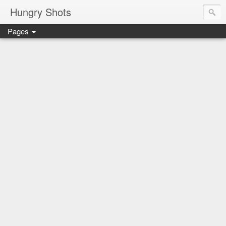
Hungry Shots
Pages