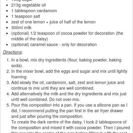
213g vegetable oil
1 tablespoon cardamom
1 teaspoon salt
zest of one lemon + juice of half of the lemon
300ml milk
(optional) 1/2 teaspoon of cocoa powder for decoration (the
middle of the daisy)
(optional) caramel sauce - only for decoration
Directions
:
In a bowl, mix dry ingredients (flour, baking powder, baking
soda).
In the mixer bowl, add the eggs and sugar and mix until lightly
foaming.
Add slowly the oil, cardamom, salt, zest and lemon juice and
continue to mix until they are well combined.
Add alternatively the milk and the dry ingredients and mix just
until well combined. Do not over-mix.
Pour this composition into a pan. If you use a silicone pan as I
did, I recommend putting the pan first in the air fryer drawer
and just after pouring the composition.
To create the dark centre of the daisy, I took 2 tablespoons of
the composition and mixed it with cocoa powder. Then I poured
this one into the centre of the pan before filling in with the rest