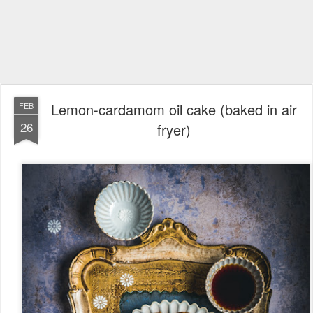
Lemon-cardamom oil cake (baked in air
FEB
26
fryer)