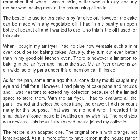
remember that when I was a child, butter was a luxury and my
mother was making most of the cakes using oil as fat.
The best oil to use for this cake is by far olive oil. However, the cake
can be made with any vegetable oil. I had in my pantry an open
bottle of peanut oil and I wanted to use it, so this is the oil I used for
this cake.
When I bought my air fryer I had no clue how versatile such a mini
oven could be for baking cakes. Actually, they turn out even better
than in my good old kitchen oven. There is however a limitation to
baking in the air fryer and that is the size. My air fryer drawer is 24
cm wide, so only pans under this dimension can fit inside.
As for the pan, some time ago this silicone daisy mould caught my
eye and I fell for it. However, I had plenty of cake pans and moulds
and I was hesitant to extend my collection because of the limited
space to store them. With the air fryer, I had to evaluate all the
pans I owned and select the ones fitting the drawer. I did not count
many for this purpose. That was the moment when I recalled this
small daisy silicone mould left waiting on my wish list. The next step
was obvious, this beautifully shaped mould joined my collection.
The recipe is an adapted one. The original one is with orange, not
lemon-based. As it is more often to have lemon in the house rather