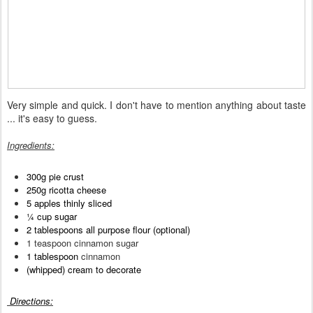
Very simple and quick. I don't have to mention anything about taste
... it's easy to guess.
Ingredient
s
:
300g pie crust
250g ricotta cheese
5 apples thinly sliced
¼ cup sugar
2 tablespoons all purpose flour (optional)
1 teaspoon cinnamon sugar
1 tablespoon
cinnamon
(w
hipped) cream to decorate
Directions
: