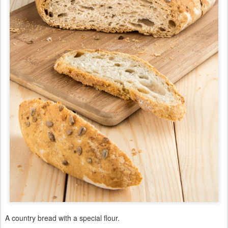
A country bread with a special flour.