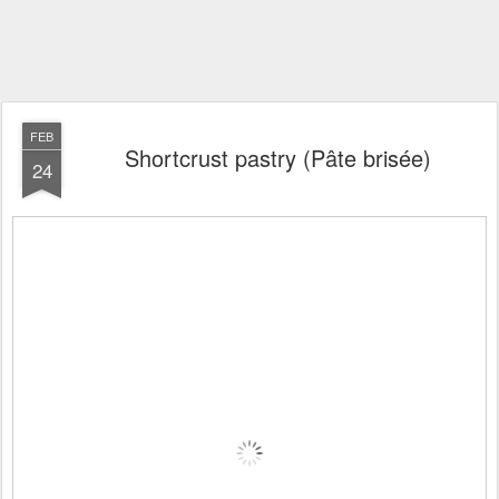
FEB
Shortcrust pastry (Pâte brisée)
24