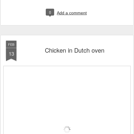
0
Add a comment
FEB
Chicken in Dutch oven
13