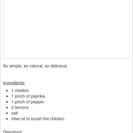
So simple, so natural, so delicious.
Ingredients:
1 chicken
1 pinch of paprika
1 pinch of pepper
2 lemons
salt
olive oil to brush the chicken
Directions: