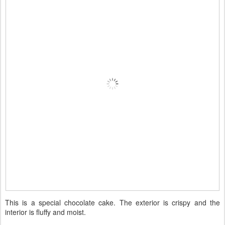
This is a special chocolate cake. The exterior is crispy and the
interior is fluffy and moist.