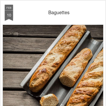
FEB
Baguettes
10