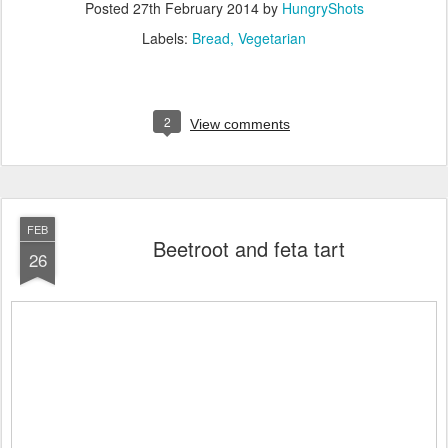
Posted
27th February 2014
by
HungryShots
Labels:
Bread
Vegetarian
2
View comments
FEB
Beetroot and feta tart
26