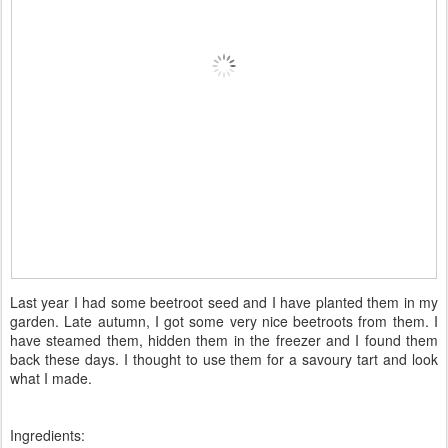
Last year I had some beetroot seed and I have planted them in my
garden. Late autumn, I got some very nice beetroots from them. I
have steamed them, hidden them in the freezer and I found them
back these days. I thought to use them for a savoury tart and look
what I made.
Ingredients: