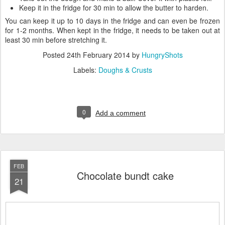
Keep it in the fridge for 30 min to allow the butter to harden.
You can keep it up to 10 days in the fridge and can even be frozen
for 1-2 months. When kept in the fridge, it needs to be taken out at
least 30 min before stretching it.
Posted
24th February 2014
by
HungryShots
Labels:
Doughs & Crusts
0
Add a comment
FEB
Chocolate bundt cake
21