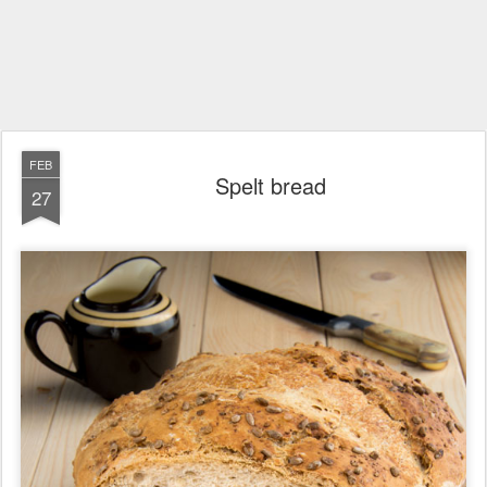
FEB
Spelt bread
27