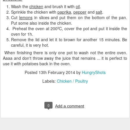
Wash the
chicken
and brush it with
oil
.
Sprinkle the chicken with
paprika
,
pepper
and
salt
.
Cut
lemons
in slices and put them on the bottom of the pan.
Put some also inside the chicken.
Preheat the oven at 200ºC, cover the pot and put it inside the
oven for 1h.
Remove the lid and let it to brown for another 15 minutes. Be
careful, it is very hot.
When finishing there is only one pot to wash not the entire oven.
Aaaa and don't throw away the juice that remains ... it is perfect to
use it with potatoes back in the oven.
Posted
13th February 2014
by
HungryShots
Labels:
Chicken / Poultry
0
Add a comment