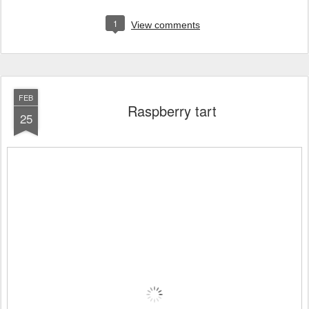
1
View comments
FEB
Raspberry tart
25