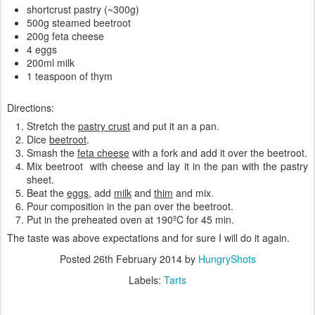
shortcrust pastry (~300g)
500g steamed beetroot
200g feta cheese
4 eggs
200ml milk
1 teaspoon of thym
Directions:
Stretch the
pastry crust
and put it an a pan.
Dice
beetroot
.
Smash the
feta cheese
with a fork and add it over the beetroot.
Mix beetroot with cheese and lay it in the pan with the pastry
sheet.
Beat the
eggs
, add
milk
and
thim
and mix.
Pour composition in the pan over the beetroot.
Put in the preheated oven at 190ºC for 45 min.
The taste was above expectations and for sure I will do it again.
Posted
26th February 2014
by
HungryShots
Labels:
Tarts