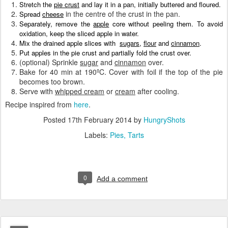
Stretch the
pie crust
and
lay it in a pan, initially buttered and floured.
in the centre of the crust in the pan.
Spread
cheese
Separately, remove the
apple
core without peeling them
.
T
o avoid
oxidation, keep the sliced apple in water
.
Mix the drained apple
slices
with
sugars
,
flou
r
and
cinn
a
mon
.
Put
apples in the pie crust and partially fo
ld the crust over.
(optional) Sprinkle
sugar
and
cinnamon
over.
Bake for 40 min at 190ºC. Cover with foil if the top of the pie
becomes too brown.
Serve with
whipped cream
or
cream
after cooling.
Recipe inspired from
here
.
Posted
17th February 2014
by
HungryShots
Labels:
Pies
Tarts
0
Add a comment