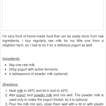
I'm very fond of home-made food that can be easily done from raw
ingredients. I buy regularly raw milk for my little one from a
neighbor farm, so I had to try it for a delicious yogurt as well.
Ingredients:
2kg cow raw milk
250g yogurt with active ferments
4 tablespoons of powder milk (optional)
Directions:
Heat
milk
to 45ºC and let it cool to 43ºC.
Add
yogurt
and
powder milk
and mix well. The powder milk is
used only to make the yogurt thicker, so it is optional.
Pour the milk into jars, close them well with a lid or with plastic