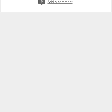
0
Add a comment