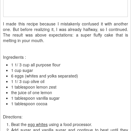
I made
this recipe
because
I
mistakenly
confused
it with
another
one
.
But
before
realizing it, I
was
already
halfway,
so
I continued
.
The result was
above expectations:
a
super
fluffy
cake
that is
melting in
your
mouth
.
Ingredients :
1 1/ 3 cup all purpose flour
1 cup sugar
6 eggs (whites and yolks separated)
1 1/ 3 cup olive oil
1 tablespoon lemon zest
the
juice of one lemon
1 tablespoon vanilla sugar
1 tablespoon cocoa
Directions:
Beat the
egg whites
using a food processor.
Add
sugar
and
vanilla sugar
and continue to beat until they