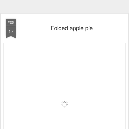
FEB
Folded apple pie
17