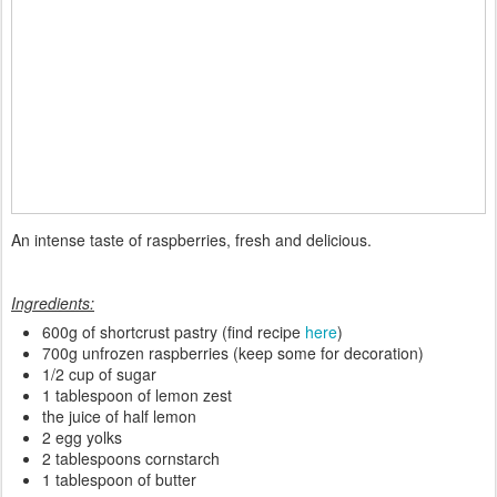
An intense taste of raspberries, fresh and delicious.
Ingredients:
600g of shortcrust pastry (find recipe
here
)
700g unfrozen raspberries (keep some for decoration)
1/2 cup of sugar
1 tablespoon of lemon zest
the juice of half lemon
2 egg yolks
2 tablespoons cornstarch
1 tablespoon of butter