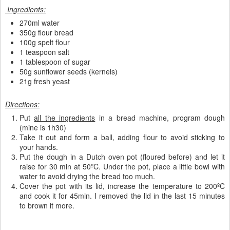
Ingredients:
270ml water
350g flour bread
100g spelt flour
1 teaspoon salt
1 tablespoon of sugar
50g sunflower seeds (kernels)
21g fresh yeast
Directions:
Put
all the ingredients
in a bread machine, program dough
(mine is 1h30)
Take it out and form a ball, adding flour to avoid sticking to
your hands.
Put the dough in a Dutch oven pot (floured before) and let it
raise for 30 min at 50ºC. Under the pot, place a little bowl with
water to avoid drying the bread too much.
Cover the pot with its lid, increase the temperature to 200ºC
and cook it for 45min. I removed the lid in the last 15 minutes
to brown it more.