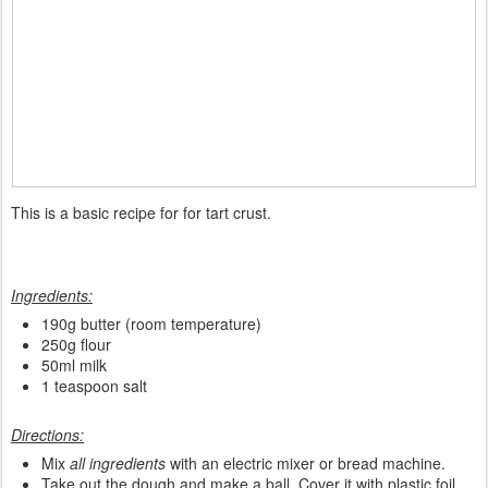
This is a basic recipe for for tart crust.
Ingredients:
190g butter (room temperature)
250g flour
50ml milk
1 teaspoon salt
Directions:
Mix
all ingredients
with an electric mixer or bread machine.
Take out the dough and make a ball. Cover it with plastic foil.