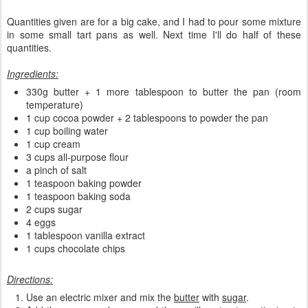
Quantities given are for a big cake, and I had to pour some mixture
in some small tart pans as well. Next time I'll do half of these
quantities.
Ingredients:
330g butter + 1 more tablespoon to butter the pan (room
temperature)
1 cup cocoa powder + 2 tablespoons to powder the pan
1 cup boiling water
1 cup cream
3 cups all-purpose flour
a pinch of salt
1 teaspoon baking powder
1 teaspoon baking soda
2 cups sugar
4 eggs
1 tablespoon vanilla extract
1 cups chocolate chips
Directions:
Use an electric mixer and mix the
butter
with
sugar
.