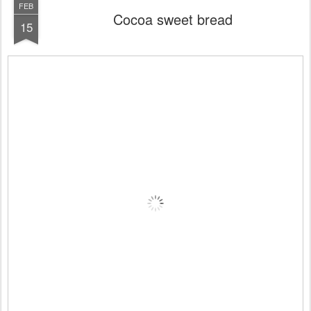
FEB
Cocoa sweet bread
15