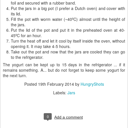
foil and secured with a rubber band.
Put the jars in a big pot (I prefer a Dutch oven) and cover with
its lid.
Fill the pot with worm water (~40ºC) almost until the height of
the jars.
Put the lid of the pot and put it in the preheated oven at 40-
45ºC for an hour.
Turn the heat off and let it cool by itself inside the oven, without
opening it. It may take 4-5 hours.
Take out the pot and now that the jars are cooled they can go
to the refrigerator.
The yogurt can be kept up to 15 days in the refrigerator ... if it
remains something. A... but do not forget to keep some yogurt for
the next turn.
Posted
19th February 2014
by
HungryShots
Labels:
Jars
0
Add a comment