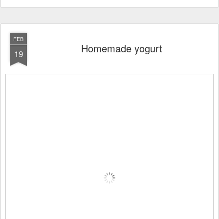
FEB
Homemade yogurt
19