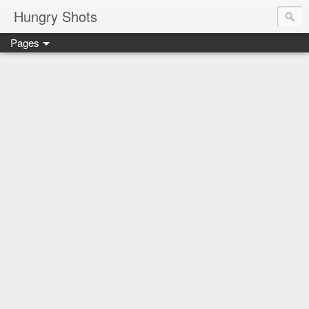
Hungry Shots
Pages