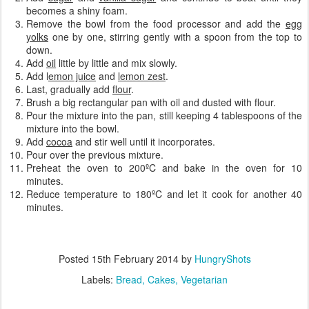
becomes a shiny foam.
Remove the bowl from the food processor and add the
egg
yolks
one by one, stirring gently with a spoon from the top to
down.
Add
oil
little by little and mix slowly.
Add l
emon juice
and
lemon zest
.
Last, gradually add
flour
.
Brush a big rectangular pan with oil and dusted with flour.
Pour the mixture into the pan, still keeping 4 tablespoons of the
mixture into the bowl.
Add
cocoa
and stir well until it incorporates.
Pour over the previous mixture.
Preheat the oven to 200ºC and bake in the oven for 10
minutes.
Reduce temperature to 180ºC and let it cook for another 40
minutes.
Posted
15th February 2014
by
HungryShots
Labels:
Bread
Cakes
Vegetarian