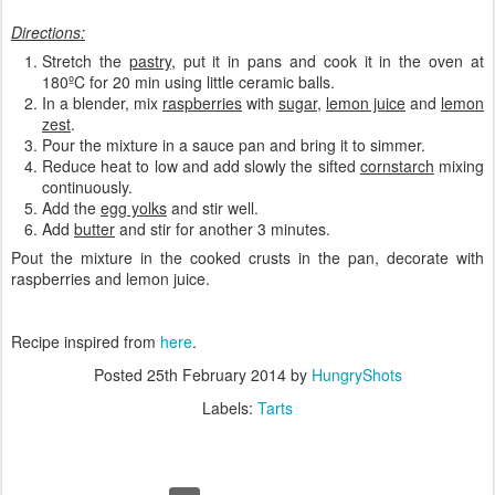
Directions:
Stretch the
pastry
, put it in pans and cook it in the oven at
180ºC for 20 min using little ceramic balls.
In a blender, mix
raspberries
with
sugar
,
lemon juice
and
lemon
zest
.
Pour the mixture in a sauce pan and bring it to simmer.
Reduce heat to low and add slowly the sifted
cornstarch
mixing
continuously.
Add the
egg yolks
and stir well.
Add
butter
and stir for another 3 minutes.
Pout the mixture in the cooked crusts in the pan, decorate with
raspberries and lemon juice.
Recipe inspired from
here
.
Posted
25th February 2014
by
HungryShots
Labels:
Tarts