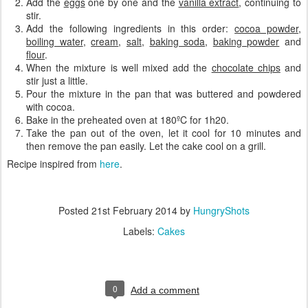
Add the
eggs
one by one and the
vanilla extract
, continuing to
stir.
Add the following ingredients in this order:
cocoa powder
,
boiling water
,
cream
,
salt
,
baking soda
,
baking powder
and
flour
.
When the mixture is well mixed add the
chocolate chips
and
stir just a little.
Pour the mixture in the pan that was buttered and powdered
with cocoa.
Bake in the preheated oven at 180ºC for 1h20.
Take the pan out of the oven, let it cool for 10 minutes and
then remove the pan easily. Let the cake cool on a grill.
Recipe inspired from
here
.
Posted
21st February 2014
by
HungryShots
Labels:
Cakes
0
Add a comment