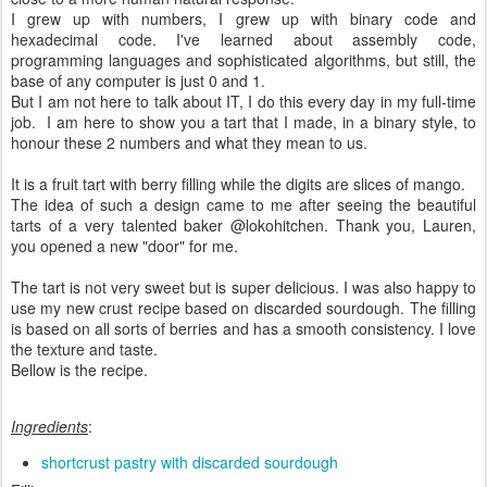
I grew up with numbers, I grew up with binary code and
hexadecimal code. I've learned about assembly code,
programming languages and sophisticated algorithms, but still, the
base of any computer is just 0 and 1.
But I am not here to talk about IT, I do this every day in my full-time
job. I am here to show you a tart that I made, in a binary style, to
honour these 2 numbers and what they mean to us.
It is a fruit tart with berry filling while the digits are slices of mango.
The idea of such a design came to me after seeing the beautiful
tarts of a very talented baker @lokohitchen. Thank you, Lauren,
you opened a new "door" for me.
The tart is not very sweet but is super delicious. I was also happy to
use my new crust recipe based on discarded sourdough. The filling
is based on all sorts of berries and has a smooth consistency. I love
the texture and taste.
Bellow is the recipe.
Ingredients
:
shortcrust pastry with discarded sourdough