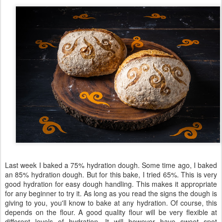
Last week I baked a 75% hydration dough. Some time ago, I baked
an 85% hydration dough. But for this bake, I tried 65%. This is very
good hydration for easy dough handling. This makes it appropriate
for any beginner to try it. As long as you read the signs the dough is
giving to you, you'll know to bake at any hydration. Of course, this
depends on the flour. A good quality flour will be very flexible at
different levels of hydration. It will however have sweet spot