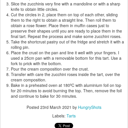
Slice the zucchinis very fine with a mandoline or with a sharp
knife to obtain little circles.
Cut the circles in 2, place them on top of each other, sliding
them to the right to obtain a straight line. Then roll them to
obtain a rose flower. Place them in muffin cases just to
preserve their shapes until you are ready to place them in the
final tart. Repeat the process and make some zucchini roses.
Take the shortcrust pastry out of the fridge and stretch it with a
rolling pin.
Place the crust on the pan and line it well with your fingers. I
used a 25cm pan with a removable bottom for this tart. Use a
fork to prick with the bottom.
Pour the cream composition over the crust.
Transfer with care the zucchini roses inside the tart, over the
cream composition.
Bake in a preheated oven at 180ºC with aluminium foil on top
for 20 minutes to avoid burning the top. Then, remove the foil
and continue to bake for 30 minutes.
Posted
23rd March 2021
by
HungryShots
Labels:
Tarts