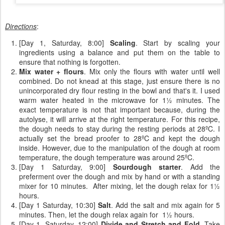
Directions
:
[Day 1, Saturday, 8:00]
Scaling
. Start by scaling your
ingredients using a balance and put them on the table to
ensure that nothing is forgotten.
Mix water + flours
. Mix only the flours with water until well
combined. Do not knead at this stage, just ensure there is no
unincorporated dry flour resting in the bowl and that's it. I used
warm water heated in the microwave for 1½ minutes. The
exact temperature is not that important because, during the
autolyse, it will arrive at the right temperature. For this recipe,
the dough needs to stay during the resting periods at 28ºC. I
actually set the bread proofer to 28ºC and kept the dough
inside. However, due to the manipulation of the dough at room
temperature, the dough temperature was around 25ºC.
[Day 1 Saturday, 9:00]
Sourdough starter
. Add the
preferment over the dough and mix by hand or with a standing
mixer for 10 minutes. After mixing, let the dough relax for 1½
hours.
[Day 1 Saturday, 10:30]
Salt
. Add the salt and mix again for 5
minutes. Then, let the dough relax again for 1½ hours.
[Day 1, Saturday, 12:00]
Divide and Stretch and Fold
. Take