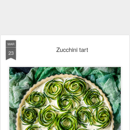
MAR
Zucchini tart
23