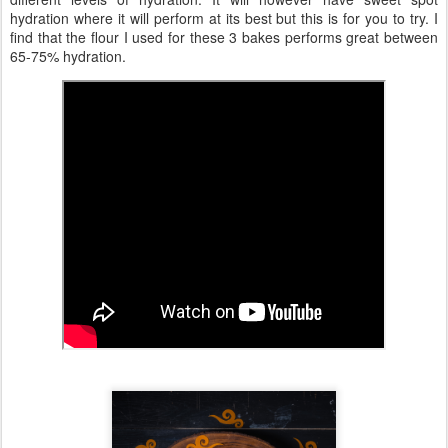
hydration where it will perform at its best but this is for you to try. I
find that the flour I used for these 3 bakes performs great between
65-75% hydration.