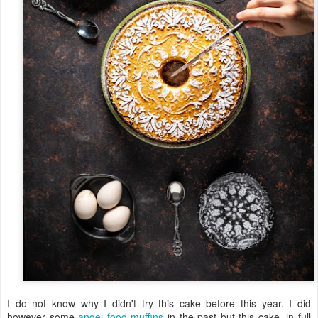
I do not know why I didn't try this cake before this year. I did
however some
angel food muffins
in the past but this cake, in full