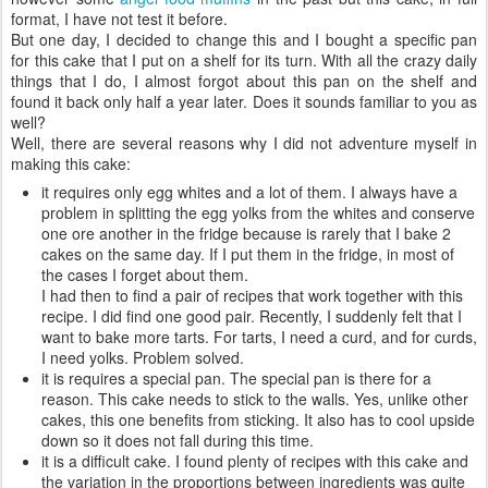
format, I have not test it before.
But one day, I decided to change this and I bought a specific pan
for this cake that I put on a shelf for its turn. With all the crazy daily
things that I do, I almost forgot about this pan on the shelf and
found it back only half a year later. Does it sounds familiar to you as
well?
Well, there are several reasons why I did not adventure myself in
making this cake:
it requires only egg whites and a lot of them. I always have a
problem in splitting the egg yolks from the whites and conserve
one ore another in the fridge because is rarely that I bake 2
cakes on the same day. If I put them in the fridge, in most of
the cases I forget about them.
I had then to find a pair of recipes that work together with this
recipe. I did find one good pair. Recently, I suddenly felt that I
want to bake more tarts. For tarts, I need a curd, and for curds,
I need yolks. Problem solved.
it is requires a special pan. The special pan is there for a
reason. This cake needs to stick to the walls. Yes, unlike other
cakes, this one benefits from sticking. It also has to cool upside
down so it does not fall during this time.
it is a difficult cake. I found plenty of recipes with this cake and
the variation in the proportions between ingredients was quite