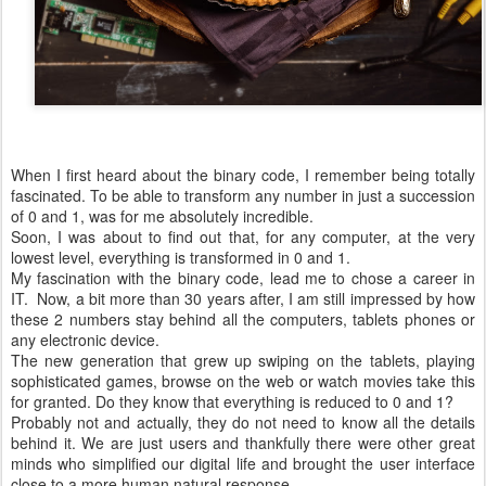
When I first heard about the binary code, I remember being totally
fascinated. To be able to transform any number in just a succession
of 0 and 1, was for me absolutely incredible.
Soon, I was about to find out that, for any computer, at the very
lowest level, everything is transformed in 0 and 1.
My fascination with the binary code, lead me to chose a career in
IT. Now, a bit more than 30 years after, I am still impressed by how
these 2 numbers stay behind all the computers, tablets phones or
any electronic device.
The new generation that grew up swiping on the tablets, playing
sophisticated games, browse on the web or watch movies take this
for granted. Do they know that everything is reduced to 0 and 1?
Probably not and actually, they do not need to know all the details
behind it. We are just users and thankfully there were other great
minds who simplified our digital life and brought the user interface
close to a more human natural response.