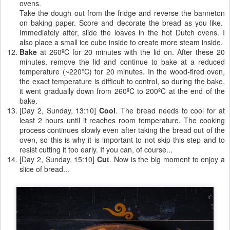
ovens.
Take the dough out from the fridge and reverse the banneton
on baking paper. Score and decorate the bread as you like.
Immediately after, slide the loaves in the hot Dutch ovens. I
also place a small ice cube inside to create more steam inside.
Bake
at 260ºC for 20 minutes with the lid on. After these 20
minutes, remove the lid and continue to bake at a reduced
temperature (~220ºC) for 20 minutes. In the wood-fired oven,
the exact temperature is difficult to control, so during the bake,
it went gradually down from 260ºC to 200ºC at the end of the
bake.
[Day 2, Sunday, 13:10]
Cool
. The bread needs to cool for at
least 2 hours until it reaches room temperature. The cooking
process continues slowly even after taking the bread out of the
oven, so this is why it is important to not skip this step and to
resist cutting it too early. If you can, of course...
[Day 2, Sunday, 15:10]
Cut
. Now is the big moment to enjoy a
slice of bread...