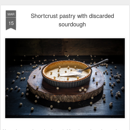
Shortcrust pastry with discarded
MAR
15
sourdough