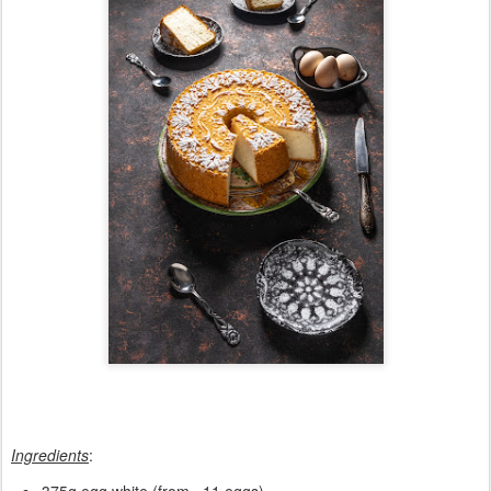
Ingredients
: