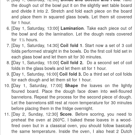
the dough out of the bowl put it on the slightly wet table board
and divide it into 2. Stretch and fold each piece on the board
and place them in squared glass bowls. Let them sit covered
for 1 hour.
[Day 1, Saturday, 13:00]
Lamination
. Take each piece out of
the bowl and do the lamination. Let the dough rests covered
for 1½ hours.
[Day 1, Saturday, 14:30]
Coil fold 1
. Start now a set of 3 coil
folds performed straight in the bowls. Do the first coil fold set in
each glass bowl and let them sit for 30 minutes.
[
Day 1, Saturday, 15:00]
Coil fold 2.
Do a second set of coil
folds
in the glass bowls and let them sit for 1 hour.
[
Day 1, Saturday, 16:00]
Coil fold 3.
Do a third set of coil folds
for each dough and let them sit for 1 hour.
[
Day 1, Saturday, 17:00]
Shape
the loaves on the lightly
floured board. Place the dough face down into well-floured
bannetons. Repeat the process for the second piece of dough.
Let the bannetons still rest at room temperature for 30 minutes
before placing them in the fridge overnight.
[Day 2, Sunday, 12:30]
Score
. Before scoring, you need to
preheat the oven at 260ºC. I baked these loaves in a wood-
fired oven but in a classical oven, you should follow basically
the same temperature. Inside the oven, I also heat 2 Dutch