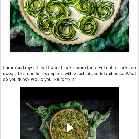
I promised myself that I would make more tarts. But not all tarts are
sweet. This one for example is with zucchini and feta cheese. What
do you think? Would you like to try it?