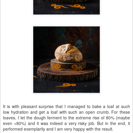
It is with pleasant surprise that I managed to bake a loaf at such
low hydration and get a loaf with such an open crumb. For these
loaves, I let the dough ferment to the extreme rise of 80% (maybe
even +80%) and it was indeed a very risky job. But in the end, it
performed exemplarily and I am very happy with the result.