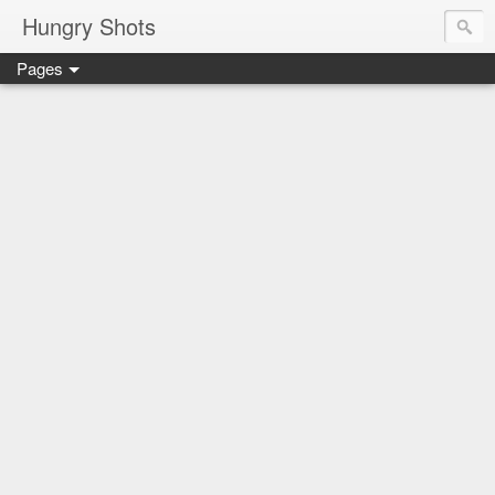
Hungry Shots
Pages