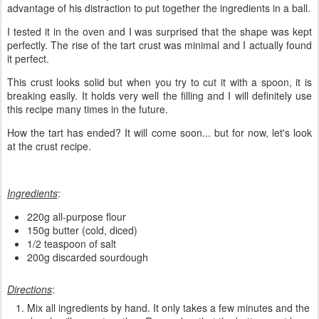
advantage of his distraction to put together the ingredients in a ball.
I tested it in the oven and I was surprised that the shape was kept
perfectly. The rise of the tart crust was minimal and I actually found
it perfect.
This crust looks solid but when you try to cut it with a spoon, it is
breaking easily. It holds very well the filling and I will definitely use
this recipe many times in the future.
How the tart has ended? It will come soon... but for now, let's look
at the crust recipe.
Ingredients
:
220g all-purpose flour
150g butter (cold, diced)
1/2 teaspoon of salt
200g discarded sourdough
Directions
:
Mix all ingredients by hand. It only takes a few minutes and the