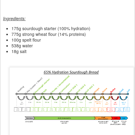
Ingredients:
175
g sourdough starter (100% hydration)
775g strong wheat flour (14% proteins)
100g spelt flour
538g water
18g salt