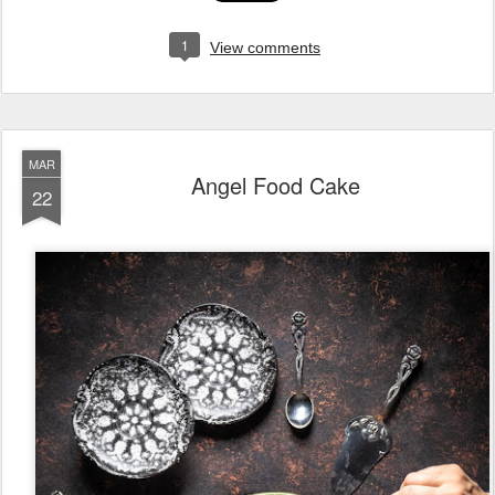
1
View comments
MAR
Angel Food Cake
22