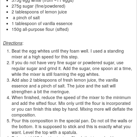
375g egg white (from ~11 eggs)
275g sugar (fine/powdered)
2 tablespoons of lemon juice
a pinch of salt
1 tablespoon of vanilla essence
150g all-purpose flour (sifted)
Directions
:
Beat the egg whites until they foam well. I used a standing
mixer at a high speed for this step.
If you do not have very fine sugar or powdered sugar, use
regular sugar and grind it. Add the sugar, one spoon at a time,
while the mixer is still foaming the egg whites.
Add also 2 tablespoons of fresh lemon juice, the vanilla
essence and a pinch of salt. The juice and the salt will
strengthen a bit the meringue.
When finished, reduce the speed of the mixer to the minimum
and add the sifted flour. Mix only until the flour is incorporated
or you can finish this step by hand. Mixing more will deflate the
composition.
Pour this composition in the special pan. Do not oil the walls or
the bottom. It is supposed to stick and this is exactly what you
want. Level the top with a spatula.