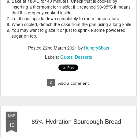
Bake at 180ºC for 40 minutes. Check that is cooked by
inserting a thermometer inside: if it reached 90-95ºC it means
that it is properly cooked inside.
Let it cool upside down completely to room temperature.
When cooled, detach the cake from the pan using a long knife.
You may want to glaze it or just to sprinkle some powdered
sugar on top.
Posted
22nd March 2021
by
HungryShots
Labels:
Cakes
Desserts
0
Add a comment
MAR
65% Hydration Sourdough Bread
19