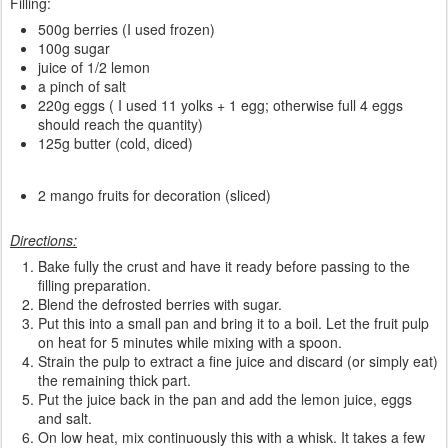
Filling:
500g berries (I used frozen)
100g sugar
juice of 1/2 lemon
a pinch of salt
220g eggs ( I used 11 yolks + 1 egg; otherwise full 4 eggs
should reach the quantity)
125g butter (cold, diced)
2 mango fruits for decoration (sliced)
Directions:
Bake fully the crust and have it ready before passing to the
filling preparation.
Blend the defrosted berries with sugar.
Put this into a small pan and bring it to a boil. Let the fruit pulp
on heat for 5 minutes while mixing with a spoon.
Strain the pulp to extract a fine juice and discard (or simply eat)
the remaining thick part.
Put the juice back in the pan and add the lemon juice, eggs
and salt.
On low heat, mix continuously this with a whisk. It takes a few