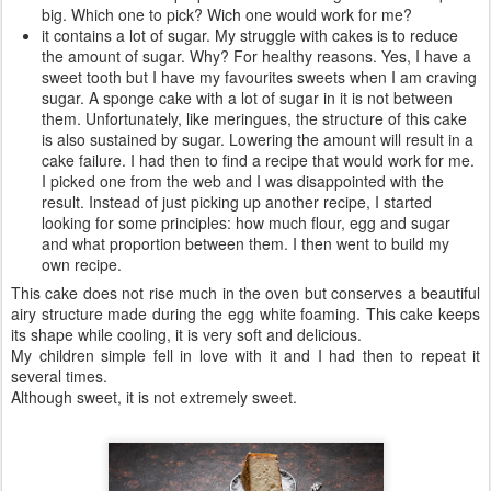
big. Which one to pick? Wich one would work for me?
it contains a lot of sugar. My struggle with cakes is to reduce
the amount of sugar. Why? For healthy reasons. Yes, I have a
sweet tooth but I have my favourites sweets when I am craving
sugar. A sponge cake with a lot of sugar in it is not between
them. Unfortunately, like meringues, the structure of this cake
is also sustained by sugar. Lowering the amount will result in a
cake failure. I had then to find a recipe that would work for me.
I picked one from the web and I was disappointed with the
result. Instead of just picking up another recipe, I started
looking for some principles: how much flour, egg and sugar
and what proportion between them. I then went to build my
own recipe.
This cake does not rise much in the oven but conserves a beautiful
airy structure made during the egg white foaming. This cake keeps
its shape while cooling, it is very soft and delicious.
My children simple fell in love with it and I had then to repeat it
several times.
Although sweet, it is not extremely sweet.