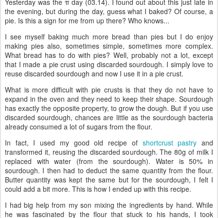
Yesterday was the π day (03.14). I found out about this just late in
the evening, but during the day, guess what I baked? Of course, a
pie. Is this a sign for me from up there? Who knows...
I see myself baking much more bread than pies but I do enjoy
making pies also, sometimes simple, sometimes more complex.
What bread has to do with pies? Well, probably not a lot, except
that I made a pie crust using discarded sourdough. I simply love to
reuse discarded sourdough and now I use it in a pie crust.
What is more difficult with pie crusts is that they do not have to
expand in the oven and they need to keep their shape. Sourdough
has exactly the opposite property, to grow the dough. But if you use
discarded sourdough, chances are little as the sourdough bacteria
already consumed a lot of sugars from the flour.
In fact, I used my good old recipe of
shortcrust pastry
and
transformed it, reusing the discarded sourdough. The 80g of milk I
replaced with water (from the sourdough). Water is 50% in
sourdough. I then had to deduct the same quantity from the flour.
Butter quantity was kept the same but for the sourdough, I felt I
could add a bit more. This is how I ended up with this recipe.
I had big help from my son mixing the ingredients by hand. While
he was fascinated by the flour that stuck to his hands, I took