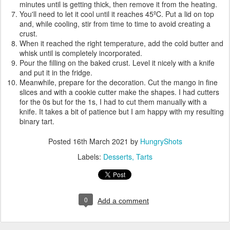
minutes until is getting thick, then remove it from the heating.
You'll need to let it cool until it reaches 45ºC. Put a lid on top
and, while cooling, stir from time to time to avoid creating a
crust.
When it reached the right temperature, add the cold butter and
whisk until is completely incorporated.
Pour the filling on the baked crust. Level it nicely with a knife
and put it in the fridge.
Meanwhile, prepare for the decoration. Cut the mango in fine
slices and with a cookie cutter make the shapes. I had cutters
for the 0s but for the 1s, I had to cut them manually with a
knife. It takes a bit of patience but I am happy with my resulting
binary tart.
Posted
16th March 2021
by
HungryShots
Labels:
Desserts
Tarts
0
Add a comment