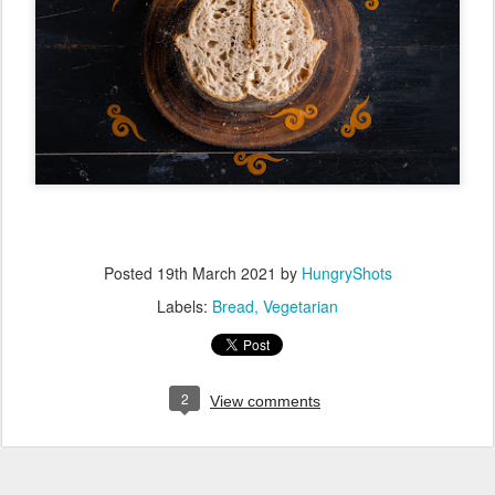
Posted
19th March 2021
by
HungryShots
Labels:
Bread
Vegetarian
2
View comments