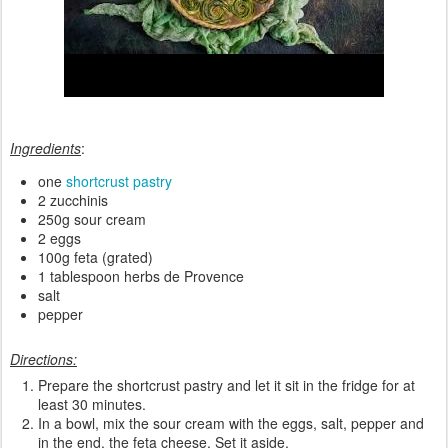
Ingredients
:
one
shortcrust pastry
2 zucchinis
250g sour cream
2 eggs
100g feta (grated)
1 tablespoon herbs de Provence
salt
pepper
Directions:
Prepare the shortcrust pastry and let it sit in the fridge for at
least 30 minutes.
In a bowl, mix the sour cream with the eggs, salt, pepper and
in the end, the feta cheese. Set it aside.