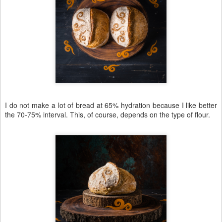
I do not make a lot of bread at 65% hydration because I like better
the 70-75% interval. This, of course, depends on the type of flour.