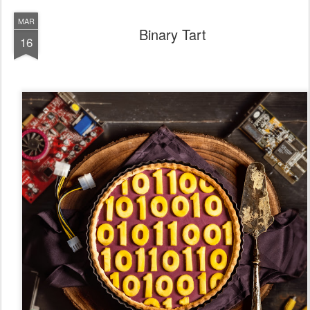
MAR
Binary Tart
16