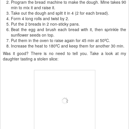
Program the bread machine to make the dough. Mine takes 90
min to mix it and raise it.
Take out the dough and split it in 4 (2 for each bread).
Form 4 long rolls and twist by 2.
Put the 2 breads in 2 non-sticky pans.
Beat the egg and brush each bread with it, then sprinkle the
sunflower seeds on top.
Put them in the oven to raise again for 45 min at 50ºC.
Increase the heat to 180ºC and keep them for another 30 min.
Was it good? There is no need to tell you. Take a look at my
daughter tasting a stolen slice: