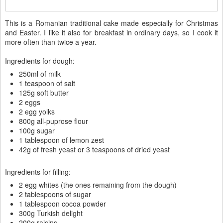
This is a Romanian traditional cake made especially for Christmas
and Easter. I like it also for breakfast in ordinary days, so I cook it
more often than twice a year.
Ingredients for dough:
250ml of milk
1 teaspoon of salt
125g soft butter
2 eggs
2 egg yolks
800g all-puprose flour
100g sugar
1 tablespoon of lemon zest
42g of fresh yeast or 3 teaspoons of dried yeast
Ingredients for filling:
2 egg whites (the ones remaining from the dough)
2 tablespoons of sugar
1 tablespoon cocoa powder
300g Turkish delight
200g raisins