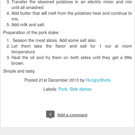
Transfer the steamed potatoes in an electric mixer and mix
until all smashed.
Add butter that will melt from the potatoes heat and continue to
mix.
Add milk and salt.
Preparation of the pork stake:
Season the meat slices. Add some salt also.
Let them take the flavor and salt for 1 our at room
temperature.
Heat the oil and fry them on both sides until they get a little
brown.
Simple and tasty.
Posted
21st December 2013
by
HungryShots
Labels:
Pork
Side dishes
0
Add a comment