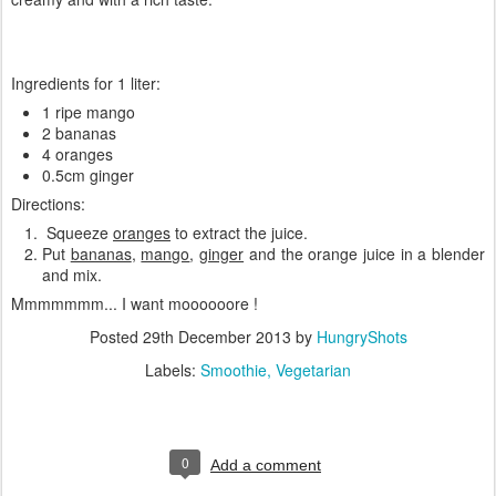
Ingredients for 1 liter:
1 ripe mango
2 bananas
4 oranges
0.5cm ginger
Directions:
Squeeze
oranges
to extract the juice.
Put
bananas
,
mango
,
ginger
and the orange juice in a blender
and mix.
Mmmmmmm... I want moooooore !
Posted
29th December 2013
by
HungryShots
Labels:
Smoothie
Vegetarian
0
Add a comment