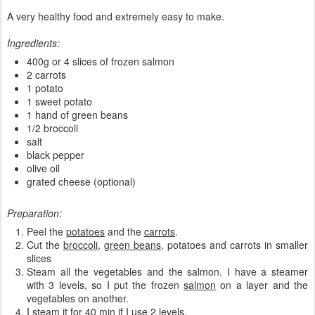
A very healthy food and extremely easy to make.
Ingredients:
400g or 4 slices of frozen salmon
2 carrots
1 potato
1 sweet potato
1 hand of green beans
1/2 broccoli
salt
black pepper
olive oil
grated cheese (optional)
Preparation:
Peel the
potatoes
and the
carrots
.
Cut the
broccoli
,
green beans
, potatoes and carrots in smaller
slices
Steam all the vegetables and the salmon. I have a steamer
with 3 levels, so I put the frozen
salmon
on a layer and the
vegetables on another.
I steam it for 40 min if I use 2 levels.