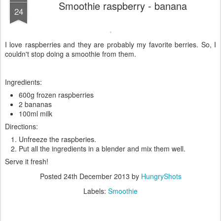
Smoothie raspberry - banana
24
I love raspberries and they are probably my favorite berries. So, I
couldn't stop doing a smoothie from them.
Ingredients:
600g frozen raspberries
2 bananas
100ml milk
Directions:
Unfreeze the raspberies.
Put all the ingredients in a blender and mix them well.
Serve it fresh!
Posted
24th December 2013
by
HungryShots
Labels:
Smoothie