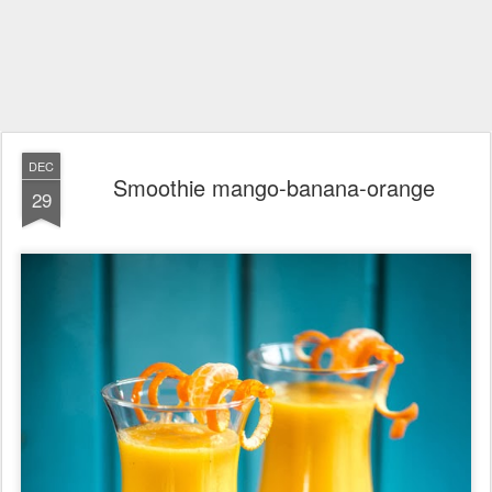
DEC
Smoothie mango-banana-orange
29