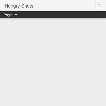
Hungry Shots
Pages