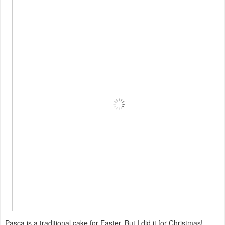
Pasca is a traditional cake for Easter. But I did it for Christmas!