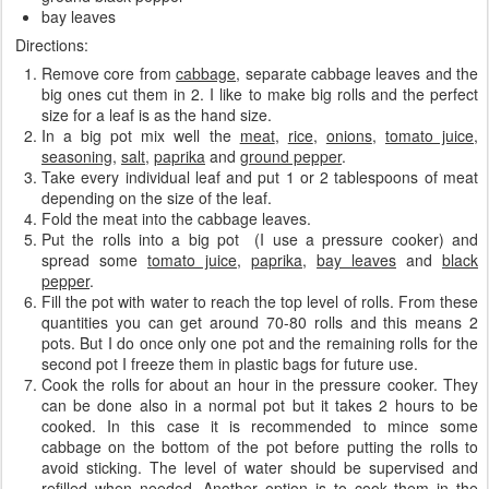
bay leaves
Directions:
Remove core from
cabbage
, separate cabbage leaves
and the
big ones cut them in 2. I like to make big rolls and the perfect
size for a leaf is as the hand size.
In a big pot mix well the
meat
,
rice
,
onions
,
tomato juice
,
seasoning
,
salt
,
paprika
and
ground pepper
.
Take every individual leaf and put 1 or 2 tablespoons of meat
depending on the size of the leaf.
Fold the meat into the cabbage leaves.
Put the rolls into a big pot (I use a pressure cooker) and
spread some
tomato juice
,
paprika
,
bay leaves
and
black
pepper
.
Fill the pot with water to reach the top level of rolls. From these
quantities you can get around 70-80 rolls and this means 2
pots. But I do once only one pot and the remaining rolls for the
second pot I freeze them in plastic bags for future use.
Cook the rolls for about an hour in the pressure cooker. They
can be done also in a normal pot but it takes 2 hours to be
cooked. In this case it is recommended to mince some
cabbage on the bottom of the pot before putting the rolls to
avoid sticking. The level of water should be supervised and
refilled when needed. Another option is to cook them in the