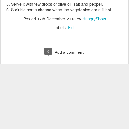
Serve it with few drops of
olive oil
,
salt
and
pepper
.
Sprinkle some cheese when the vegetables are still hot.
Posted
17th December 2013
by
HungryShots
Labels:
Fish
0
Add a comment