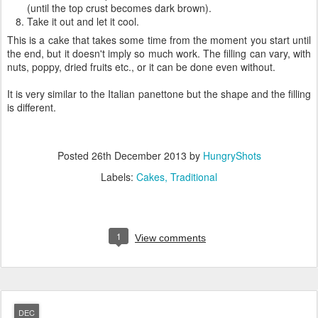
(until the top crust becomes dark brown).
Take it out and let it cool.
This is a cake that takes some time from the moment you start until
the end, but it doesn't imply so much work. The filling can vary, with
nuts, poppy, dried fruits etc., or it can be done even without.
It is very similar to the Italian panettone but the shape and the filling
is different.
Posted
26th December 2013
by
HungryShots
Labels:
Cakes
Traditional
1
View comments
DEC