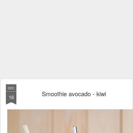
DEC
Smoothie avocado - kiwi
16