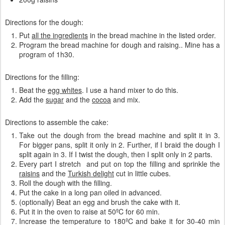
Directions for the dough:
Put
all the ingredients
in the bread machine in the listed order.
Program the bread machine for dough and raising.. Mine has a
program of 1h30.
Directions for the filling:
Beat the
egg whites
. I use a hand mixer to do this.
Add the
sugar
and the
cocoa
and mix.
Directions to assemble the cake:
Take out the dough from the bread machine and split it in 3.
For bigger pans, split it only in 2. Further, if I braid the dough I
split again in 3. If I twist the dough, then I split only in 2 parts.
Every part I stretch and put on top the filling and sprinkle the
raisins
and the
Turkish delight
cut in little cubes.
Roll the dough with the filling.
Put the cake in a long pan oiled in advanced.
(optionally) Beat an egg and brush the cake with it.
Put it in the oven to raise at 50ºC for 60 min.
Increase the temperature to 180ºC and bake it for 30-40 min