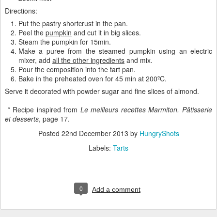
Directions:
Put the pastry shortcrust in the pan.
Peel the
pumpkin
and cut it in big slices.
Steam the pumpkin for 15min.
Make a puree from the steamed pumpkin using an electric
mixer, add
all the other ingredients
and mix.
Pour the composition into the tart pan.
Bake in the preheated oven for 45 min at 200ºC.
Serve it decorated with powder sugar and fine slices of almond.
* Recipe inspired from
Le meilleurs recettes Marmiton. Pâtisserie
et desserts
, page 17.
Posted
22nd December 2013
by
HungryShots
Labels:
Tarts
0
Add a comment