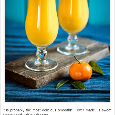
It is probably the most delicious smoothie I ever made. Is sweet,
creamy and with a rich taste.