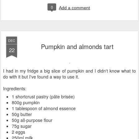
0
Add a comment
DEC
Pumpkin and almonds tart
22
I had in my fridge a big slice of pumpkin and I didn't know what to
do with it but I've found a way to use it.
Ingredients:
1 shortcrust pastry (pâte brisée)
800g pumpkin
1 tablespoon of almond essence
50g butter
50g all-purpose flour
75g sugar
2 eggs
250ml milk