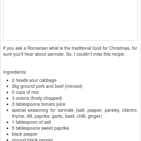
If you ask a Romanian what is the traditional food for Christmas, for
sure you'll hear about sarmale. So, I couldn't miss this recipe.
Ingredients:
2 heads sour cabbage
2kg ground pork and beef (minced)
2 cups of rice
3 onions (finely chopped)
3 tablespoons tomato juice
special seasoning for sarmale (salt, pepper, parsley, cilantro,
thyme, dill, paprika, garlic, basil, chilli, ginger)
1 tablespoon of salt
5 tablespoons sweet paprika
black pepper
ground black pepper