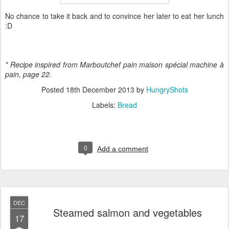
No chance to take it back and to convince her later to eat her lunch
:D
* Recipe inspired from Marboutchef pain maison spécial machine
à
pain, page 22.
Posted
18th December 2013
by
HungryShots
Labels:
Bread
0
Add a comment
DEC
Steamed salmon and vegetables
17