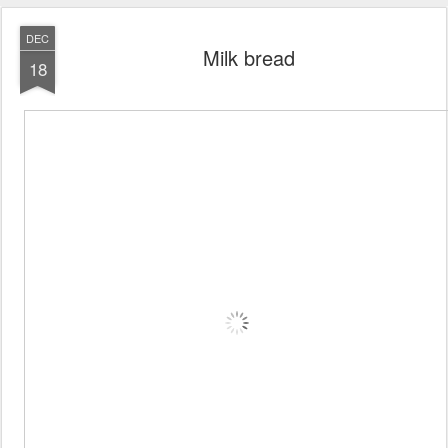
DEC
Milk bread
18