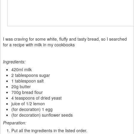
I
was
craving
for some white
,
fluffy
and tasty bread
, so
I
searched
for a
recipe
with milk in my
cookbooks
Ingredients:
420ml milk
2 tablespoons sugar
1 tablespoon salt
20g butter
700g bread flour
4 teaspoons of dried yeast
juice of 1/2 lemon
(for decoration) 1 egg
(for decoration) sunflower seeds
Preparation:
Put all the ingredients in the listed order.