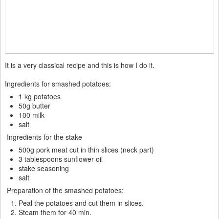
It is a very classical recipe and this is how I do it.
Ingredients for smashed potatoes:
1 kg potatoes
50g butter
100 milk
salt
Ingredients for the stake
500g pork meat cut in thin slices (neck part)
3 tablespoons sunflower oil
stake seasoning
salt
Preparation of the smashed potatoes:
Peal the potatoes and cut them in slices.
Steam them for 40 min.