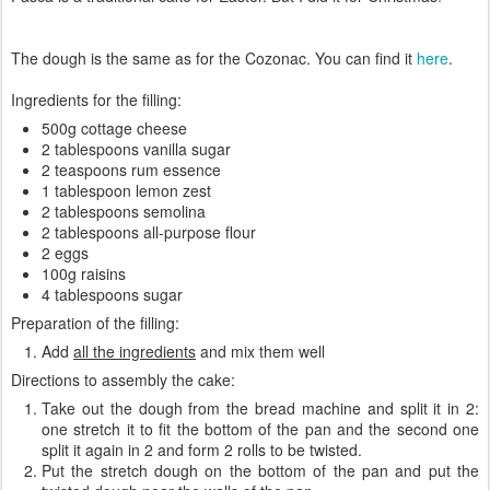
The dough is the same as for the Cozonac. You can find it
here
.
Ingredients for the filling:
500g cottage cheese
2 tablespoons vanilla sugar
2 teaspoons rum essence
1 tablespoon lemon zest
2 tablespoons semolina
2 tablespoons all-purpose flour
2 eggs
100g raisins
4 tablespoons sugar
Preparation of the filling:
Add
all the ingredients
and mix them well
Directions to assembly the cake:
Take out the dough from the bread machine and split it in 2:
one stretch it to fit the bottom of the pan and the second one
split it again in 2 and form 2 rolls to be twisted.
Put the stretch dough on the bottom of the pan and put the