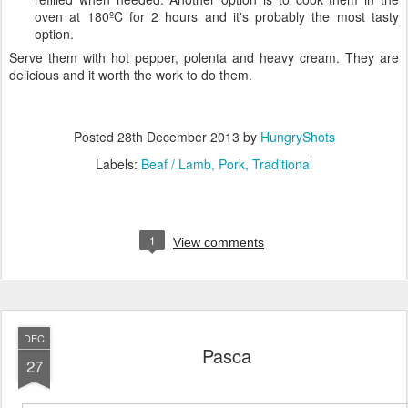
oven at 180ºC for 2 hours and it's probably the most tasty
option.
Serve them with hot pepper, polenta and heavy cream. They are
delicious and it worth the work to do them.
Posted
28th December 2013
by
HungryShots
Labels:
Beaf / Lamb
Pork
Traditional
1
View comments
DEC
Pasca
27