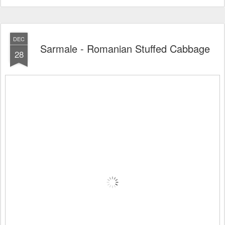
DEC
Sarmale - Romanian Stuffed Cabbage
28