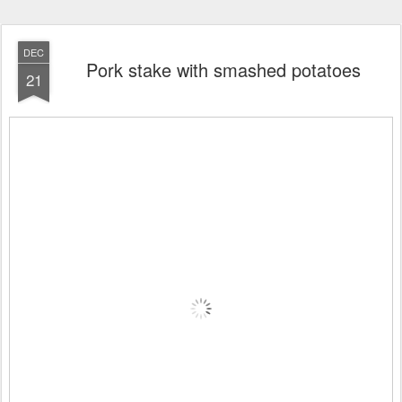
DEC
Pork stake with smashed potatoes
21