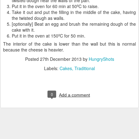
twisted dough near the walls of the pan.
Put it in the oven for 60 min at 50ºC to raise.
Take it out and put the filling in the middle of the cake, having
the twisted dough as walls.
[optionally] Beat an egg and brush the remaining dough of the
cake with it.
Put it in the oven at 150ºC for 50 min.
The interior of the cake is lower than the wall but this is normal
because the cheese is heavier.
Posted
27th December 2013
by
HungryShots
Labels:
Cakes
Traditional
0
Add a comment