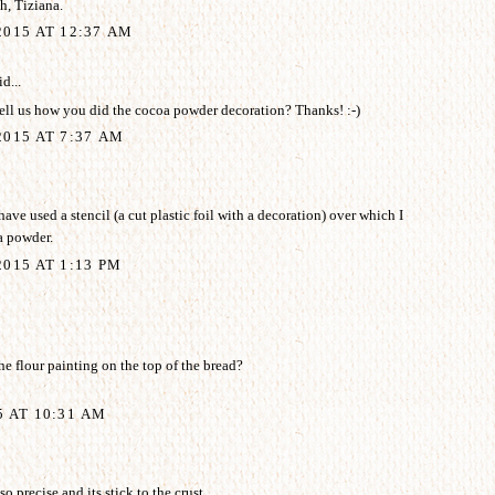
, Tiziana.
2015 AT 12:37 AM
d...
ell us how you did the cocoa powder decoration? Thanks! :-)
015 AT 7:37 AM
ave used a stencil (a cut plastic foil with a decoration) over which I
a powder.
015 AT 1:13 PM
e flour painting on the top of the bread?
5 AT 10:31 AM
o precise and its stick to the crust.