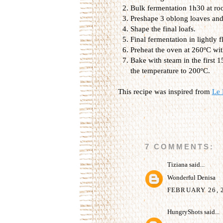
Bulk fermentation 1h30 at ro
Preshape 3 oblong loaves and 
Shape the final loafs.
Final fermentation in lightly
Preheat the oven at 260ºC wit
Bake with steam in the first 
the temperature to 200ºC.
This recipe was inspired from
Le 
7 COMMENTS:
Tiziana
said...
Wonderful Denisa
FEBRUARY 26, 2
HungryShots
said...