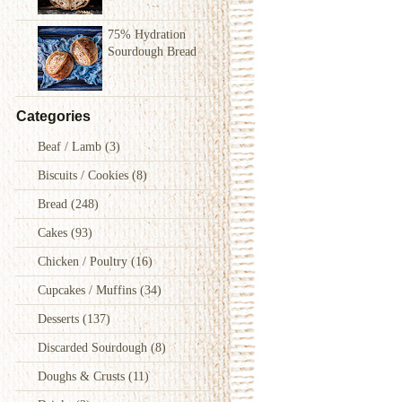
75% Hydration
Sourdough Bread
Categories
Beaf / Lamb
(3)
Biscuits / Cookies
(8)
Bread
(248)
Cakes
(93)
Chicken / Poultry
(16)
Cupcakes / Muffins
(34)
Desserts
(137)
Discarded Sourdough
(8)
Doughs & Crusts
(11)