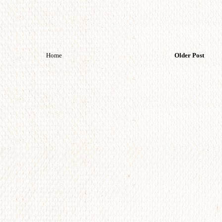
Home
Older Post