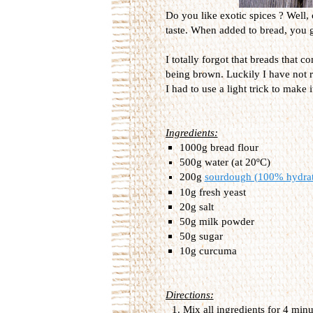
Do you like exotic spices ? Well, 
taste. When added to bread, you ge
I totally forgot that breads that 
being brown. Luckily I have not r
I had to use a light trick to make 
Ingredients:
1000g bread flour
500g water (at 20ºC)
200g
sourdough (100% hydra
10g fresh yeast
20g salt
50g milk powder
50g sugar
10g curcuma
Directions:
Mix all ingredients for 4 min