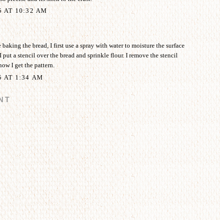
5 AT 10:32 AM
aking the bread, I first use a spray with water to moisture the surface
I put a stencil over the bread and sprinkle flour. I remove the stencil
how I get the pattern.
5 AT 1:34 AM
NT