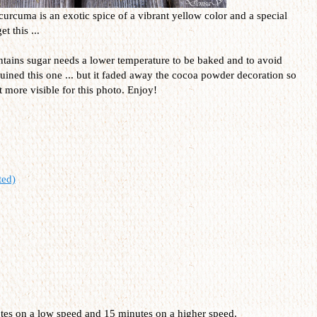
curcuma is an exotic spice of a vibrant yellow color and a special
t this ...
contains sugar needs a lower temperature to be baked and to avoid
uined this one ... but it faded away the cocoa powder decoration so
it more visible for this photo. Enjoy!
ted)
utes on a low speed and 15 minutes on a higher speed.