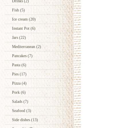
Drinks
(2)
Fish
(5)
Ice cream
(20)
Instant Pot
(6)
Jars
(22)
Mediterranean
(2)
Pancakes
(7)
Pasta
(6)
Pies
(17)
Pizza
(4)
Pork
(6)
Salads
(7)
Seafood
(3)
Side dishes
(13)