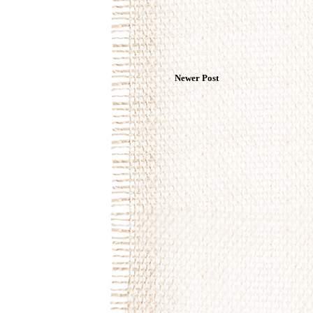
Newer Post