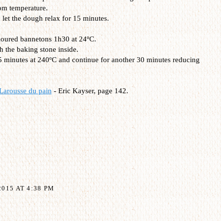
om temperature.
let the dough relax for 15 minutes.
 floured bannetons 1h30 at 24ºC.
h the baking stone inside.
15 minutes at 240ºC and continue for another 30 minutes reducing
Larousse du pain
- Eric Kayser, page 142.
015 AT 4:38 PM