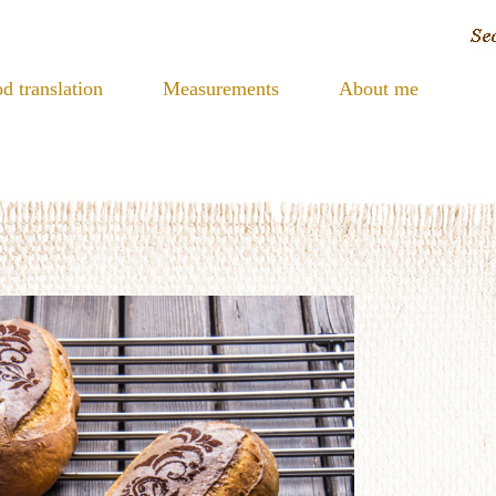
d translation
Measurements
About me