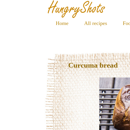
Home
All recipes
Foo
Curcuma bread