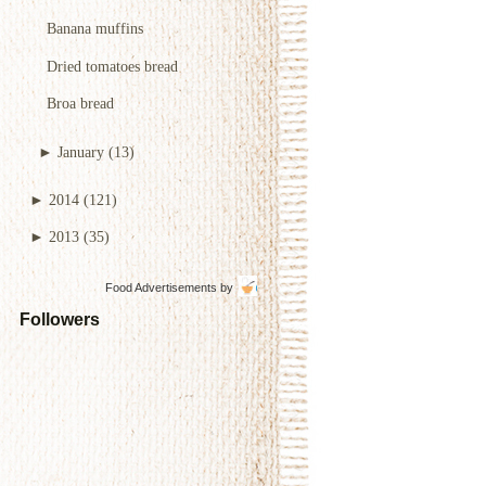
Banana muffins
Dried tomatoes bread
Broa bread
►
January
(13)
►
2014
(121)
►
2013
(35)
Food Advertisements
by
Followers