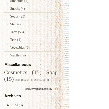
Smoothie
(7)
Snacks
(4)
Soups
(23)
Starters
(13)
Tarts
(55)
Teas
(1)
Vegetables
(6)
Waffles
(9)
Miscellaneous
Cosmetics
(15)
Soap
(15)
Bath Bombs
(4)
Detergent
(4)
Food Advertisements
by
Archives
►
2024
(3)