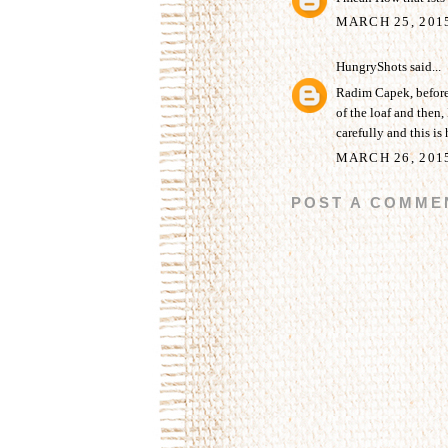
MARCH 25, 201
HungryShots
said...
Radim Capek, before b
of the loaf and then, 
carefully and this is 
MARCH 26, 201
POST A COMME