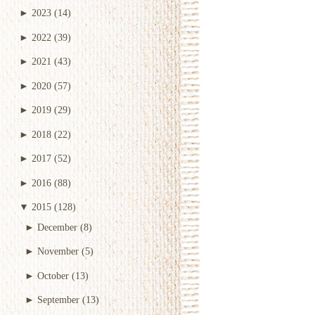
►
2023
(14)
►
2022
(39)
►
2021
(43)
►
2020
(57)
►
2019
(29)
►
2018
(22)
►
2017
(52)
►
2016
(88)
▼
2015
(128)
►
December
(8)
►
November
(5)
►
October
(13)
►
September
(13)