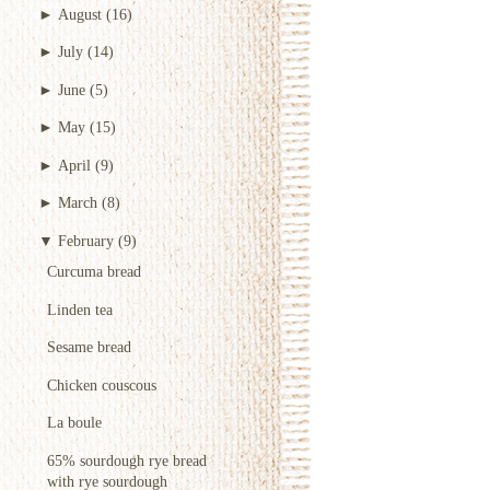
►
August
(16)
►
July
(14)
►
June
(5)
►
May
(15)
►
April
(9)
►
March
(8)
▼
February
(9)
Curcuma bread
Linden tea
Sesame bread
Chicken couscous
La boule
65% sourdough rye bread
with rye sourdough