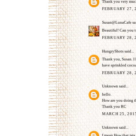
Thank you very much
FEBRUARY 27, 
Susan@LunaCafe
sai
Beautiful! Can you t
FEBRUARY 28, 2
HungryShots
said...
Thank you, Susan. I h
have sprinkled coco
FEBRUARY 28, 2
Unknown
said...
hello.
How are you doing th
Thank you RC
MARCH 25, 201
Unknown
said...
I mean How that ists s