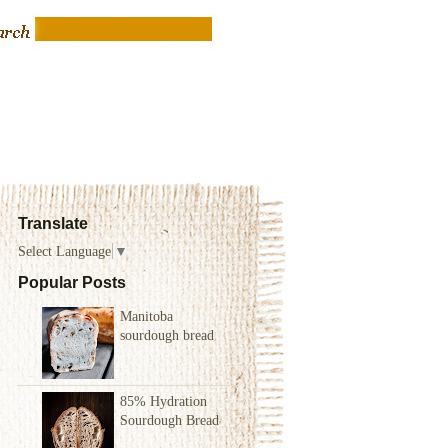
Translate
Select Language
▼
Popular Posts
Manitoba
sourdough bread
85% Hydration
Sourdough Bread