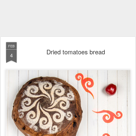
FEB
Dried tomatoes bread
4