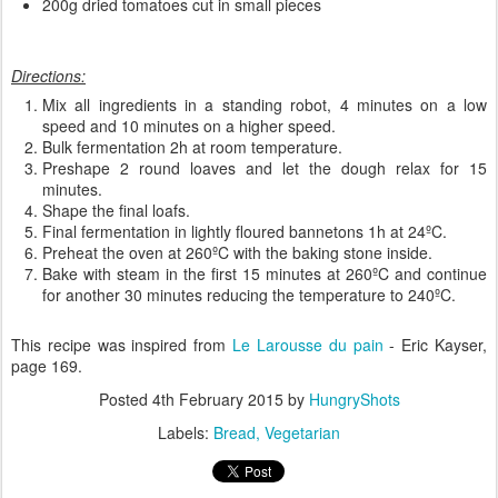
200g dried tomatoes cut in small pieces
Directions:
Mix all ingredients in a standing robot, 4 minutes on a low
speed and 10 minutes on a higher speed.
Bulk fermentation 2h at room temperature.
Preshape 2 round loaves and let the dough relax for 15
minutes.
Shape the final loafs.
Final fermentation in lightly floured bannetons 1h at 24ºC.
Preheat the oven at 260ºC with the baking stone inside.
Bake with steam in the first 15 minutes at 260ºC and continue
for another 30 minutes reducing the temperature to 240ºC.
This recipe was inspired from
Le Larousse du pain
- Eric Kayser,
page 169.
Posted
4th February 2015
by
HungryShots
Labels:
Bread
Vegetarian