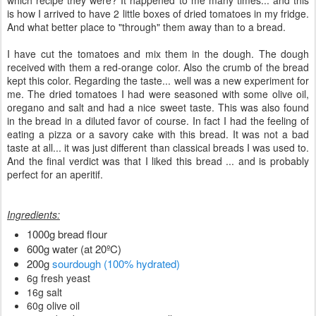
which recipe they were? It happened to me many times... and this
is how I arrived to have 2 little boxes of dried tomatoes in my fridge.
And what better place to "through" them away than to a bread.
I have cut the tomatoes and mix them in the dough. The dough
received with them a red-orange color. Also the crumb of the bread
kept this color. Regarding the taste... well was a new experiment for
me. The dried tomatoes I had were seasoned with some olive oil,
oregano and salt and had a nice sweet taste. This was also found
in the bread in a diluted favor of course. In fact I had the feeling of
eating a pizza or a savory cake with this bread. It was not a bad
taste at all... it was just different than classical breads I was used to.
And the final verdict was that I liked this bread ... and is probably
perfect for an aperitif.
Ingredients:
1000g bread flour
600g water (at 20ºC)
200g
sourdough (100% hydrated)
6g fresh yeast
16g salt
60g olive oil