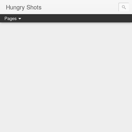
Hungry Shots
Pages