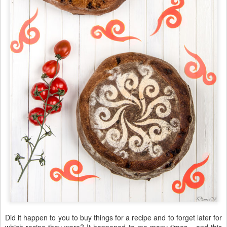
Did it happen to you to buy things for a recipe and to forget later for