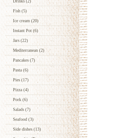
Drinks
(2)
Fish
(5)
Ice cream
(20)
Instant Pot
(6)
Jars
(22)
Mediterranean
(2)
Pancakes
(7)
Pasta
(6)
Pies
(17)
Pizza
(4)
Pork
(6)
Salads
(7)
Seafood
(3)
Side dishes
(13)