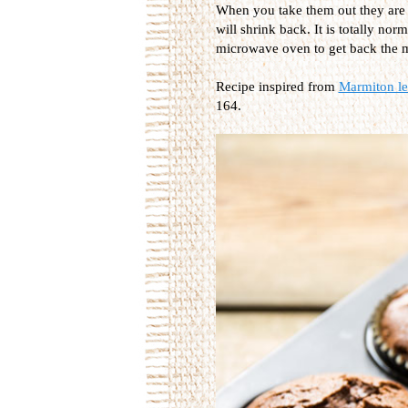
When you take them out they are r
will shrink back. It is totally nor
microwave oven to get back the m
Recipe inspired from
Marmiton les
164.