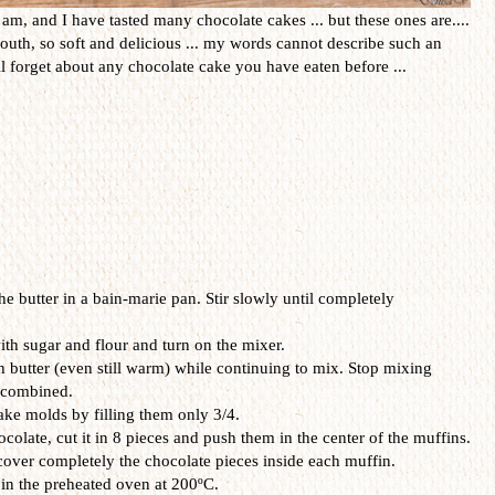
am, and I have tasted many chocolate cakes ... but these ones are....
uth, so soft and delicious ... my words cannot describe such an
ll forget about any chocolate cake you have eaten before ...
e butter in a bain-marie pan. Stir slowly until completely
ith sugar and flour and turn on the mixer.
 butter (even still warm) while continuing to mix. Stop mixing
 combined.
ke molds by filling them only 3/4.
olate, cut it in 8 pieces and push them in the center of the muffins.
 cover completely the chocolate pieces inside each muffin.
in the preheated oven at 200ºC.