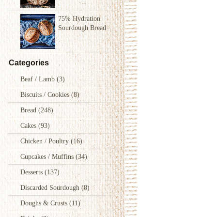
75% Hydration
Sourdough Bread
Categories
Beaf / Lamb
(3)
Biscuits / Cookies
(8)
Bread
(248)
Cakes
(93)
Chicken / Poultry
(16)
Cupcakes / Muffins
(34)
Desserts
(137)
Discarded Sourdough
(8)
Doughs & Crusts
(11)