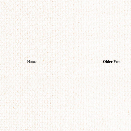
Home
Older Post