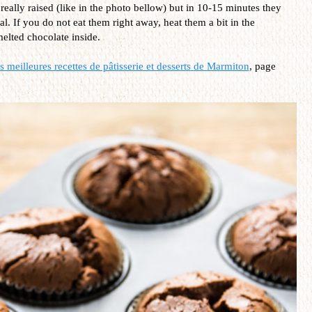
eally raised (like in the photo bellow) but in 10-15 minutes they
mal. If you do not eat them right away, heat them a bit in the
elted chocolate inside.
 meilleures recettes de pâtisserie et desserts
de Marmiton
, page