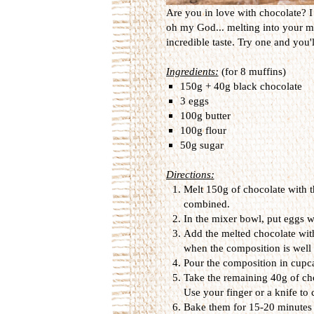
Are you in love with chocolate? I 
oh my God... melting into your mo
incredible taste. Try one and you'
Ingredients:
(for 8 muffins)
150g + 40g black chocolate
3 eggs
100g butter
100g flour
50g sugar
Directions:
Melt 150g of chocolate with th
combined.
In the mixer bowl, put eggs w
Add the melted chocolate with
when the composition is well
Pour the composition in cupca
Take the remaining 40g of choc
Use your finger or a knife to
Bake them for 15-20 minutes 