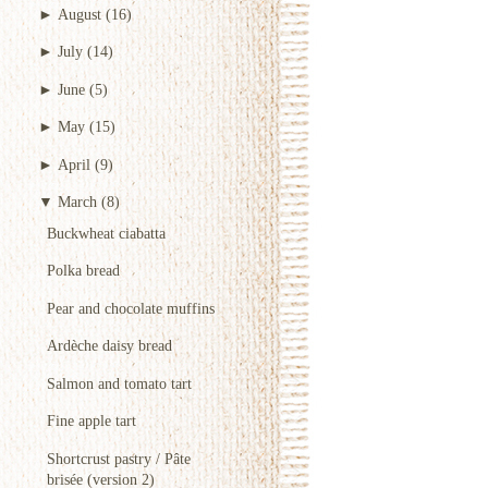
►
August
(16)
►
July
(14)
►
June
(5)
►
May
(15)
►
April
(9)
▼
March
(8)
Buckwheat ciabatta
Polka bread
Pear and chocolate muffins
Ardèche daisy bread
Salmon and tomato tart
Fine apple tart
Shortcrust pastry / Pâte
brisée (version 2)