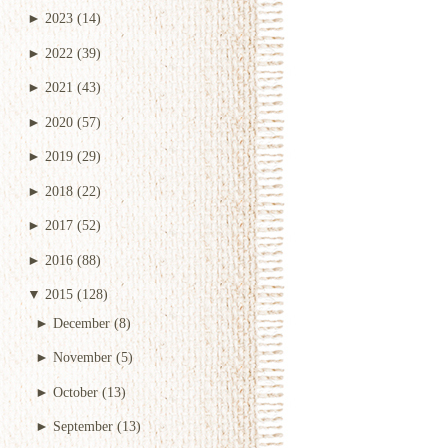
►
2023
(14)
►
2022
(39)
►
2021
(43)
►
2020
(57)
►
2019
(29)
►
2018
(22)
►
2017
(52)
►
2016
(88)
▼
2015
(128)
►
December
(8)
►
November
(5)
►
October
(13)
►
September
(13)