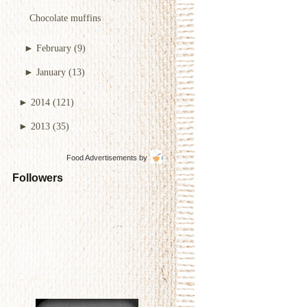
Chocolate muffins
►
February
(9)
►
January
(13)
►
2014
(121)
►
2013
(35)
Food Advertisements
by
Followers