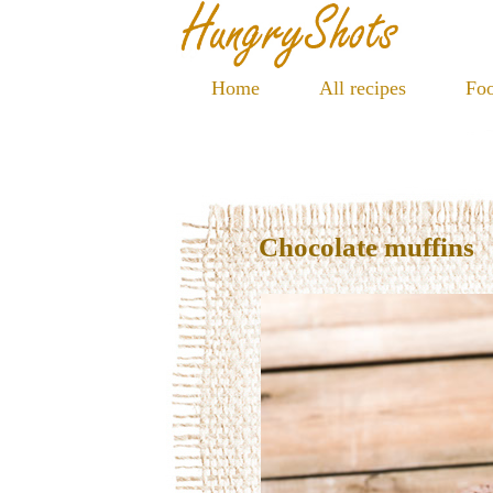
Home
All recipes
Foo
Chocolate muffins