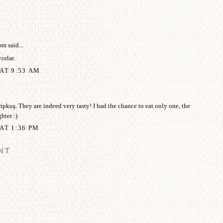
om
said...
orlar.
AT 9:53 AM
pkuş. They are indeed very tasty! I had the chance to eat only one, the
hter :)
AT 1:36 PM
NT