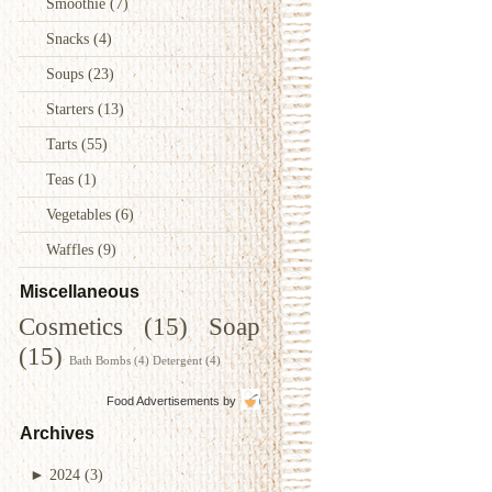
Smoothie
(7)
Snacks
(4)
Soups
(23)
Starters
(13)
Tarts
(55)
Teas
(1)
Vegetables
(6)
Waffles
(9)
Miscellaneous
Cosmetics
(15)
Soap
(15)
Bath Bombs
(4)
Detergent
(4)
Food Advertisements
by
Archives
►
2024
(3)