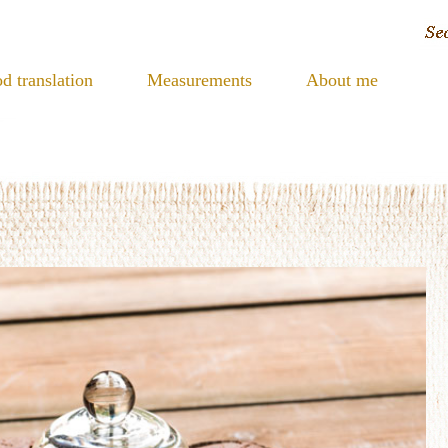
d translation
Measurements
About me