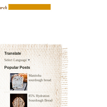
Translate
Select Language
▼
Popular Posts
Manitoba
sourdough bread
85% Hydration
Sourdough Bread