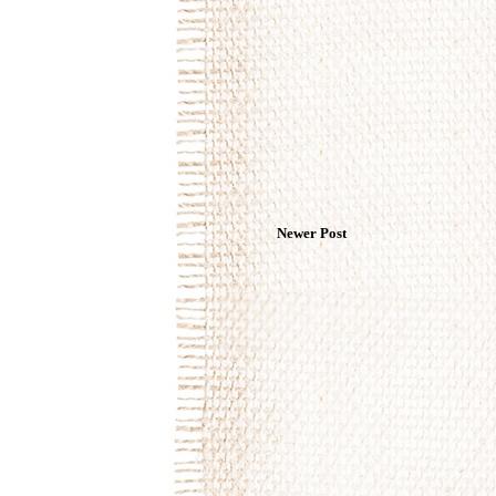
Newer Post