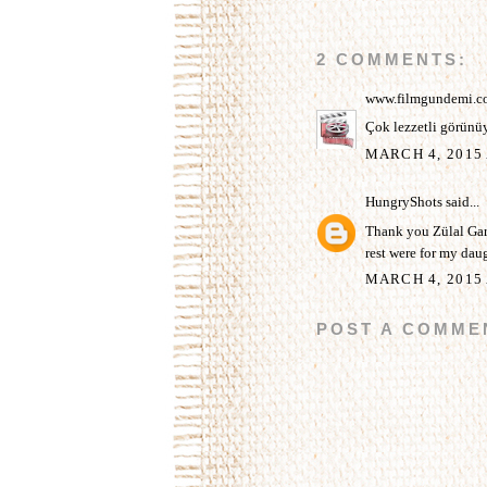
2 COMMENTS:
www.filmgundemi.c
Çok lezzetli görünüy
MARCH 4, 2015 
HungryShots
said...
Thank you Zülal Gari
rest were for my daug
MARCH 4, 2015 
POST A COMME