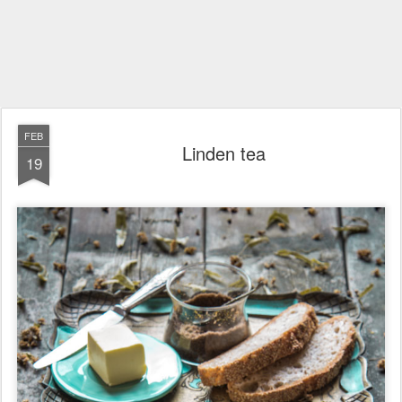
FEB
Linden tea
19