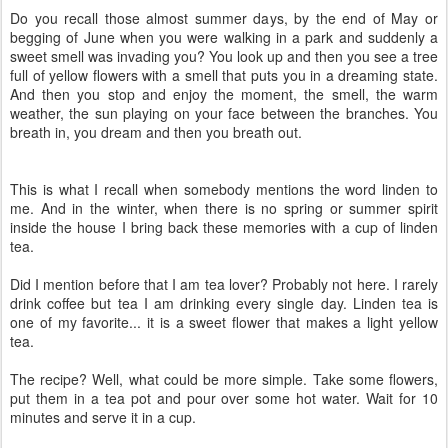
Do you recall those almost summer days, by the end of May or
begging of June when you were walking in a park and suddenly a
sweet smell was invading you? You look up and then you see a tree
full of yellow flowers with a smell that puts you in a dreaming state.
And then you stop and enjoy the moment, the smell, the warm
weather, the sun playing on your face between the branches. You
breath in, you dream and then you breath out.
This is what I recall when somebody mentions the word linden to
me. And in the winter, when there is no spring or summer spirit
inside the house I bring back these memories with a cup of linden
tea.
Did I mention before that I am tea lover? Probably not here. I rarely
drink coffee but tea I am drinking every single day. Linden tea is
one of my favorite... it is a sweet flower that makes a light yellow
tea.
The recipe? Well, what could be more simple. Take some flowers,
put them in a tea pot and pour over some hot water. Wait for 10
minutes and serve it in a cup.