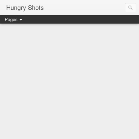
Hungry Shots
Pages