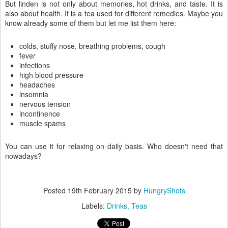
But linden is not only about memories, hot drinks, and taste. It is
also about health. It is a tea used for different remedies. Maybe you
know already some of them but let me list them here:
colds, stuffy nose, breathing problems, cough
fever
infections
high blood pressure
headaches
insomnia
nervous tension
incontinence
muscle spams
You can use it for relaxing on daily basis. Who doesn't need that
nowadays?
Posted
19th February 2015
by
HungryShots
Labels:
Drinks
Teas