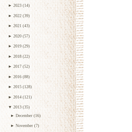
►
2023
(14)
►
2022
(39)
►
2021
(43)
►
2020
(57)
►
2019
(29)
►
2018
(22)
►
2017
(52)
►
2016
(88)
►
2015
(128)
►
2014
(121)
▼
2013
(35)
►
December
(16)
►
November
(7)