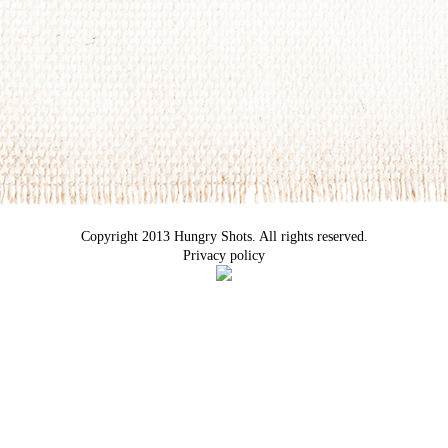
Copyright 2013 Hungry Shots. All rights reserved.
Privacy policy