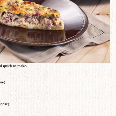
nd
quick
to make.
see)
heese)