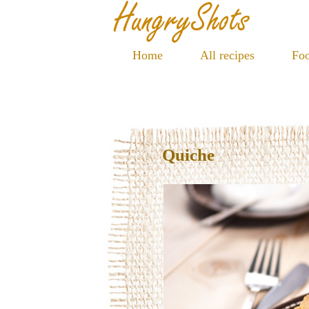
Home
All recipes
Foo
Quiche