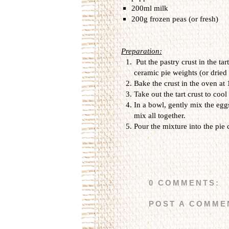
200ml milk
200g frozen peas (or fresh)
Preparation:
Put the pastry crust in the tar
ceramic
pie weights
(or
dried
Bake the crust in the oven at
Take out the tart crust to coo
In a bowl,
gently mix
the egg
mix all together
.
Pour
the mixture into the
pie
0 COMMENTS:
POST A COMME