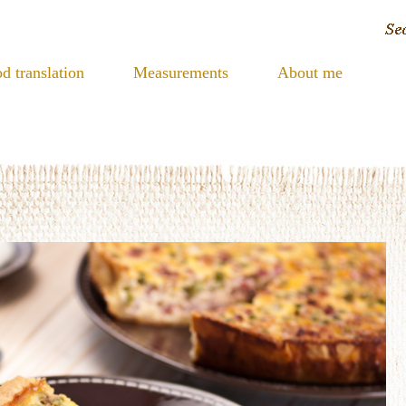
d translation
Measurements
About me