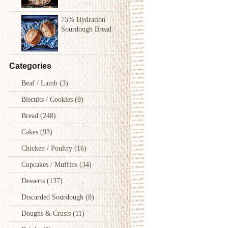
75% Hydration
Sourdough Bread
Categories
Beaf / Lamb
(3)
Biscuits / Cookies
(8)
Bread
(248)
Cakes
(93)
Chicken / Poultry
(16)
Cupcakes / Muffins
(34)
Desserts
(137)
Discarded Sourdough
(8)
Doughs & Crusts
(11)