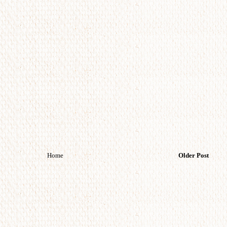
Home
Older Post