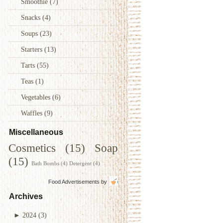
Smoothie
(7)
Snacks
(4)
Soups
(23)
Starters
(13)
Tarts
(55)
Teas
(1)
Vegetables
(6)
Waffles
(9)
Miscellaneous
Cosmetics
(15)
Soap
(15)
Bath Bombs
(4)
Detergent
(4)
Food Advertisements
by
Archives
►
2024
(3)