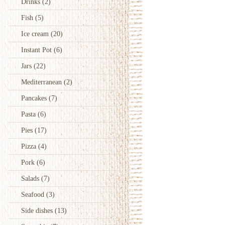
Drinks
(2)
Fish
(5)
Ice cream
(20)
Instant Pot
(6)
Jars
(22)
Mediterranean
(2)
Pancakes
(7)
Pasta
(6)
Pies
(17)
Pizza
(4)
Pork
(6)
Salads
(7)
Seafood
(3)
Side dishes
(13)