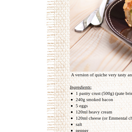
A
version
of
quiche
very tasty a
Ingredients
:
1 pastry crust (500g) (pate bri
240g smoked bacon
5 eggs
120ml heavy cream
120ml cheese (or Emmental c
salt
pepper