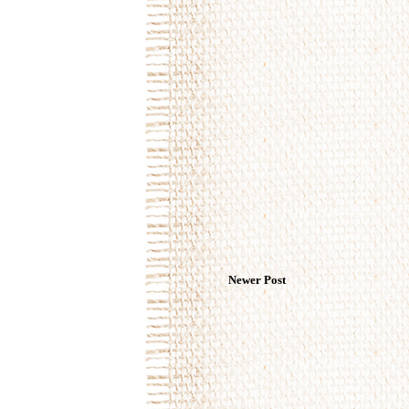
Newer Post