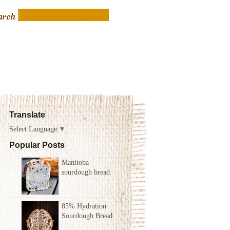
Translate
Select Language
▼
Popular Posts
Manitoba
sourdough bread
85% Hydration
Sourdough Bread