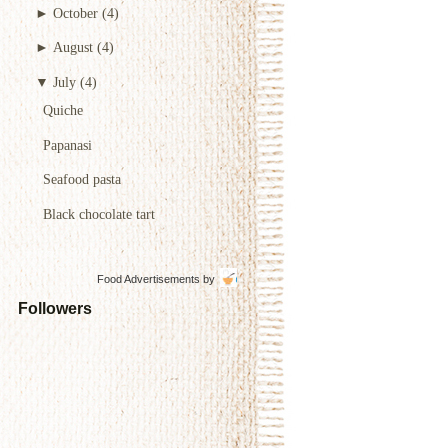
►
October
(4)
►
August
(4)
▼
July
(4)
Quiche
Papanasi
Seafood pasta
Black chocolate tart
Food Advertisements
by
Followers