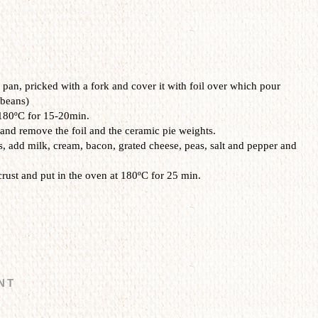
t pan,
pricked with
a
fork and
cover it
with
foil
over which
pour
 beans
)
 180ºC for 15-20min.
l and remove the foil and the ceramic pie weights.
s,
add
milk
, cream,
bacon
,
grated cheese
, peas
, salt and pepper
and
crust
and
put
in the oven at
180ºC
for
25
min.
NT