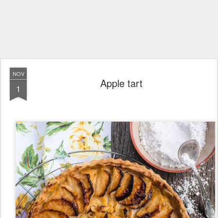
NOV
Apple tart
1