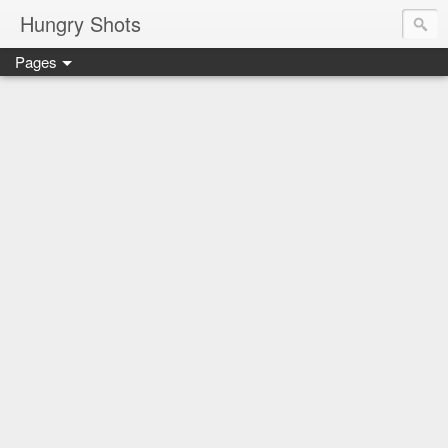
Hungry Shots
Pages