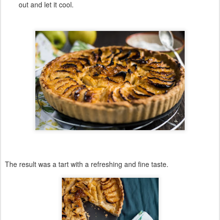
out and let it cool.
The result was a
tart
with a
refreshing
and
fine
taste
.