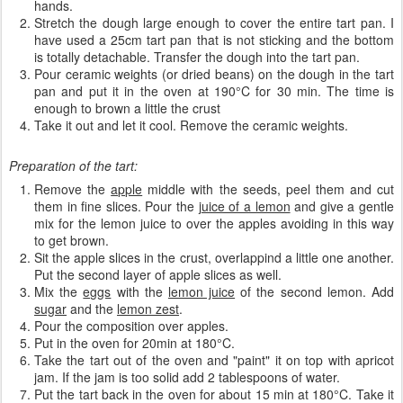
hands.
Stretch the dough large enough to cover the entire tart pan. I
have used a 25cm tart pan that is not sticking and the bottom
is totally detachable. Transfer the dough into the tart pan.
Pour ceramic weights (or dried beans) on the dough in the tart
pan and put it in the oven at 190°C for 30 min. The time is
enough to brown a little the crust
Take it out and let it cool. Remove the ceramic weights.
Preparation of the tart:
Remove the
apple
middle with the seeds, peel them and cut
them in fine slices. Pour the
juice of a lemon
and give a gentle
mix for the lemon juice to over the apples avoiding in this way
to get brown.
Sit the apple slices in the crust, overlappind a little one another.
Put the second layer of apple slices as well.
Mix the
eggs
with the
lemon juice
of the second lemon. Add
sugar
and the
lemon zest
.
Pour
the composition
over
apples
.
Put in the oven for 20min at
180°C.
Take the tart out of the oven and "paint" it on top with apricot
jam. If the jam is too solid add 2 tablespoons of water.
Put the tart back in the oven for about 15 min at 180°C. Take it