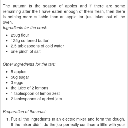
The autumn is the season of apples and if there are some
remaining after the I have eaten enough of them fresh, then there
is nothing more suitable than an apple tart just taken out of the
oven.
Ingredients for the crust:
250g flour
125g softened butter
2,5 tablespoons of cold water
one pinch of salt
Other ingredients for the tart:
5 apples
50g sugar
3 eggs
the juice of 2 lemons
1 tablespoon of lemon zest
2 tablespoons of apricot jam
Preparation of the crust:
Put all the ingredients in an electric mixer and form the dough.
If the mixer didn't do the job perfectly continue a little with your