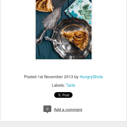
Posted
1st November 2013
by
HungryShots
Labels:
Tarts
0
Add a comment