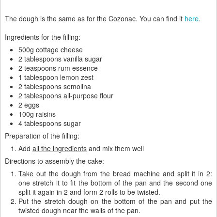
The dough is the same as for the Cozonac. You can find it
here
.
Ingredients for the filling:
500g cottage cheese
2 tablespoons vanilla sugar
2 teaspoons rum essence
1 tablespoon lemon zest
2 tablespoons semolina
2 tablespoons all-purpose flour
2 eggs
100g raisins
4 tablespoons sugar
Preparation of the filling:
Add
all the ingredients
and mix them well
Directions to assembly the cake:
Take out the dough from the bread machine and split it in 2:
one stretch it to fit the bottom of the pan and the second one
split it again in 2 and form 2 rolls to be twisted.
Put the stretch dough on the bottom of the pan and put the
twisted dough near the walls of the pan.