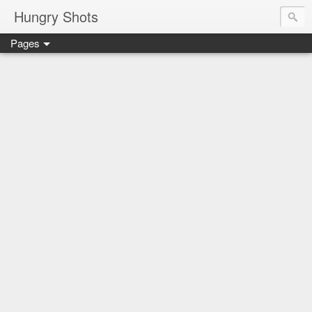
Hungry Shots
Pages