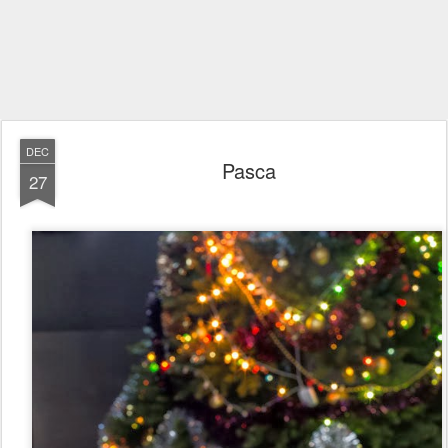
DEC
Pasca
27