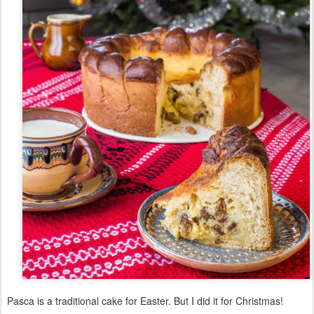
Pasca is a traditional cake for Easter. But I did it for Christmas!