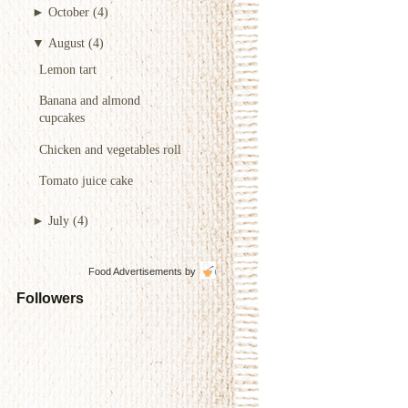
►
October
(4)
▼
August
(4)
Lemon tart
Banana and almond
cupcakes
Chicken and vegetables roll
Tomato juice cake
►
July
(4)
Food Advertisements
by
Followers