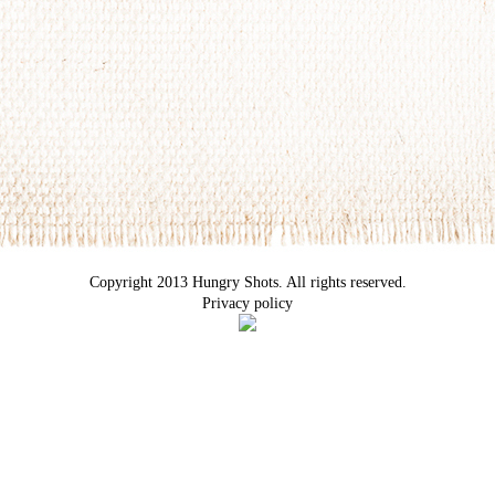
Copyright 2013 Hungry Shots. All rights reserved.
Privacy policy