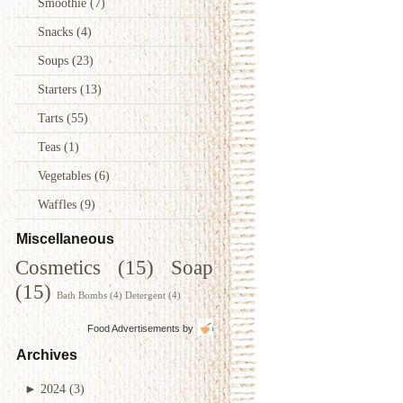
Smoothie
(7)
Snacks
(4)
Soups
(23)
Starters
(13)
Tarts
(55)
Teas
(1)
Vegetables
(6)
Waffles
(9)
Miscellaneous
Cosmetics
(15)
Soap
(15)
Bath Bombs
(4)
Detergent
(4)
Food Advertisements
by
Archives
►
2024
(3)