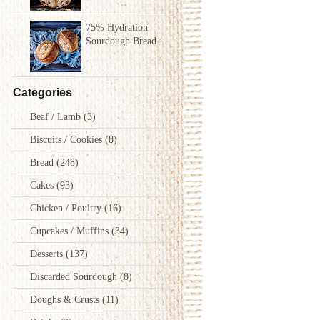
75% Hydration
Sourdough Bread
Categories
Beaf / Lamb
(3)
Biscuits / Cookies
(8)
Bread
(248)
Cakes
(93)
Chicken / Poultry
(16)
Cupcakes / Muffins
(34)
Desserts
(137)
Discarded Sourdough
(8)
Doughs & Crusts
(11)