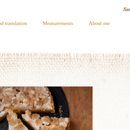
d translation
Measurements
About me