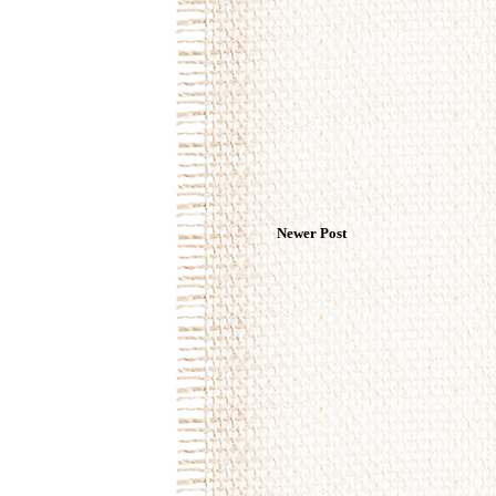
Newer Post