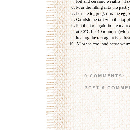
foil and ceramic weights . Ta
Pour the filling
into the pastry
For the topping, mix the egg
Garnish the tart with the topp
Put the tart again in the oven
at 50°C for 40 minutes (white
heating the tart again is to h
Allow to cool and serve warm
0 COMMENTS:
POST A COMME