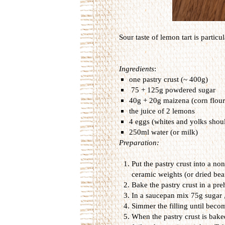
Sour
taste
of
lemon
tart
is particul
Ingredients
:
one pastry crust (~ 400g)
75 + 125g
powdered sugar
40g + 20g maizena (corn flour
the juice of 2 lemons
4 eggs (
whites
and
yolks
shou
250ml water (or milk)
Preparation:
Put the pastry crust into a no
ceramic weights (or dried bea
Bake the pastry crust in a pr
In a saucepan mix 75g sugar ,
Simmer the filling until becom
When the pastry crust is bake