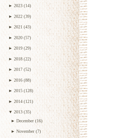
►
2023
(14)
►
2022
(39)
►
2021
(43)
►
2020
(57)
►
2019
(29)
►
2018
(22)
►
2017
(52)
►
2016
(88)
►
2015
(128)
►
2014
(121)
▼
2013
(35)
►
December
(16)
►
November
(7)