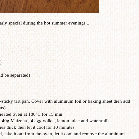
arly
special during the
hot
summer
evenings
...
)
ld be
separated
)
n-sticky tart pan. Cover with
aluminum foil or baking sheet
then add
ns).
eheated oven at 180°C for 15 min.
 40g Maizena , 4 egg yolks , lemon juice and water/milk.
es thick then let it cool for 10 minutes.
d, take it out from the oven, let it cool and remove the aluminum