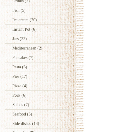
Drinks
(2)
Fish
(5)
Ice cream
(20)
Instant Pot
(6)
Jars
(22)
Mediterranean
(2)
Pancakes
(7)
Pasta
(6)
Pies
(17)
Pizza
(4)
Pork
(6)
Salads
(7)
Seafood
(3)
Side dishes
(13)