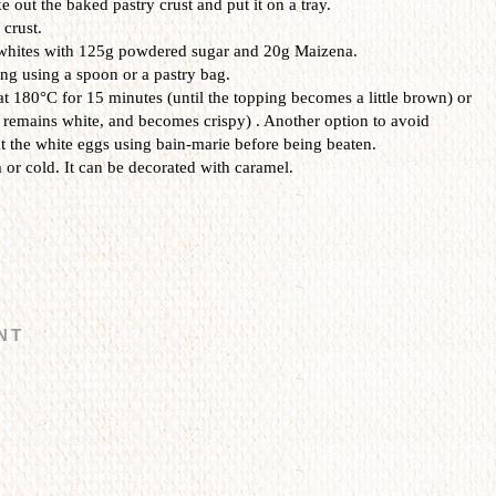
ke out the baked pastry crust
and
put it on a tray.
 crust.
 whites with 125g powdered sugar and 20g Maizena.
ing using a spoon or a pastry bag.
 at 180°C for 15 minutes (until the topping becomes a little brown) or
 remains white, and becomes crispy) .
Another option to avoid
eat the white eggs using bain-marie before being beaten.
 or cold.
It can be decorated with caramel.
NT