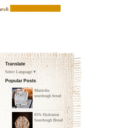
Translate
Select Language
▼
Popular Posts
Manitoba
sourdough bread
85% Hydration
Sourdough Bread