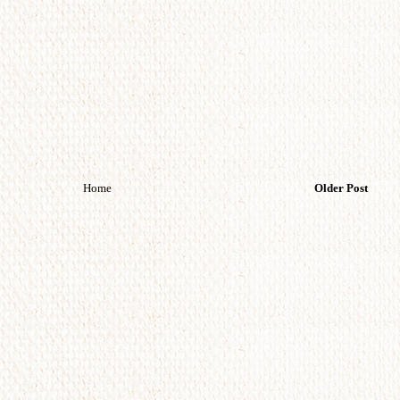
Home
Older Post