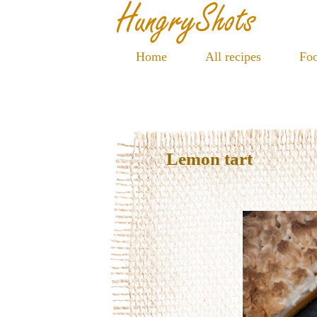
Home
All recipes
Foo
Lemon tart