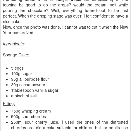
topping be good to do the drops? would the cream melt while
pouring the chocolate? Well, everything turned out to be just
perfect. When the dripping stage was over, I felt confident to have a
nice cake.
Now, once the photo was done, I cannot wait to cut it when the New
Year has arrived.
Ingredients
:
Sponge Cake:
5 eggs
100g sugar
95g all purpose flour
30g cocoa powder
1tablespoon vanilla sugar
a pinch of salt
Filling:
750g whipping cream
500g sour cherries
250ml sour cherry juice. I used the ones of the defrosted
cherries as I did a cake suitable for children but for adults use