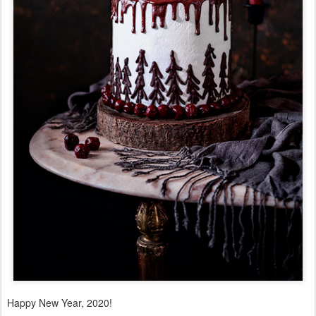
Happy New Year, 2020!