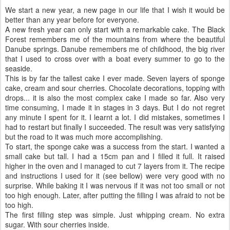
We start a new year, a new page in our life that I wish it would be
better than any year before for everyone.
A new fresh year can only start with a remarkable cake. The Black
Forest remembers me of the mountains from where the beautiful
Danube springs. Danube remembers me of childhood, the big river
that I used to cross over with a boat every summer to go to the
seaside.
This is by far the tallest cake I ever made. Seven layers of sponge
cake, cream and sour cherries. Chocolate decorations, topping with
drops... it is also the most complex cake I made so far. Also very
time consuming, I made it in stages in 3 days. But I do not regret
any minute I spent for it. I learnt a lot. I did mistakes, sometimes I
had to restart but finally I succeeded. The result was very satisfying
but the road to it was much more accomplishing.
To start, the sponge cake was a success from the start. I wanted a
small cake but tall. I had a 15cm pan and I filled it full. It raised
higher in the oven and I managed to cut 7 layers from it. The recipe
and instructions I used for it (see bellow) were very good with no
surprise. While baking it I was nervous if it was not too small or not
too high enough. Later, after putting the filling I was afraid to not be
too high.
The first filling step was simple. Just whipping cream. No extra
sugar. With sour cherries inside.