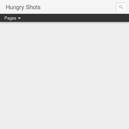
Hungry Shots
Pages