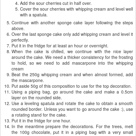
Add the sour cherries cut in half over.
Cover the sour cherries with whipping cream and level well
with a spatula.
Continue with another sponge cake layer following the steps
above.
Over the last sponge cake only add whipping cream and level it
perfectly.
Put it in the fridge for at least an hour or overnight.
When the cake is chilled, we continue with the nice layer
around the cake. We need a thicker consistency for the frosting
to hold, so we need to add mascarpone into the whipping
cream
Beat the 250g whipping cream and when almost formed, add
the mascarpone.
Put aside 50g of this composition to use for the top decoration.
Using a piping bag, go around the cake and make a 0.5cm
layer on the rounded side.
Use a leveling spatula and rotate the cake to obtain a smooth
rounded border. Unless you want to go around the cake :), use
a rotating stand for the cake.
Put it in the fridge for one hour.
In the meantime prepare the decorations. For the trees, melt
the 100g chocolate, put it in a piping bag with a very small