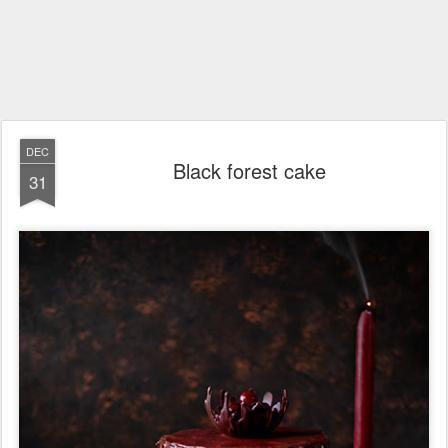
DEC
Black forest cake
31