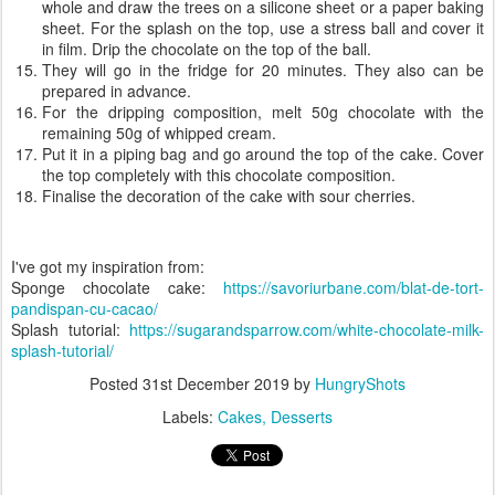
whole and draw the trees on a silicone sheet or a paper baking
sheet. For the splash on the top, use a stress ball and cover it
in film. Drip the chocolate on the top of the ball.
They will go in the fridge for 20 minutes. They also can be
prepared in advance.
For the dripping composition, melt 50g chocolate with the
remaining 50g of whipped cream.
Put it in a piping bag and go around the top of the cake. Cover
the top completely with this chocolate composition.
Finalise the decoration of the cake with sour cherries.
I've got my inspiration from:
Sponge chocolate cake:
https://savoriurbane.com/blat-de-tort-
pandispan-cu-cacao/
Splash tutorial:
https://sugarandsparrow.com/white-chocolate-milk-
splash-tutorial/
Posted
31st December 2019
by
HungryShots
Labels:
Cakes
Desserts