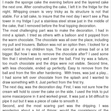
I made the sponge cake the evening before and the layered cake
the next one. After constructing the cake, I left it in the fridge for the
night. Whipping cream is very tricky as its structure is not that
stable. For a tall cake, to insure that the next day I won't see a Pisa
tower in my fridge I put a stainless steel straw just in the middle of
the cake, that I removed before the final topping decoration.
The most challenging part was to make the decoration. I had in
mind a splash. I tried as others with a balloon and it popped from
the warm chocolate. The chocolate was all over the place, including
my pull and trousers. Balloon was not an option then. I looked for a
normal ball in my children toys. The size of a stress ball or a bit
bigger. But how I was to remove the chocolate after? I used some
film that I stretched very well over the ball. First try was a failure,
too much chocolate and the drips were not visible. Second time,
with less chocolate, ended up perfectly. Easy to remove from the
ball and from the film after hardening. With trees, was just a play...
I had some left over chocolate from the splash and I wanted to
draw something with it. Just perfect from the first try.
The next day, was the decoration day. First, I was not sure how the
cream will hold to cover the cake on the side. I used the trick to put
some mascarpone in it and worked great. It was just a bit difficult to
pipe it out but it was a piece of cake to smooth it.
Second, and the most scaring part was the dripping. I was
wondering about a lot of things: would the consistency of the