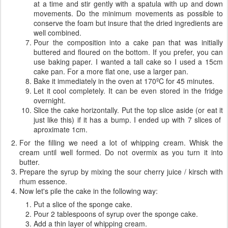
at a time and stir gently with a spatula with up and down
movements. Do the minimum movements as possible to
conserve the foam but insure that the dried ingredients are
well combined.
Pour the composition into a cake pan that was initially
buttered and floured on the bottom. If you prefer, you can
use baking paper. I wanted a tall cake so I used a 15cm
cake pan. For a more flat one, use a larger pan.
Bake it immediately in the oven at 170ºC for 45 minutes.
Let it cool completely. It can be even stored in the fridge
overnight.
Slice the cake horizontally. Put the top slice aside (or eat it
just like this) if it has a bump. I ended up with 7 slices of
aproximate 1cm.
For the filling we need a lot of whipping cream. Whisk the
cream until well formed. Do not overmix as you turn it into
butter.
Prepare the syrup by mixing the sour cherry juice / kirsch with
rhum essence.
Now let's pile the cake in the following way:
Put a slice of the sponge cake.
Pour 2 tablespoons of syrup over the sponge cake.
Add a thin layer of whipping cream.