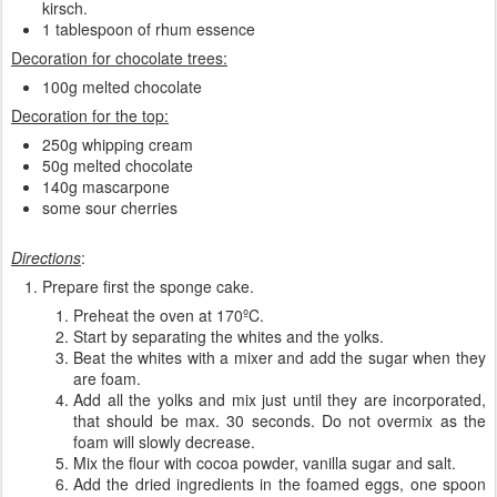
kirsch.
1 tablespoon of rhum essence
Decoration for chocolate trees:
100g melted chocolate
Decoration for the top:
250g whipping cream
50g melted chocolate
140g mascarpone
some sour cherries
Directions
:
Prepare first the sponge cake.
Preheat the oven at 170ºC.
Start by separating the whites and the yolks.
Beat the whites with a mixer and add the sugar when they
are foam.
Add all the yolks and mix just until they are incorporated,
that should be max. 30 seconds. Do not overmix as the
foam will slowly decrease.
Mix the flour with cocoa powder, vanilla sugar and salt.
Add the dried ingredients in the foamed eggs, one spoon