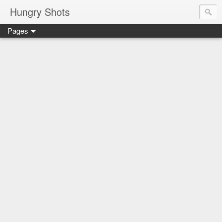
Hungry Shots
Pages