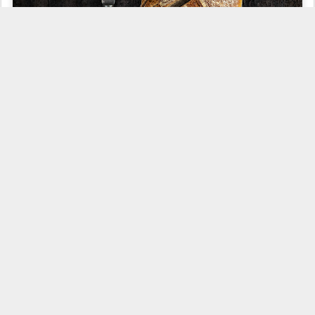
When time is an issue, I make the simplest bread I can. This is
exactly the best example of a bread that does not complicate my
life. Whenever I can, I do all sorts of experiences with bread
recipes, but sometimes I just need bread on the table the next day.
Making simple breads doesn't mean reducing quality. It means
reducing to the minimum the tasks you need to take to produce it.
This is what I like about making bread: the complexity you can
choose it, you can keep it simple and have your daily bread on the
table or you can go to a more elaborated recipe and get
outstanding breads.
This recipe is about a daily bread...