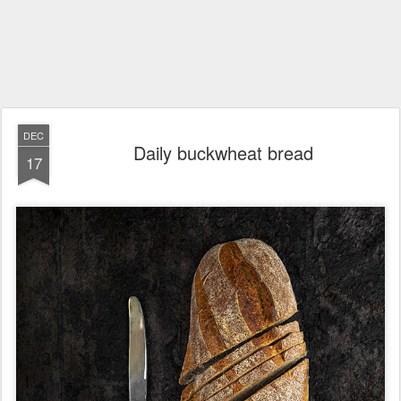
DEC
Daily buckwheat bread
17