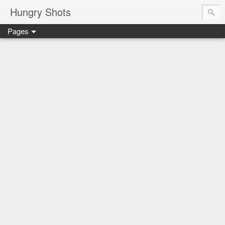
Hungry Shots
Pages