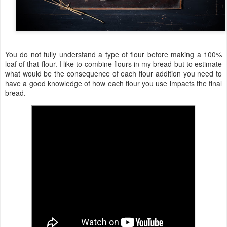
You do not fully understand a type of flour before making a 100%
loaf of that flour. I like to combine flours in my bread but to estimate
what would be the consequence of each flour addition you need to
have a good knowledge of how each flour you use impacts the final
bread.