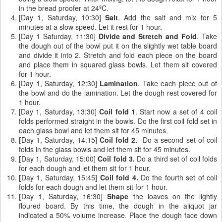
in the bread proofer at 24ºC.
[Day 1, Saturday, 10:30]
Salt
. Add the salt and mix for 5
minutes at a slow speed. Let it rest for 1 hour.
[Day 1 Saturday, 11:30]
Divide and Stretch and Fold
. Take
the dough out of the bowl put it on the slightly wet table board
and divide it into 2. Stretch and fold each piece on the board
and place them in squared glass bowls. Let them sit covered
for 1 hour.
[Day 1, Saturday, 12:30]
Lamination
. Take each piece out of
the bowl and do the lamination. Let the dough rest covered for
1 hour.
[Day 1, Saturday, 13:30]
Coil fold 1
. Start now a set of 4 coil
folds performed straight in the bowls. Do the first coil fold set in
each glass bowl and let them sit for 45 minutes.
[
Day 1, Saturday, 14:15]
Coil fold 2.
Do a second set of coil
folds
in the glass bowls and let them sit for 45 minutes.
[
Day 1, Saturday, 15:00]
Coil fold 3.
Do a third set of coil folds
for each dough and let them sit for 1 hour.
[
Day 1, Saturday, 15:45]
Coil fold 4.
Do the fourth set of coil
folds for each dough and let them sit for 1 hour.
[
Day 1, Saturday, 16:30]
Shape
the loaves on the lightly
floured board. By this time, the dough in the aliquot jar
indicated a 50% volume increase. Place the dough face down