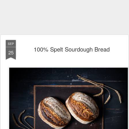
SEP
100% Spelt Sourdough Bread
25