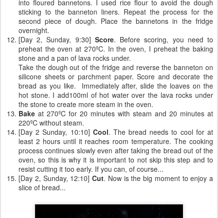
into floured bannetons. I used rice flour to avoid the dough
sticking to the banneton liners. Repeat the process for the
second piece of dough. Place the bannetons in the fridge
overnight.
[Day 2, Sunday, 9:30]
Score
. Before scoring, you need to
preheat the oven at 270ºC. In the oven, I preheat the baking
stone and a pan of lava rocks under.
Take the dough out of the fridge and reverse the banneton on
silicone sheets or parchment paper. Score and decorate the
bread as you like. Immediately after, slide the loaves on the
hot stone. I add100ml of hot water over the lava rocks under
the stone to create more steam in the oven.
Bake
at 270ºC for 20 minutes with steam and 20 minutes at
220ºC without steam.
[Day 2 Sunday, 10:10]
Cool
. The bread needs to cool for at
least 2 hours until it reaches room temperature. The cooking
process continues slowly even after taking the bread out of the
oven, so this is why it is important to not skip this step and to
resist cutting it too early. If you can, of course...
[Day 2, Sunday, 12:10]
Cut
. Now is the big moment to enjoy a
slice of bread...