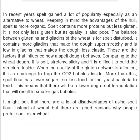
In recent years spelt gained a lot of popularity especially as an
alternative to wheat. Keeping in mind the advantages of the hull,
spelt is more organic. Spelt contains more proteins but less gluten.
It is not only less gluten but its quality is also poor. The balance
between glutenins and gliadins of the wheat is for spelt disturbed. It
contains more gliadins that make the dough super stretchy and is
low in gliadins that makes the dough less elastic. These are the
factors that influence how a spelt dough behaves. Comparing to the
wheat dough, it is soft, stretchy, sticky and it is difficult to build the
structure inside. When the quality of the gluten network is affected,
it is a challenge to trap the CO2 bubbles inside. More than this,
spelt flour has fewer sugars, so less food for the yeast bacteria to
feed. This means that there will be a lower degree of fermentation
that will result in smaller gas bubbles.
It might look that there are a lot of disadvantages of using spelt
flour instead of wheat but there are good reasons why people
prefer spelt over wheat.