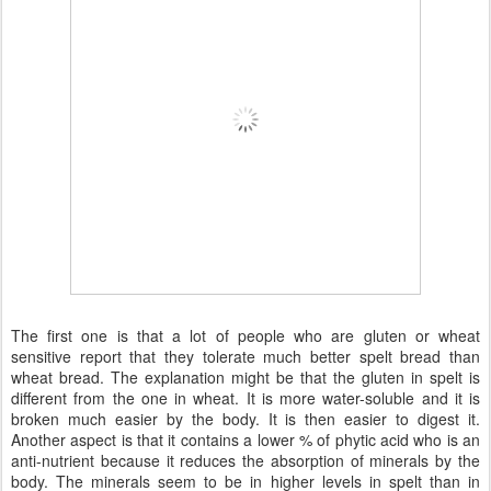
The first one is that a lot of people who are gluten or wheat
sensitive report that they tolerate much better spelt bread than
wheat bread. The explanation might be that the gluten in spelt is
different from the one in wheat. It is more water-soluble and it is
broken much easier by the body. It is then easier to digest it.
Another aspect is that it contains a lower % of phytic acid who is an
anti-nutrient because it reduces the absorption of minerals by the
body. The minerals seem to be in higher levels in spelt than in