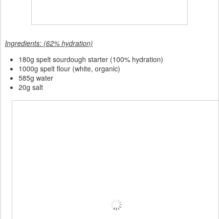
Ingredients: (62% hydration)
180
g spelt sourdough starter (100% hydration)
1000g spelt flour (white, organic)
585g water
20g salt