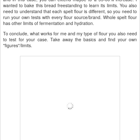
wanted to bake this bread freestanding to learn its limits. You also
need to understand that each spelt flour is different, so you need to
run your own tests with every flour source/brand. Whole spelt flour
has other limits of fermentation and hydration.
To conclude, what works for me and my type of flour you also need
to test for your case. Take away the basics and find your own
"figures"/limits.