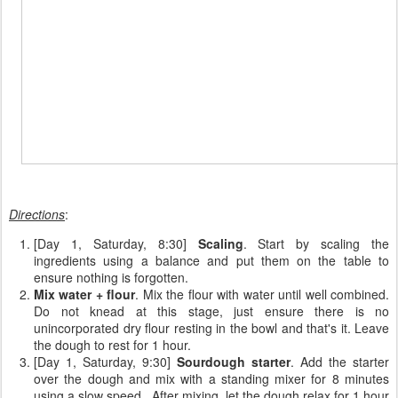
Directions
:
[Day 1, Saturday, 8:30]
Scaling
. Start by scaling the
ingredients using a balance and put them on the table to
ensure nothing is forgotten.
Mix water + flour
. Mix the flour with water until well combined.
Do not knead at this stage, just ensure there is no
unincorporated dry flour resting in the bowl and that's it. Leave
the dough to rest for 1 hour.
[Day 1, Saturday, 9:30]
Sourdough starter
. Add the starter
over the dough and mix with a standing mixer for 8 minutes
using a slow speed. After mixing, let the dough relax for 1 hour