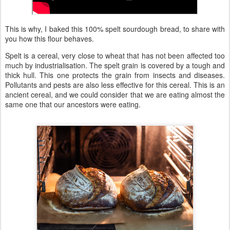
This is why, I baked this 100% spelt sourdough bread, to share with
you how this flour behaves.
Spelt is a cereal, very close to wheat that has not been affected too
much by industrialisation. The spelt grain is covered by a tough and
thick hull. This one protects the grain from insects and diseases.
Pollutants and pests are also less effective for this cereal. This is an
ancient cereal, and we could consider that we are eating almost the
same one that our ancestors were eating.