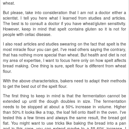
wheat.
But please, take into consideration that I am not a doctor either a
scientist. I tell you here what I learned from studies and articles.
The best is to consult a doctor if you have wheat/gluten sensitivity.
However, keep in mind that spelt contains gluten so it is not for
people with celiac disease.
I also read articles and studies swearing on the fact that spelt is the
most miracle flour you can get. I've read others saying the contrary,
that has nothing more special than wheat. But health and diet is not
my area of expertise, I want to focus here only on how spelt affects
bread making. One thing is sure, spelt flour is different from wheat
flour.
With the above characteristics, bakers need to adapt their methods
to get the best out of the spelt flour.
The first thing to keep in mind is that the fermentation cannot be
extended up until the dough doubles in size. The fermentation
needs to be stopped at about a 50% increase in volume. Higher
than 50% it looks like a trap, the loaf fell onto itself in the oven. I've
tested this a few times and always the same result, the bread got
flat. You might want to use tricks like baking the bread into a pan
and in this case, you can extend maybe to a 55-60% increase. I