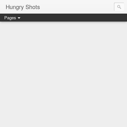
Hungry Shots
Pages