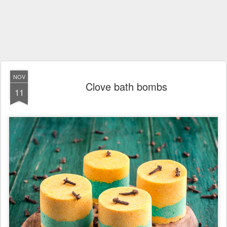
NOV
Clove bath bombs
11