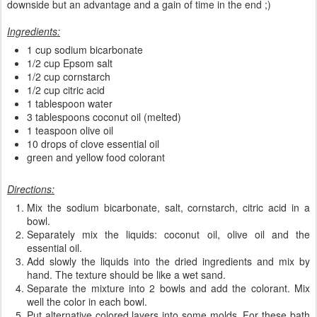
downside but an advantage and a gain of time in the end ;)
Ingredients:
1 cup sodium bicarbonate
1/2 cup Epsom salt
1/2 cup cornstarch
1/2 cup citric acid
1 tablespoon water
3 tablespoons coconut oil (melted)
1 teaspoon olive oil
10 drops of clove essential oil
green and yellow food colorant
Directions:
Mix the sodium bicarbonate, salt, cornstarch, citric acid in a
bowl.
Separately mix the liquids: coconut oil, olive oil and the
essential oil.
Add slowly the liquids into the dried ingredients and mix by
hand. The texture should be like a wet sand.
Separate the mixture into 2 bowls and add the colorant. Mix
well the color in each bowl.
Put alternative colored layers into some molds. For these bath