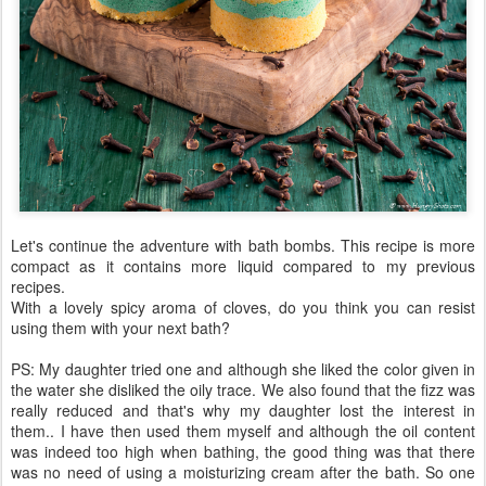
Let's continue the adventure with bath bombs. This recipe is more
compact as it contains more liquid compared to my previous
recipes.
With a lovely spicy aroma of cloves, do you think you can resist
using them with your next bath?
PS: My daughter tried one and although she liked the color given in
the water she disliked the oily trace. We also found that the fizz was
really reduced and that's why my daughter lost the interest in
them.. I have then used them myself and although the oil content
was indeed too high when bathing, the good thing was that there
was no need of using a moisturizing cream after the bath. So one