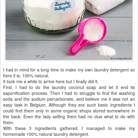
I had in mind for a long time to make my own laundry detergent so
here it is, 100% natural.
It took me a while to arrive here but I finally did it.
First, I had to do the laundry coconut soap and let it end its
saponification process. Then I had to struggle to find the washing
soda and the sodium percarbonate, and believe me it was not an
easy task in Belgium. Although they are such basic ingredients I
could find them only in some organic shops stored somewhere in
the back. Even the lady selling them had no clue what to do with
them.
With these 3 ingredients gathered, I managed to make my
homemade 100% natural laundry detergent.