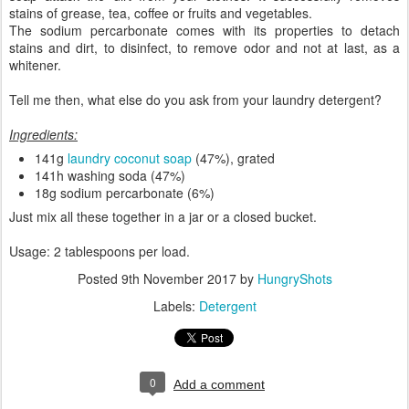
stains of grease, tea, coffee or fruits and vegetables.
The sodium percarbonate comes with its properties to detach
stains and dirt, to disinfect, to remove odor and not at last, as a
whitener.
Tell me then, what else do you ask from your laundry detergent?
Ingredients:
141g
laundry coconut soap
(47%), grated
141h washing soda (47%)
18g sodium percarbonate (6%)
Just mix all these together in a jar or a closed bucket.
Usage: 2 tablespoons per load.
Posted
9th November 2017
by
HungryShots
Labels:
Detergent
0
Add a comment