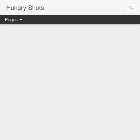
Hungry Shots
Pages