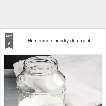
NOV
Homemade laundry detergent
9