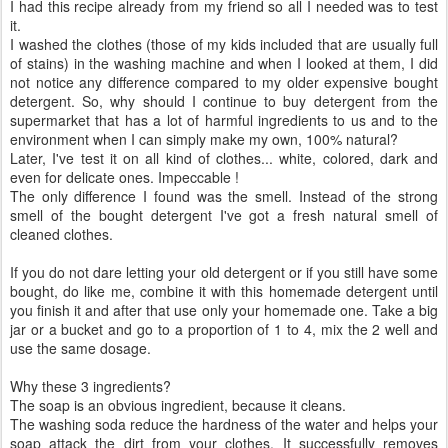
I had this recipe already from my friend so all I needed was to test
it.
I washed the clothes (those of my kids included that are usually full
of stains) in the washing machine and when I looked at them, I did
not notice any difference compared to my older expensive bought
detergent. So, why should I continue to buy detergent from the
supermarket that has a lot of harmful ingredients to us and to the
environment when I can simply make my own, 100% natural?
Later, I've test it on all kind of clothes... white, colored, dark and
even for delicate ones. Impeccable !
The only difference I found was the smell. Instead of the strong
smell of the bought detergent I've got a fresh natural smell of
cleaned clothes.
If you do not dare letting your old detergent or if you still have some
bought, do like me, combine it with this homemade detergent until
you finish it and after that use only your homemade one. Take a big
jar or a bucket and go to a proportion of 1 to 4, mix the 2 well and
use the same dosage.
Why these 3 ingredients?
The soap is an obvious ingredient, because it cleans.
The washing soda reduce the hardness of the water and helps your
soap attack the dirt from your clothes. It successfully removes