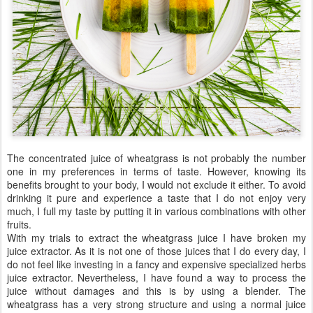
The concentrated juice of wheatgrass is not probably the number
one in my preferences in terms of taste. However, knowing its
benefits brought to your body, I would not exclude it either. To avoid
drinking it pure and experience a taste that I do not enjoy very
much, I full my taste by putting it in various combinations with other
fruits.
With my trials to extract the wheatgrass juice I have broken my
juice extractor. As it is not one of those juices that I do every day, I
do not feel like investing in a fancy and expensive specialized herbs
juice extractor. Nevertheless, I have found a way to process the
juice without damages and this is by using a blender. The
wheatgrass has a very strong structure and using a normal juice