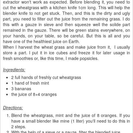
extractor won't work as expected. Before blending it, you need to
cut the wheatgrass with a kitchen knife 1cm long. This will help the
blender knife to not get stuck. Then, and this is the dirty and ugly
part, you need to filter out the juice from the remaining grass. I do
this with a gauze in sieve and then squeeze well the solide part
remained in the gauze. There will be green stains everywhere, on
your hands, on your table, so be careful. But this is all and you
have one of the healthiest juice on Earth.
When I harvest the wheat grass and make juice from it, I usually
store a part. I put it in ice cubes and freeze it for later usage in
fresh smoothies or, like this time, I made popsicles.
Ingredients:
2 full hands of freshly cut wheatgrass
1 hand of fresh mint
3 bananas
the juice of 8+4 oranges
Directions:
Blend the wheatgrass, mint and the juice of 8 oranges. If you
have a small blender like mine (1 liter) you'll need to do this in
2 steps.
With the help of a sieve or a gauze, filter the blended juice.