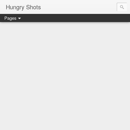
Hungry Shots
Pages