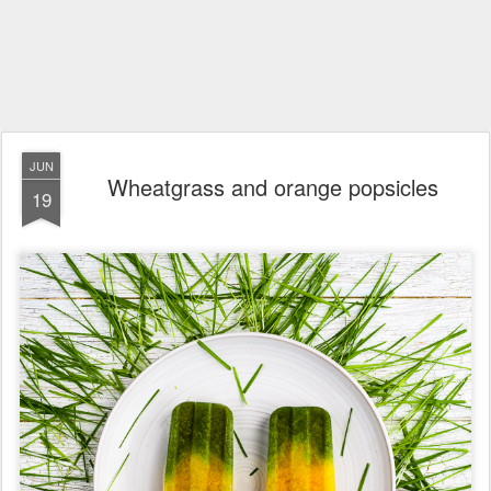
JUN
Wheatgrass and orange popsicles
19