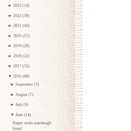
►
2023
(14)
►
2022
(39)
►
2021
(43)
►
2020
(57)
►
2019
(29)
►
2018
(22)
►
2017
(52)
▼
2016
(88)
►
September
(7)
►
August
(7)
►
July
(9)
▼
June
(14)
Poppy seeds sourdough
bread