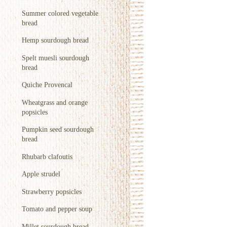
Summer colored vegetable
bread
Hemp sourdough bread
Spelt muesli sourdough
bread
Quiche Provencal
Wheatgrass and orange
popsicles
Pumpkin seed sourdough
bread
Rhubarb clafoutis
Apple strudel
Strawberry popsicles
Tomato and pepper soup
Millet sourdough bread