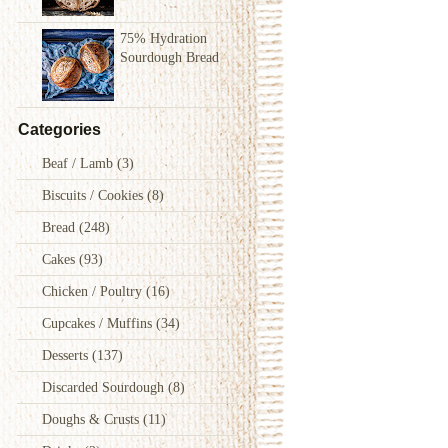
75% Hydration
Sourdough Bread
Categories
Beaf / Lamb
(3)
Biscuits / Cookies
(8)
Bread
(248)
Cakes
(93)
Chicken / Poultry
(16)
Cupcakes / Muffins
(34)
Desserts
(137)
Discarded Sourdough
(8)
Doughs & Crusts
(11)