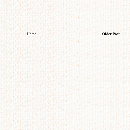
Home
Older Post