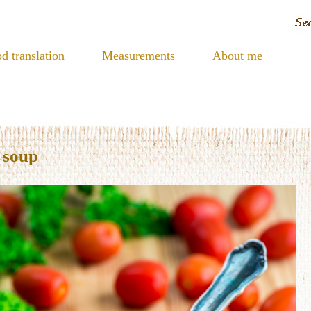
d translation
Measurements
About me
 soup