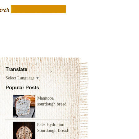
Translate
Select Language
▼
Popular Posts
Manitoba
sourdough bread
85% Hydration
Sourdough Bread