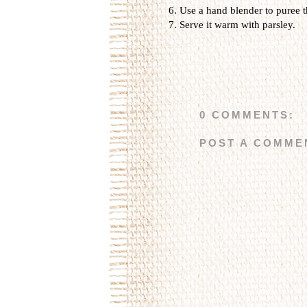
Use a hand blender to puree t
Serve it warm with parsley.
0 COMMENTS:
POST A COMME