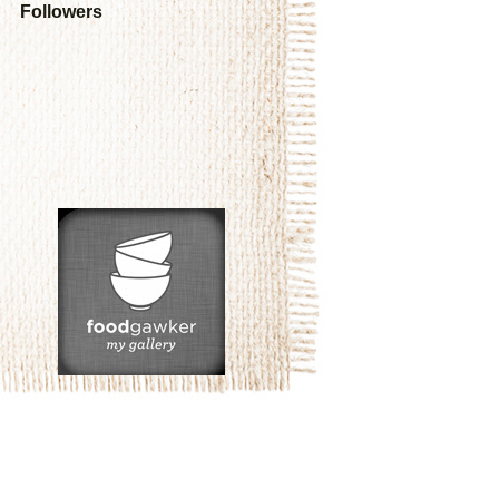
Followers