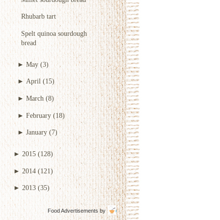
Rhubarb tart
Spelt quinoa sourdough
bread
►
May
(3)
►
April
(15)
►
March
(8)
►
February
(18)
►
January
(7)
►
2015
(128)
►
2014
(121)
►
2013
(35)
Food Advertisements
by