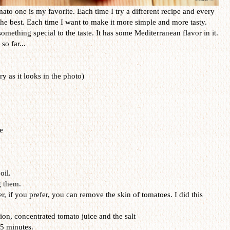
ato one is my favorite. Each time I try a different recipe and every
s the best. Each time I want to make it more simple and more tasty.
omething special to the taste. It has some Mediterranean flavor in it.
so far...
 as it looks in the photo)
e
oil.
g them.
r, if you prefer, you can remove the skin of tomatoes. I did this
on, concentrated tomato juice and the salt
15 minutes.