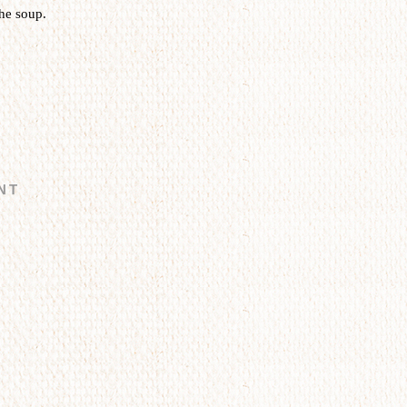
he soup.
NT