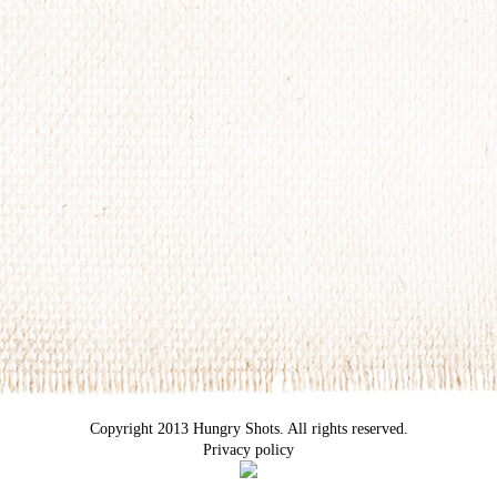
Copyright 2013 Hungry Shots. All rights reserved.
Privacy policy