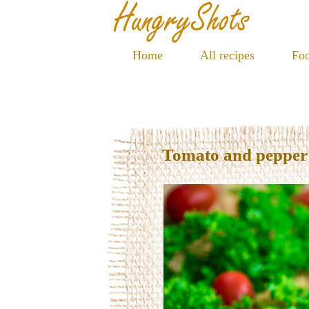
Home
All recipes
Foo
Tomato and pepper