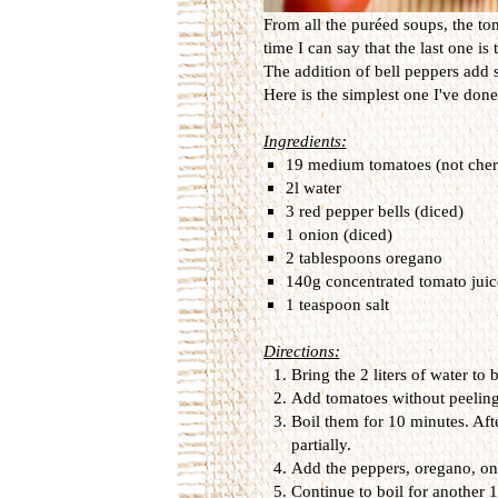
From all the puréed soups, the tom
time I can say that the last one i
The addition of bell peppers add s
Here is the simplest one I've done 
Ingredients:
19 medium tomatoes (not cherry
2l water
3 red pepper bells (diced)
1 onion (diced)
2 tablespoons oregano
140g concentrated tomato juic
1 teaspoon salt
Directions:
Bring the 2 liters of water to b
Add tomatoes without peelin
Boil them for 10 minutes. Afte
partially.
Add the peppers, oregano, oni
Continue to boil for another 