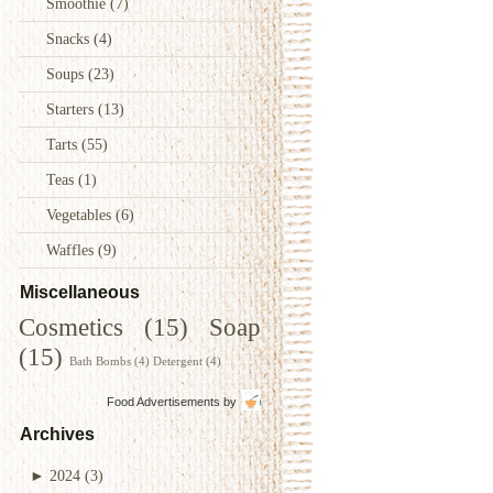
Smoothie
(7)
Snacks
(4)
Soups
(23)
Starters
(13)
Tarts
(55)
Teas
(1)
Vegetables
(6)
Waffles
(9)
Miscellaneous
Cosmetics
(15)
Soap
(15)
Bath Bombs
(4)
Detergent
(4)
Food Advertisements
by
Archives
►
2024
(3)