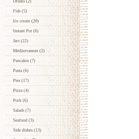
Drinks
(2)
Fish
(5)
Ice cream
(20)
Instant Pot
(6)
Jars
(22)
Mediterranean
(2)
Pancakes
(7)
Pasta
(6)
Pies
(17)
Pizza
(4)
Pork
(6)
Salads
(7)
Seafood
(3)
Side dishes
(13)