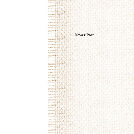
Newer Post