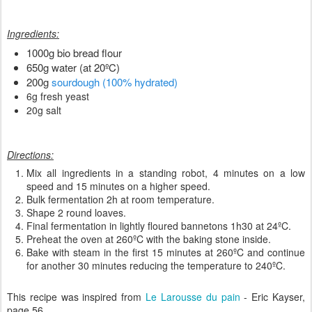
Ingredients:
1000g bio bread flour
650g water (at 20ºC)
200g
sourdough (100% hydrated)
6g fresh yeast
20g salt
Directions:
Mix all ingredients in a standing robot, 4 minutes on a low
speed and 15 minutes on a higher speed.
Bulk fermentation 2h at room temperature.
Shape 2 round loaves.
Final fermentation in lightly floured bannetons 1h30 at 24ºC.
Preheat the oven at 260ºC with the baking stone inside.
Bake with steam in the first 15 minutes at 260ºC and continue
for another 30 minutes reducing the temperature to 240ºC.
This recipe was inspired from
Le Larousse du pain
- Eric Kayser,
page 56.