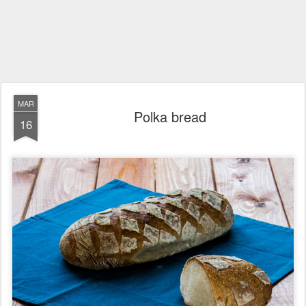
MAR
Polka bread
16