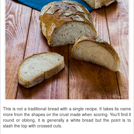
This is not a traditional bread with a single recipe. It takes its name
more from the shapes on the crust made when scoring. You'll find it
round or oblong, it is generally a white bread but the point is to
slash the top with crossed cuts.