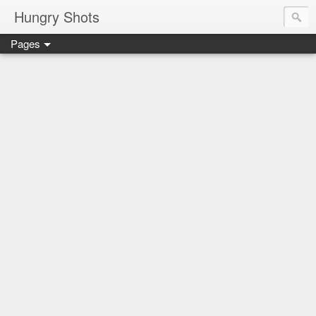
Hungry Shots
Pages