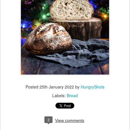
Posted
25th January 2022
by
HungryShots
Labels:
Bread
2
View comments