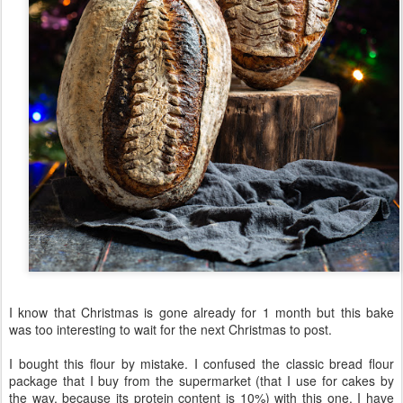
I know that Christmas is gone already for 1 month but this bake
was too interesting to wait for the next Christmas to post.
I bought this flour by mistake. I confused the classic bread flour
package that I buy from the supermarket (that I use for cakes by
the way, because its protein content is 10%) with this one. I have