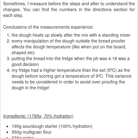
Sometimes, I measure before the steps and after to understand the
changes. You can find the numbers in the directions section for
each step.
Conclusions of the measurements experience:
the dough heats up slowly after the mix with a standing mixer
every manipulation of the dough outside the bread proofer
affects the dough temperature (like when put on the board,
shaped etc)
putting the bread into the fridge when the ph was 4.18 was a
good decision
my fridge had a higher temperature than the set (5ºC) as the
dough before scoring got a temperature of 9ºC. This variance
needs to be considered in order to avoid over proofing the
dough in the fridge!
Ingredients: (1795g, 70% hydration)
190
g sourdough starter (100% hydration)
950g multigrain flour
636g water