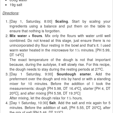
19g salt
Directions
:
[Day 1, Saturday, 8:00]
Scaling
. Start by scaling your
ingredients using a balance and put them on the table to
ensure that nothing is forgotten.
Mix water + flours
. Mix only the flours with water until well
combined. Do not knead at this stage, just ensure there is no
unincorporated dry flour resting in the bowl and that's it. I used
warm water heated in the microwave for 1½ minutes. [PH 5.99,
DT 14ºC]
The exact temperature of the dough is not that important
because, during the autolyse, it will slowly rise. For this recipe,
the dough needs to stay during the resting periods at 27ºC.
[Day 1 Saturday, 9:00]
Sourdough starter
. Add the
preferment over the dough and mix by hand or with a standing
mixer for 10 minutes. Before the addition of I took the
measurements: dough [PH 5.98, DT 16.4ºC], starter [PH 4, DT
20ºC], and after mixing [PH 5.58, DT 19.3ºC]
After mixing, let the dough relax for 1½ hours.
[Day 1 Saturday, 10:30]
Salt
. Add the salt and mix again for 5
minutes. Before the addition of salt, [PH 5.55, DT 20ºC], after
the mix of salt [PH 5.46, DT 21ºC].