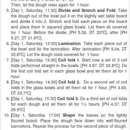
Then, let the dough relax again for 1 hour.
[Day 1, Saturday, 11:30]
Divide and Stretch and Fold
. Take
the dough out of the bowl put it on the slightly wet table board
and divide it into 2. Stretch and fold each piece on the board
and place them in squared glass bowls. Let them sit covered
for 1 hour. Before the divide, [PH 5.36, DT 22ºC], after [PH
5.27, DT 21.9ºC].
[Day 1, Saturday, 12:30]
Lamination
. Take each piece out of
the bowl and do the lamination. After lamination [PH 5.04, DT
22.6ºC]. Let the dough rests covered for 1 hour.
[Day 1, Saturday, 13:30]
Coil fold 1
. Start now a set of 3 coil
folds performed straight in the bowls. [PH 4.87, DT 22.8ºC]. Do
the first coil fold set in each glass bowl and let them sit for 1
hour.
[
Day 1, Saturday, 14:30]
Coil fold 2.
Do a second set of coil
folds
in the glass bowls and let them sit for 1 hour. [PH 4.60,
DT 23.7ºC]
[
Day 1, Saturday, 15:30]
Coil fold 3.
Do a third set of coil folds
for each dough and let them sit for 1½ hours. [PH 4.37, DT
25.5ºC]
[
Day 1, Saturday, 17:00]
Shape
the loaves on the lightly
floured board. Place the dough face down into well-floured
bannetons. Repeat the process for the second piece of dough.