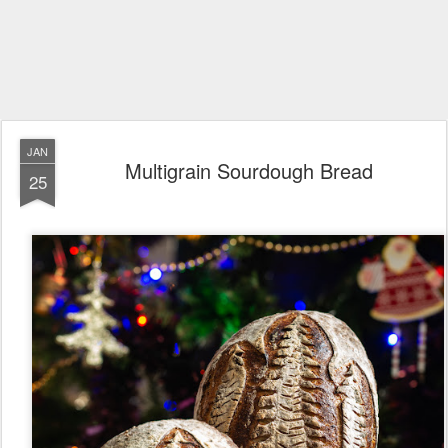
JAN
Multigrain Sourdough Bread
25