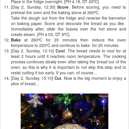
Place in the fridge overnight. [PH 4.18, DT 20ºC]
[Day 2, Sunday, 12:30]
Score
. Before scoring, you need to
preheat the oven and the baking stone at 260ºC.
Take the dough out from the fridge and reverse the banneton
on baking paper. Score and decorate the bread as you like.
Immediately after, slide the loaves over the hot stone and
create steam. [PH 4.03, DT 9ºC].
Bake
at 260ºC for 20 minutes then reduce the oven
temperature to 220ºC and continue to bake for 20 minutes.
[Day 2, Sunday, 13:10]
Cool
. The bread needs to cool for at
least 2 hours until it reaches room temperature. The cooking
process continues slowly even after taking the bread out of the
oven, so this is why it is important to not skip this step and to
resist cutting it too early. If you can, of course...
[Day 2, Sunday, 15:10]
Cut
. Now is the big moment to enjoy a
slice of bread...