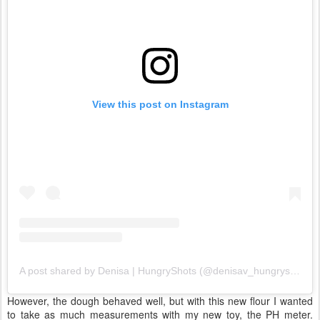
View this post on Instagram
A post shared by Denisa | HungryShots (@denisav_hungryshots)
However, the dough behaved well, but with this new flour I wanted
to take as much measurements with my new toy, the PH meter.