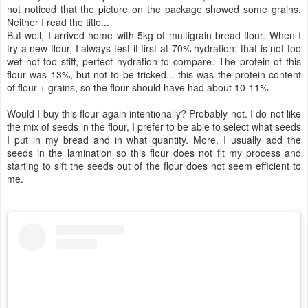
not noticed that the picture on the package showed some grains.
Neither I read the title...
But well, I arrived home with 5kg of multigrain bread flour. When I
try a new flour, I always test it first at 70% hydration: that is not too
wet not too stiff, perfect hydration to compare. The protein of this
flour was 13%, but not to be tricked... this was the protein content
of flour + grains, so the flour should have had about 10-11%.
Would I buy this flour again intentionally? Probably not. I do not like
the mix of seeds in the flour, I prefer to be able to select what seeds
I put in my bread and in what quantity. More, I usually add the
seeds in the lamination so this flour does not fit my process and
starting to sift the seeds out of the flour does not seem efficient to
me.