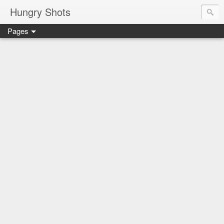
Hungry Shots
Pages