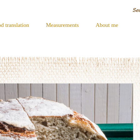
d translation
Measurements
About me