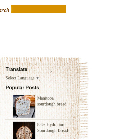
Translate
Select Language
▼
Popular Posts
Manitoba
sourdough bread
85% Hydration
Sourdough Bread