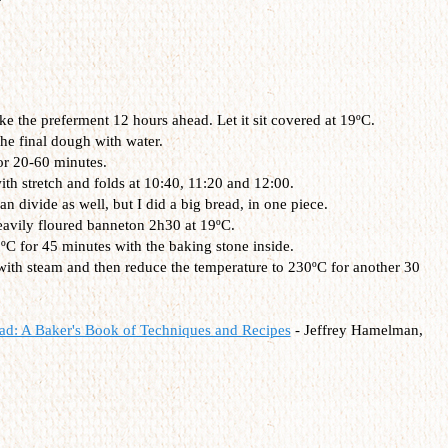
 the preferment 12 hours ahead. Let it sit covered at 19ºC.
he final dough with water.
or 20-60 minutes.
th stretch and folds at 10:40, 11:20 and 12:00.
 divide as well, but I did a big bread, in one piece.
heavily floured banneton 2h30 at 19ºC.
ºC for 45 minutes with the baking stone inside.
with steam and then reduce the temperature to 230ºC for another 30
ad: A Baker's Book of Techniques and Recipes
- Jeffrey Hamelman,