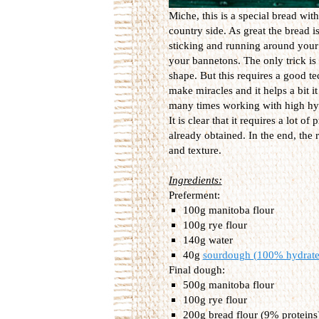
Miche, this is a special bread wit
country side. As great the bread is
sticking and running around your b
your bannetons. The only trick is 
shape. But this requires a good t
make miracles and it helps a bit it 
many times working with high hyd
It is clear that it requires a lot of
already obtained. In the end, the r
and texture.
Ingredients:
Preferment:
100g manitoba flour
100g rye flour
140g water
40g
sourdough (100% hydrate
Final dough:
500g manitoba flour
100g rye flour
200g bread flour (9% proteins