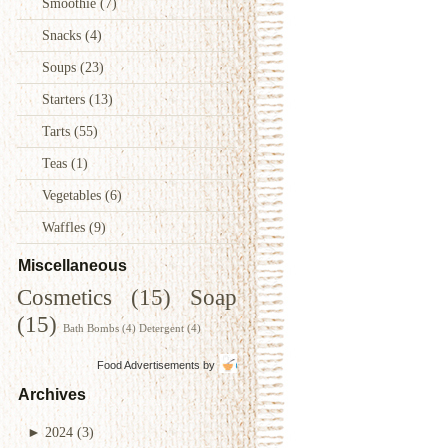
Smoothie
(7)
Snacks
(4)
Soups
(23)
Starters
(13)
Tarts
(55)
Teas
(1)
Vegetables
(6)
Waffles
(9)
Miscellaneous
Cosmetics
(15)
Soap
(15)
Bath Bombs
(4)
Detergent
(4)
Food Advertisements
by
Archives
►
2024
(3)