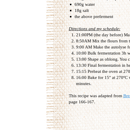
690g water
18g salt
the above preferment
Directions and my schedule:
21:00PM (the day before) Make
8:50AM Mix the flours from t
9:00 AM Make the autolyse f
10:00 Bulk fermentation 3h wi
13:00 Shape as oblong. You can
13:30 Final fermentation in 
15:15 Preheat the oven at 270
16:00 Bake for 15" at 270ºC 
minutes.
This recipe was adapted from
Bre
page 166-167.