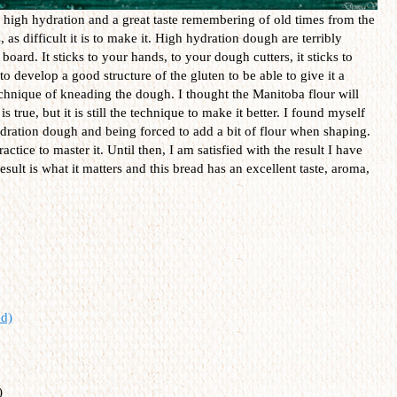
h high hydration and a great taste remembering of old times from the
, as difficult it is to make it. High hydration dough are terribly
oard. It sticks to your hands, to your dough cutters, it sticks to
to develop a good structure of the gluten to be able to give it a
echnique of kneading the dough. I thought the Manitoba flour will
is true, but it is still the technique to make it better. I found myself
ration dough and being forced to add a bit of flour when shaping.
 practice to master it. Until then, I am satisfied with the result I have
esult is what it matters and this bread has an excellent taste, aroma,
d)
)