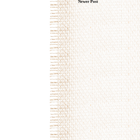
Newer Post