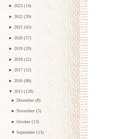
►
2023
(14)
►
2022
(39)
►
2021
(43)
►
2020
(57)
►
2019
(29)
►
2018
(22)
►
2017
(52)
►
2016
(88)
▼
2015
(128)
►
December
(8)
►
November
(5)
►
October
(13)
▼
September
(13)