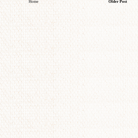
Home
Older Post