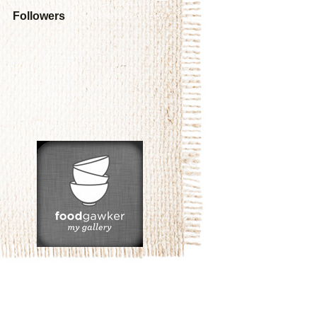
Followers