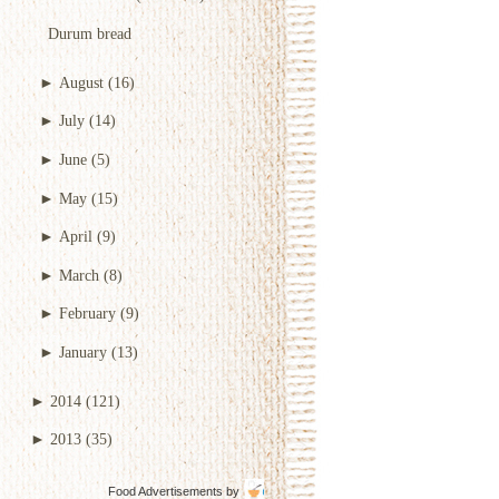
Durum bread
►
August
(16)
►
July
(14)
►
June
(5)
►
May
(15)
►
April
(9)
►
March
(8)
►
February
(9)
►
January
(13)
►
2014
(121)
►
2013
(35)
Food Advertisements
by