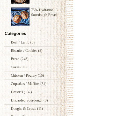
75% Hydration
Sourdough Bread
Categories
Beaf / Lamb
(3)
Biscuits / Cookies
(8)
Bread
(248)
Cakes
(93)
Chicken / Poultry
(16)
Cupcakes / Muffins
(34)
Desserts
(137)
Discarded Sourdough
(8)
Doughs & Crusts
(11)