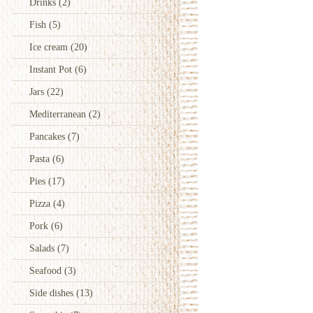
Drinks
(2)
Fish
(5)
Ice cream
(20)
Instant Pot
(6)
Jars
(22)
Mediterranean
(2)
Pancakes
(7)
Pasta
(6)
Pies
(17)
Pizza
(4)
Pork
(6)
Salads
(7)
Seafood
(3)
Side dishes
(13)