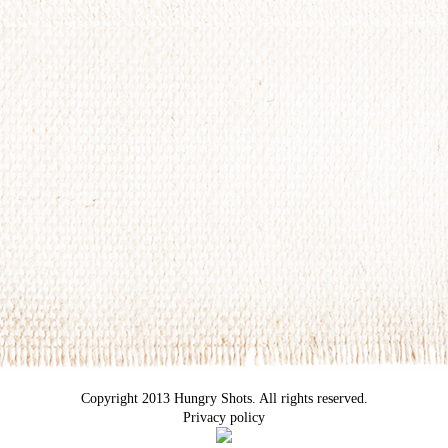
Copyright 2013 Hungry Shots. All rights reserved.
Privacy policy