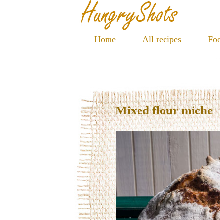
Home
All recipes
Foo
Mixed flour miche