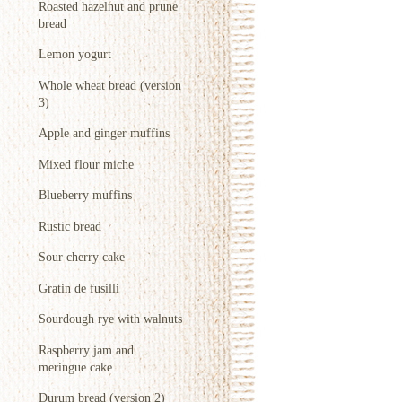
Roasted hazelnut and prune
bread
Lemon yogurt
Whole wheat bread (version
3)
Apple and ginger muffins
Mixed flour miche
Blueberry muffins
Rustic bread
Sour cherry cake
Gratin de fusilli
Sourdough rye with walnuts
Raspberry jam and
meringue cake
Durum bread (version 2)