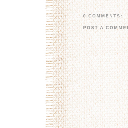
0 COMMENTS:
POST A COMME