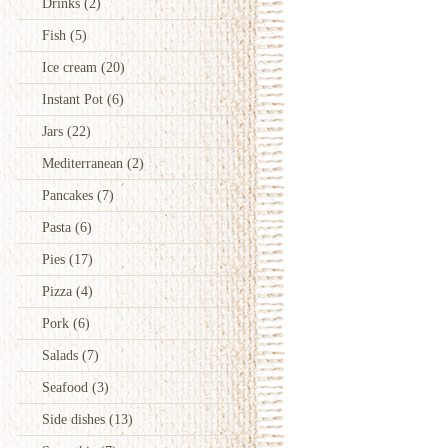
Drinks
(2)
Fish
(5)
Ice cream
(20)
Instant Pot
(6)
Jars
(22)
Mediterranean
(2)
Pancakes
(7)
Pasta
(6)
Pies
(17)
Pizza
(4)
Pork
(6)
Salads
(7)
Seafood
(3)
Side dishes
(13)