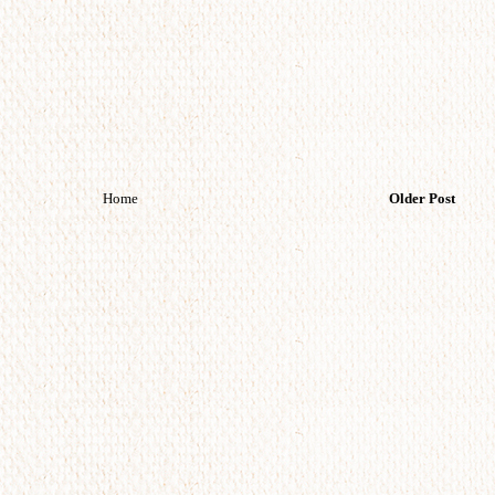
Home
Older Post