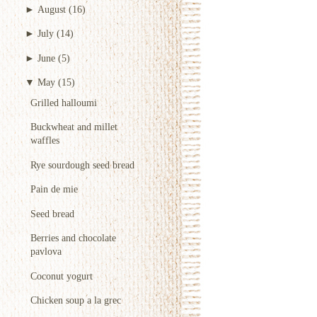
►
August
(16)
►
July
(14)
►
June
(5)
▼
May
(15)
Grilled halloumi
Buckwheat and millet
waffles
Rye sourdough seed bread
Pain de mie
Seed bread
Berries and chocolate
pavlova
Coconut yogurt
Chicken soup a la grec