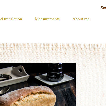
d translation
Measurements
About me