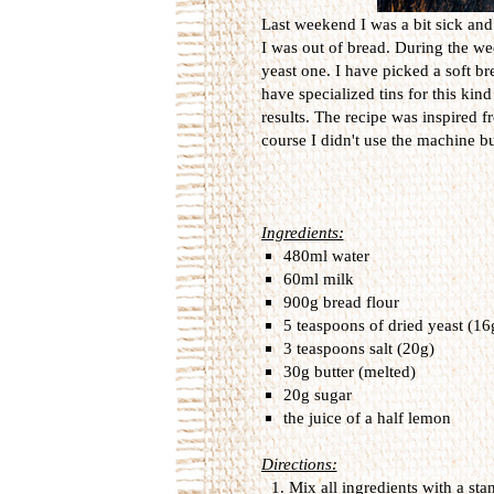
Last weekend I was a bit sick and
I was out of bread. During the we
yeast one. I have picked a soft bre
have specialized tins for this kin
results. The recipe was inspired 
course I didn't use the machine but
Ingredients:
480ml water
60ml milk
900g bread flour
5 teaspoons of dried yeast (16
3 teaspoons salt (20g)
30g butter (melted)
20g sugar
the juice of a half lemon
Directions:
Mix
all ingredients
with a sta