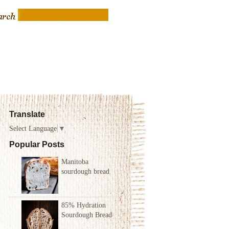
Translate
Select Language
▼
Popular Posts
Manitoba
sourdough bread
85% Hydration
Sourdough Bread