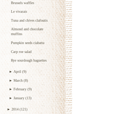
Brussels waffles
Le vivarais
Tuna and chives clafoutis
Almond and chocolate
muffins
Pumpkin seeds ciabatta
Carp roe salad
Rye sourdough baguettes
►
April
(9)
►
March
(8)
►
February
(9)
►
January
(13)
►
2014
(121)