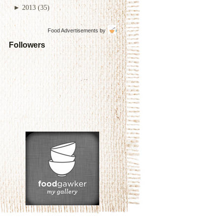
►
2013
(35)
Food Advertisements
by
Followers