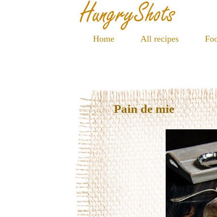
Home
All recipes
Foo
Pain de mie