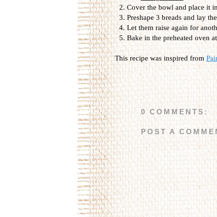
Cover the bowl and place it i
Preshape 3 breads and lay the
Let them raise again for anot
Bake in the preheated oven at
This recipe was inspired from
Pai
0 COMMENTS:
POST A COMME