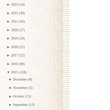
►
2023
(14)
►
2022
(39)
►
2021
(43)
►
2020
(57)
►
2019
(29)
►
2018
(22)
►
2017
(52)
►
2016
(88)
▼
2015
(128)
►
December
(8)
►
November
(5)
►
October
(13)
►
September
(13)