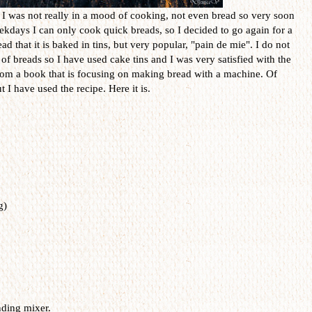
 I was not really in a mood of cooking, not even bread so very soon
ekdays I can only cook quick breads, so I decided to go again for a
ad that it is baked in tins, but very popular, "pain de mie". I do not
d of breads so I have used cake tins and I was very satisfied with the
from a book that is focusing on making bread with a machine. Of
 I have used the recipe. Here it is.
g)
nding mixer.