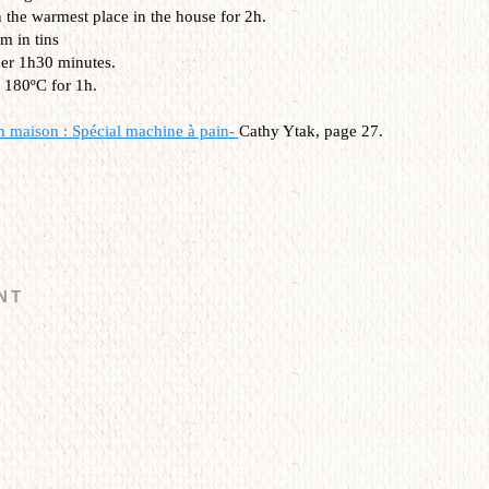
n the warmest place in the house for 2h.
m in tins
her 1h30 minutes.
 180ºC for 1h.
n maison : Spécial machine à pain-
Cathy Ytak, page 27.
NT