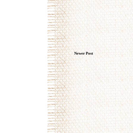
Newer Post