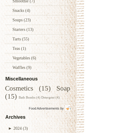
Smoothie
(7)
Snacks
(4)
Soups
(23)
Starters
(13)
Tarts
(55)
Teas
(1)
Vegetables
(6)
Waffles
(9)
Miscellaneous
Cosmetics
(15)
Soap
(15)
Bath Bombs
(4)
Detergent
(4)
Food Advertisements
by
Archives
►
2024
(3)