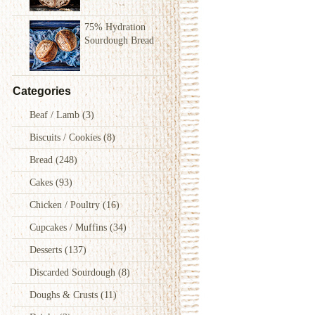
75% Hydration
Sourdough Bread
Categories
Beaf / Lamb
(3)
Biscuits / Cookies
(8)
Bread
(248)
Cakes
(93)
Chicken / Poultry
(16)
Cupcakes / Muffins
(34)
Desserts
(137)
Discarded Sourdough
(8)
Doughs & Crusts
(11)