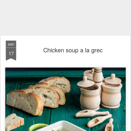
MAY
Chicken soup a la grec
17