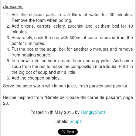
Directions:
Boil the chicken parts in 4-5 liters of water for 30 minutes.
Remove the foam when boiling.
Add onions, carrots, celery, zucchini and let them boil for 10
minutes.
Separately, cook the rice with 300ml of soup removed from the
pot for 5 minutes.
Put the rice in the soup, boil for another 5 minutes and remove
from heating source.
In a bowl, mix the sour cream, flour and egg yolks. Add some
soup from the pot to make the composition more liquid. Put it in
the big pot of soup and stir a little.
Add the chopped parsley.
Serve the soup warm with lemon juice, fresh parsley and paprika.
Recipe inspired from "Retete delicioase din carne de pasare", page
28.
Posted
17th May 2015
by
HungryShots
Labels:
Soups