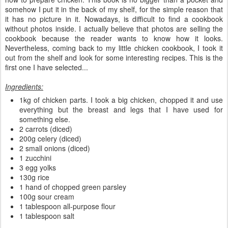
somehow I put it in the back of my shelf, for the simple reason that
it has no picture in it. Nowadays, is difficult to find a cookbook
without photos inside. I actually believe that photos are selling the
cookbook because the reader wants to know how it looks.
Nevertheless, coming back to my little chicken cookbook, I took it
out from the shelf and look for some interesting recipes. This is the
first one I have selected...
Ingredients:
1kg of chicken parts. I took a big chicken, chopped it and use
everything but the breast and legs that I have used for
something else.
2 carrots (diced)
200g celery (diced)
2 small onions (diced)
1 zucchini
3 egg yolks
130g rice
1 hand of chopped green parsley
100g sour cream
1 tablespoon all-purpose flour
1 tablespoon salt