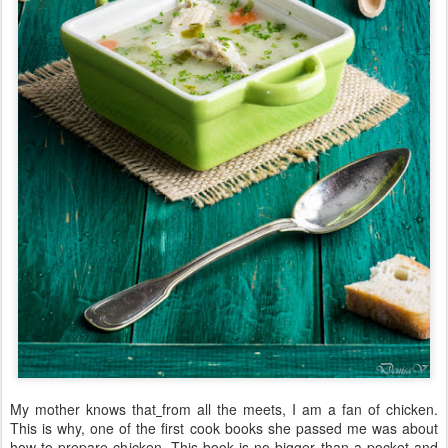
My mother knows that
from all the meets, I am a fan of chicken.
This is why, one of the first cook books she passed me was about
how to prepare chicken. This book is no bigger than a pocket and