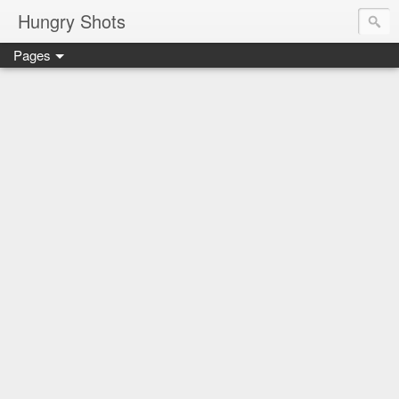
Hungry Shots
Pages