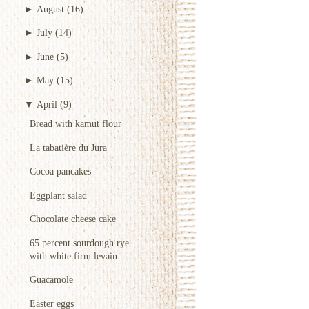
►
August
(16)
►
July
(14)
►
June
(5)
►
May
(15)
▼
April
(9)
Bread with kamut flour
La tabatière du Jura
Cocoa pancakes
Eggplant salad
Chocolate cheese cake
65 percent sourdough rye
with white firm levain
Guacamole
Easter eggs