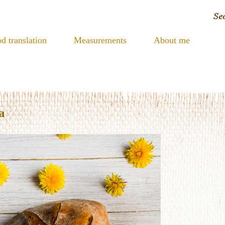
d translation
Measurements
About me
a