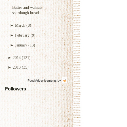
Butter and walnuts
sourdough bread
►
March
(8)
►
February
(9)
►
January
(13)
►
2014
(121)
►
2013
(35)
Food Advertisements
by
Followers