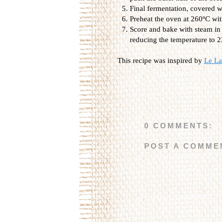
Final fermentation, covered w
Preheat the oven at 260ºC wit
Score and bake with steam in 
reducing the temperature to 
This recipe was inspired by
Le La
0 COMMENTS:
POST A COMME