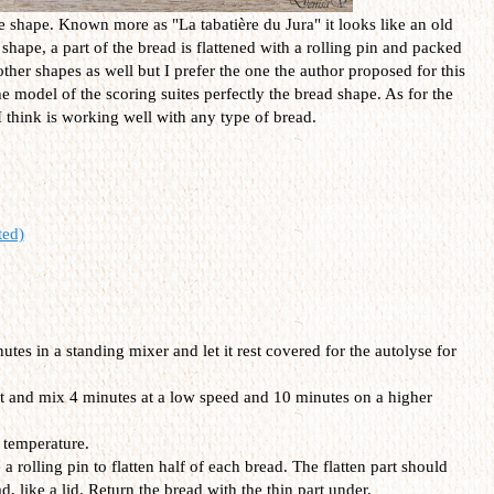
e shape. Known more as "La tabatière du Jura" it looks like an old
 shape, a part of the bread is flattened with a rolling pin and packed
ther shapes as well but I prefer the one the author proposed for this
 the model of the scoring suites perfectly the bread shape. As for the
 I think is working well with any type of bread.
ted)
utes in a standing mixer and let it rest covered for the autolyse for
t and mix 4 minutes at a low speed and 10 minutes on a higher
 temperature.
 rolling pin to flatten half of each bread. The flatten part should
d, like a lid. Return the bread with the thin part under.