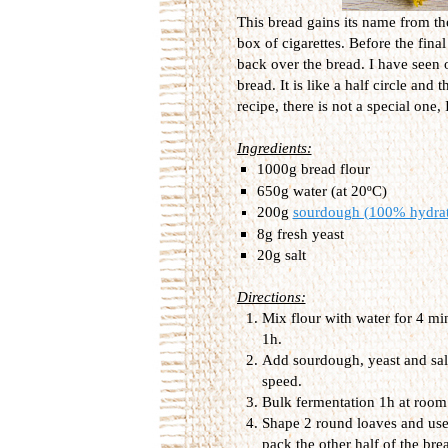
This bread gains its name from th
box of cigarettes. Before the final
back over the bread. I have seen o
bread. It is like a half circle and
recipe, there is not a special one,
Ingredients:
1000g bread flour
650g water (at 20ºC)
200g
sourdough (100% hydra
8g fresh yeast
20g salt
Directions:
Mix flour with water for 4 min
1h.
Add sourdough, yeast and sal
speed.
Bulk fermentation 1h at room
Shape 2 round loaves and use a
pack the other half of the brea