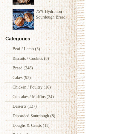
75% Hydration
Sourdough Bread
Categories
Beaf / Lamb
(3)
Biscuits / Cookies
(8)
Bread
(248)
Cakes
(93)
Chicken / Poultry
(16)
Cupcakes / Muffins
(34)
Desserts
(137)
Discarded Sourdough
(8)
Doughs & Crusts
(11)