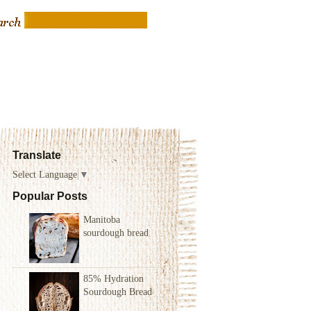
Translate
Select Language
▼
Popular Posts
Manitoba
sourdough bread
85% Hydration
Sourdough Bread