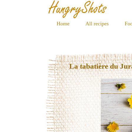
Home
All recipes
Foo
La tabatière du Jur