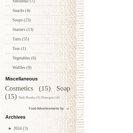
Smoothie
(7)
Snacks
(4)
Soups
(23)
Starters
(13)
Tarts
(55)
Teas
(1)
Vegetables
(6)
Waffles
(9)
Miscellaneous
Cosmetics
(15)
Soap
(15)
Bath Bombs
(4)
Detergent
(4)
Food Advertisements
by
Archives
►
2024
(3)