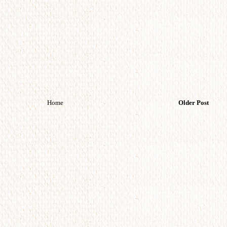
Home
Older Post