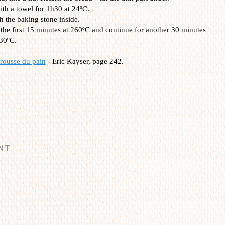
ith a towel for 1h30 at 24ºC.
h the baking stone inside.
the first 15 minutes at 260ºC and continue for another 30 minutes
230ºC.
rousse du pain
- Eric Kayser, page 242.
NT