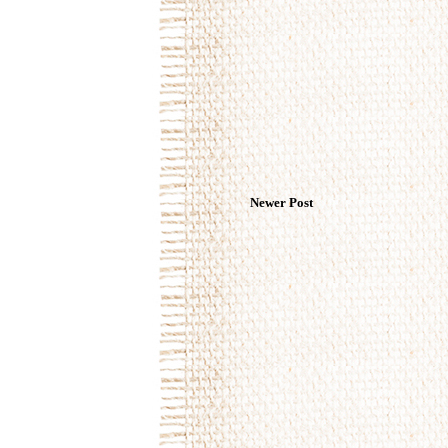
Newer Post