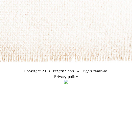
Copyright 2013 Hungry Shots. All rights reserved.
Privacy policy