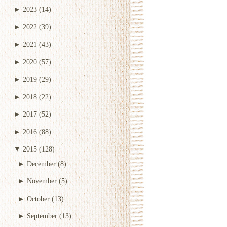
►
2023
(14)
►
2022
(39)
►
2021
(43)
►
2020
(57)
►
2019
(29)
►
2018
(22)
►
2017
(52)
►
2016
(88)
▼
2015
(128)
►
December
(8)
►
November
(5)
►
October
(13)
►
September
(13)