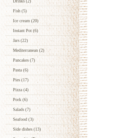
Drinks
(2)
Fish
(5)
Ice cream
(20)
Instant Pot
(6)
Jars
(22)
Mediterranean
(2)
Pancakes
(7)
Pasta
(6)
Pies
(17)
Pizza
(4)
Pork
(6)
Salads
(7)
Seafood
(3)
Side dishes
(13)