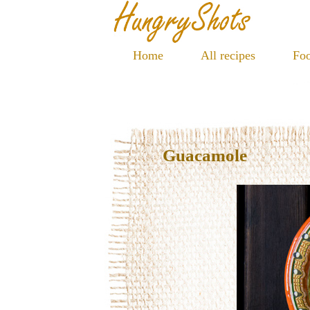
Home
All recipes
Foo
Guacamole