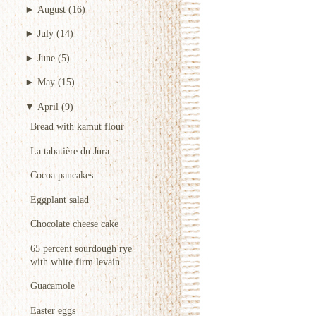
►
August
(16)
►
July
(14)
►
June
(5)
►
May
(15)
▼
April
(9)
Bread with kamut flour
La tabatière du Jura
Cocoa pancakes
Eggplant salad
Chocolate cheese cake
65 percent sourdough rye
with white firm levain
Guacamole
Easter eggs