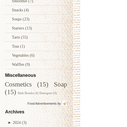
Smoothie
(7)
Snacks
(4)
Soups
(23)
Starters
(13)
Tarts
(55)
Teas
(1)
Vegetables
(6)
Waffles
(9)
Miscellaneous
Cosmetics
(15)
Soap
(15)
Bath Bombs
(4)
Detergent
(4)
Food Advertisements
by
Archives
►
2024
(3)