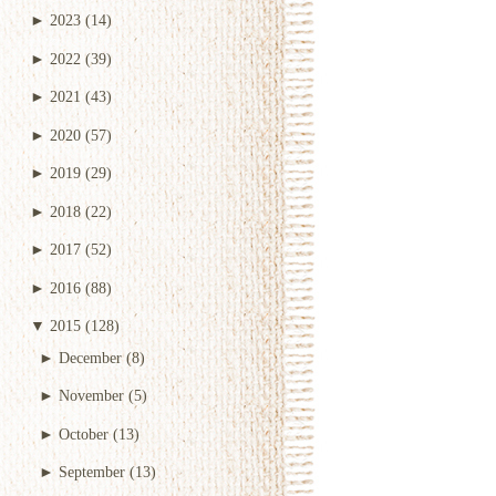
►
2023
(14)
►
2022
(39)
►
2021
(43)
►
2020
(57)
►
2019
(29)
►
2018
(22)
►
2017
(52)
►
2016
(88)
▼
2015
(128)
►
December
(8)
►
November
(5)
►
October
(13)
►
September
(13)