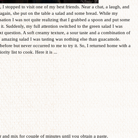
I stopped to visit one of my best friends. Near a chat, a laugh, and
r again, she put on the table a salad and some bread. While my
ation I was not quite realizing that I grabbed a spoon and put some
 it. Suddenly, my full attention switched to the green salad I was
t question. A soft creamy texture, a sour taste and a combination of
e amazing salad I was tasting was nothing else than guacamole.
 before but never occurred to me to try it. So, I returned home with a
rity list to cook. Here it is ...
er and mix for couple of minutes until you obtain a paste.