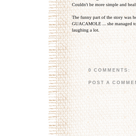
Couldn't be more simple and healt
The funny part of the story was 
GUACAMOLE ... she managed to c
laughing a lot.
0 COMMENTS:
POST A COMME