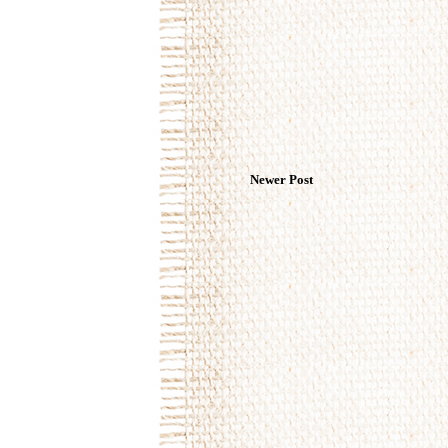
Newer Post