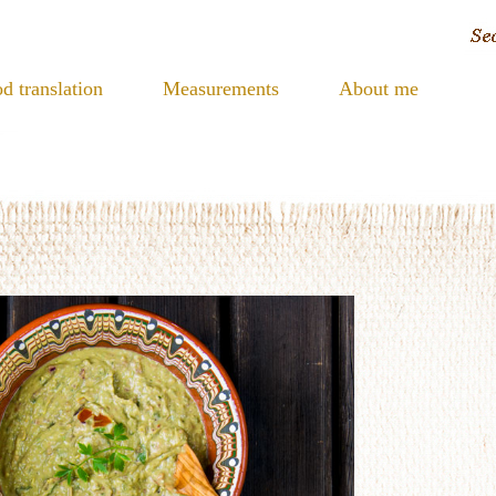
d translation
Measurements
About me