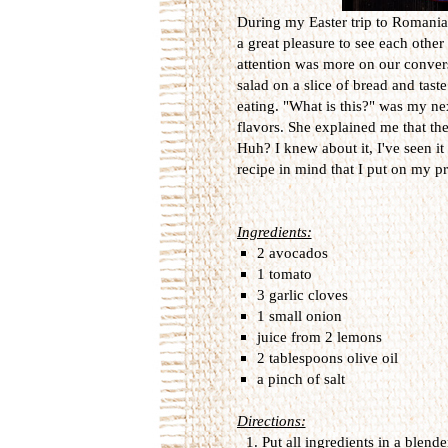
During my Easter trip to Romania, 
a great pleasure to see each othe
attention was more on our convers
salad on a slice of bread and taste
eating. "What is this?" was my nex
flavors. She explained me that th
Huh? I knew about it, I've seen it
recipe in mind that I put on my prio
Ingredients:
2 avocados
1 tomato
3 garlic cloves
1 small onion
juice from 2 lemons
2 tablespoons olive oil
a pinch of salt
Directions:
Put all ingredients in a blend