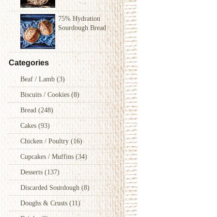
75% Hydration
Sourdough Bread
Categories
Beaf / Lamb
(3)
Biscuits / Cookies
(8)
Bread
(248)
Cakes
(93)
Chicken / Poultry
(16)
Cupcakes / Muffins
(34)
Desserts
(137)
Discarded Sourdough
(8)
Doughs & Crusts
(11)