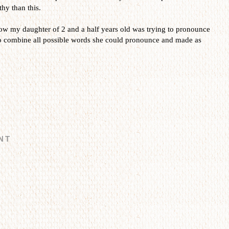
hy than this.
how my daughter of 2 and a half years old was trying to pronounce
ombine all possible words she could pronounce and made as
NT