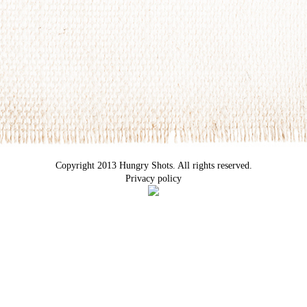
Copyright 2013 Hungry Shots. All rights reserved.
Privacy policy