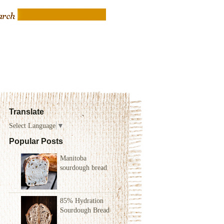
Translate
Select Language
▼
Popular Posts
Manitoba
sourdough bread
85% Hydration
Sourdough Bread