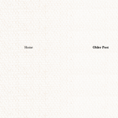
Home
Older Post