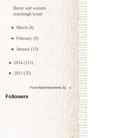
Butter and walnuts
sourdough bread
►
March
(8)
►
February
(9)
►
January
(13)
►
2014
(121)
►
2013
(35)
Food Advertisements
by
Followers