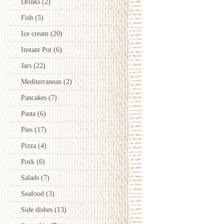
Drinks
(2)
Fish
(5)
Ice cream
(20)
Instant Pot
(6)
Jars
(22)
Mediterranean
(2)
Pancakes
(7)
Pasta
(6)
Pies
(17)
Pizza
(4)
Pork
(6)
Salads
(7)
Seafood
(3)
Side dishes
(13)