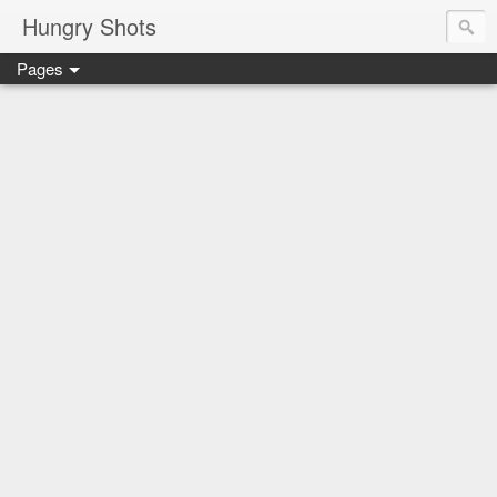
Hungry Shots
Pages