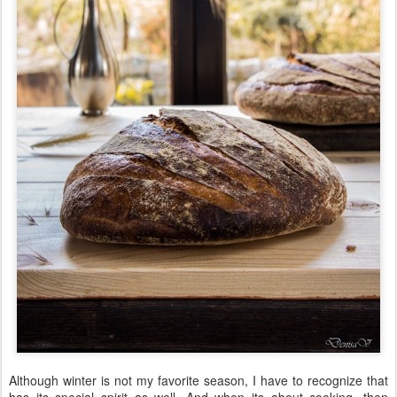
Although winter is not my favorite season, I have to recognize that