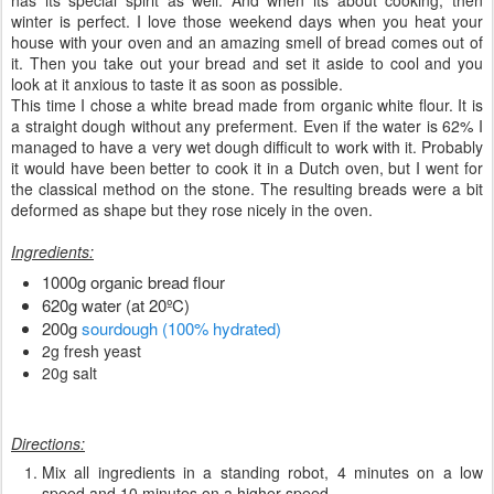
has its special spirit as well. And when its about cooking, then
winter is perfect. I love those weekend days when you heat your
house with your oven and an amazing smell of bread comes out of
it. Then you take out your bread and set it aside to cool and you
look at it anxious to taste it as soon as possible.
This time I chose a white bread made from organic white flour. It is
a straight dough without any preferment. Even if the water is 62% I
managed to have a very wet dough difficult to work with it. Probably
it would have been better to cook it in a Dutch oven, but I went for
the classical method on the stone. The resulting breads were a bit
deformed as shape but they rose nicely in the oven.
Ingredients:
1000g organic bread flour
620g water (at 20ºC)
200g
sourdough (100% hydrated)
2g fresh yeast
20g salt
Directions:
Mix all ingredients in a standing robot, 4 minutes on a low
speed and 10 minutes on a higher speed.