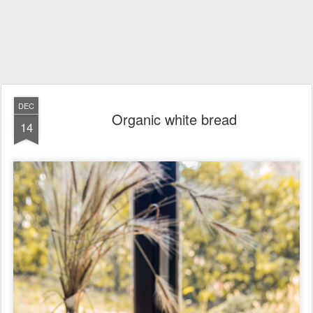
DEC
Organic white bread
14