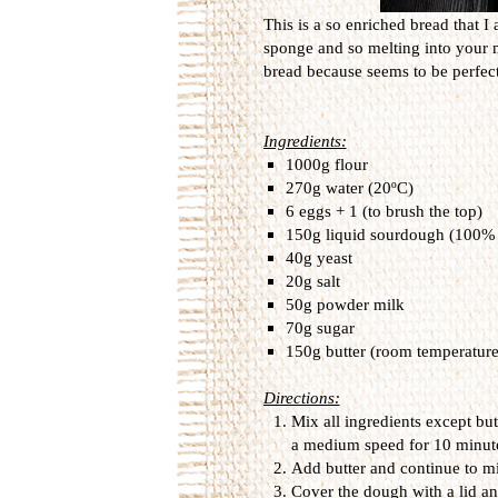
This is a so enriched bread that I a
sponge and so melting into your mo
bread because seems to be perfect 
Ingredients:
1000g flour
270g water (20ºC)
6 eggs + 1 (to brush the top)
150g liquid sourdough (100% 
40g yeast
20g salt
50g powder milk
70g sugar
150g butter (room temperature
Directions:
Mix all ingredients except but
a medium speed for 10 minut
Add butter and continue to mi
Cover the dough with a lid and