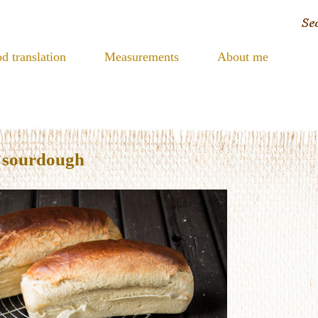
d translation
Measurements
About me
h sourdough