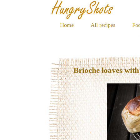
Home
All recipes
Foo
Brioche loaves wit