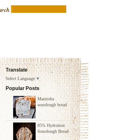
Translate
Select Language
▼
Popular Posts
Manitoba
sourdough bread
85% Hydration
Sourdough Bread