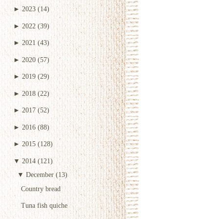
►
2023
(14)
►
2022
(39)
►
2021
(43)
►
2020
(57)
►
2019
(29)
►
2018
(22)
►
2017
(52)
►
2016
(88)
►
2015
(128)
▼
2014
(121)
▼
December
(13)
Country bread
Tuna fish quiche