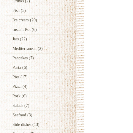
Drinks
(2)
Fish
(5)
Ice cream
(20)
Instant Pot
(6)
Jars
(22)
Mediterranean
(2)
Pancakes
(7)
Pasta
(6)
Pies
(17)
Pizza
(4)
Pork
(6)
Salads
(7)
Seafood
(3)
Side dishes
(13)