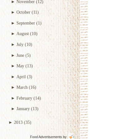
►
November
(12)
►
October
(11)
►
September
(1)
►
August
(10)
►
July
(10)
►
June
(5)
►
May
(13)
►
April
(3)
►
March
(16)
►
February
(14)
►
January
(13)
►
2013
(35)
Food Advertisements
by