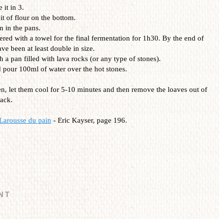
it in 3.
it of flour on the bottom.
m in the pans.
red with a towel for the final fermentation for 1h30. By the end of
ave been at least double in size.
 a pan filled with lava rocks (or any type of stones).
d pour 100ml of water over the hot stones.
en, let them cool for 5-10 minutes and then remove the loaves out of
rack.
Larousse du pain
- Eric Kayser, page 196.
NT