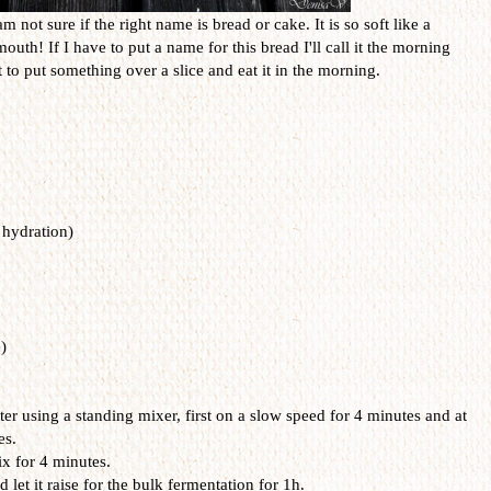
m not sure if the right name is bread or cake. It is so soft like a
uth! If I have to put a name for this bread I'll call it the morning
to put something over a slice and eat it in the morning.
hydration)
)
ter using a standing mixer, first on a slow speed for 4 minutes and at
es.
x for 4 minutes.
 let it raise for the bulk fermentation for 1h.