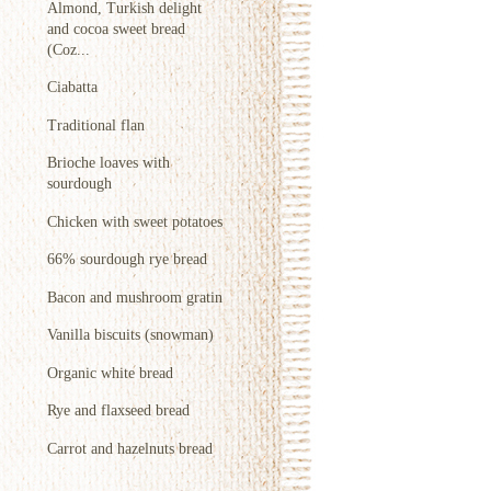
Almond, Turkish delight
and cocoa sweet bread
(Coz...
Ciabatta
Traditional flan
Brioche loaves with
sourdough
Chicken with sweet potatoes
66% sourdough rye bread
Bacon and mushroom gratin
Vanilla biscuits (snowman)
Organic white bread
Rye and flaxseed bread
Carrot and hazelnuts bread