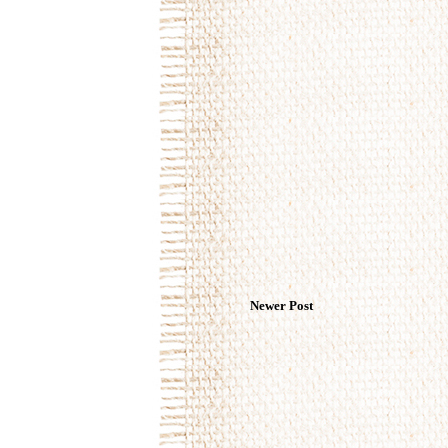
Newer Post