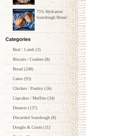
75% Hydration
Sourdough Bread
Categories
Beaf / Lamb
(3)
Biscuits / Cookies
(8)
Bread
(248)
Cakes
(93)
Chicken / Poultry
(16)
Cupcakes / Muffins
(34)
Desserts
(137)
Discarded Sourdough
(8)
Doughs & Crusts
(11)