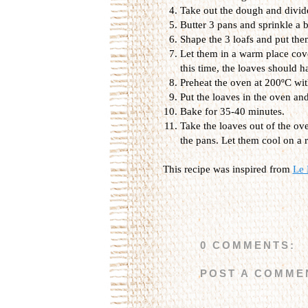
Take out the dough and divide 
Butter 3 pans and sprinkle a b
Shape the 3 loafs and put the
Let them in a warm place cove
this time, the loaves should h
Preheat the oven at 200ºC with
Put the loaves in the oven an
Bake for 35-40 minutes.
Take the loaves out of the ov
the pans. Let them cool on a 
This recipe was inspired from
Le 
0 COMMENTS:
POST A COMME