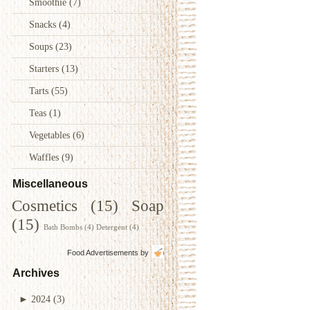
Smoothie
(7)
Snacks
(4)
Soups
(23)
Starters
(13)
Tarts
(55)
Teas
(1)
Vegetables
(6)
Waffles
(9)
Miscellaneous
Cosmetics
(15)
Soap
(15)
Bath Bombs
(4)
Detergent
(4)
Food Advertisements
by
Archives
►
2024
(3)