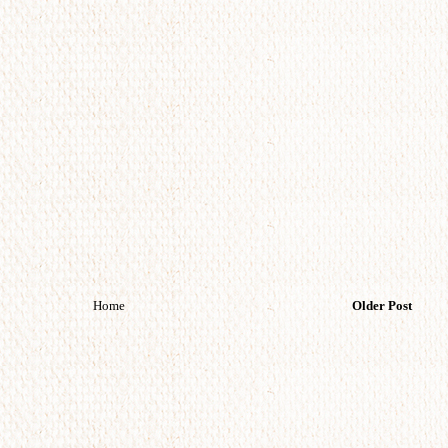
Home
Older Post