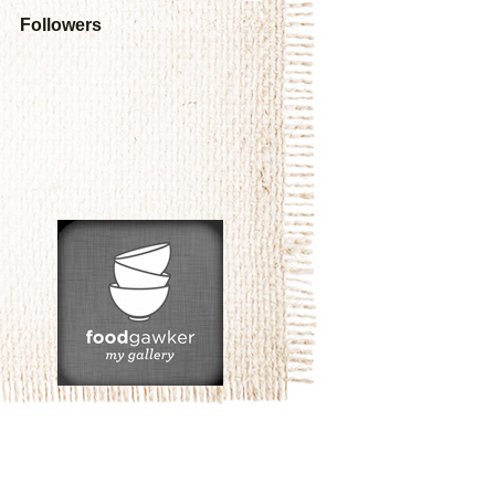
Followers