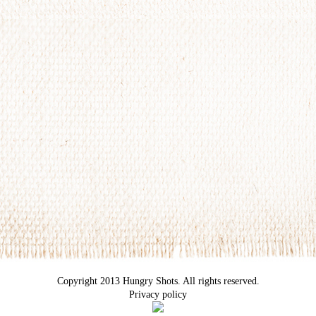
Copyright 2013 Hungry Shots. All rights reserved.
Privacy policy