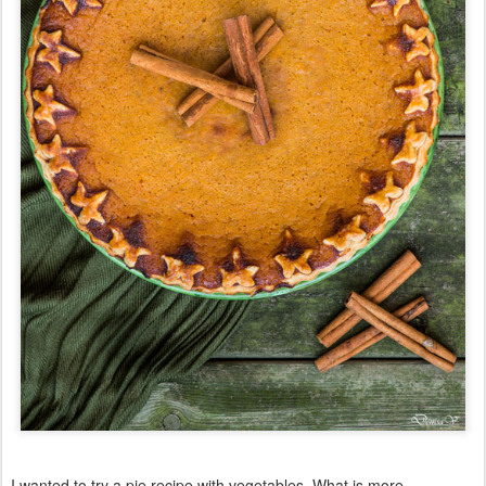
I wanted to try a pie recipe with vegetables. What is more