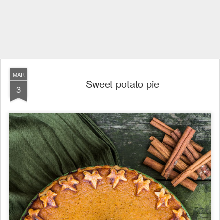
MAR
Sweet potato pie
3