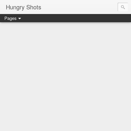
Hungry Shots
Pages