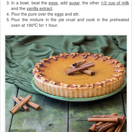
In a bowl, beat the
eggs
, add
sugar
, the other
1/2 cup of milk
and the
vanilla extract
.
Pour the pure over the eggs and stir.
Pour the mixture in the pie crust and cook in the preheated
oven at 190ºC for 1 hour.