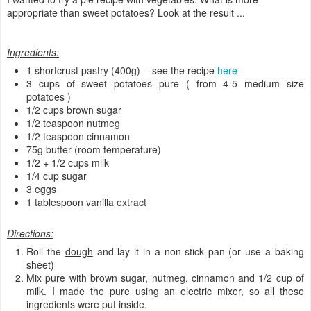
appropriate than sweet potatoes? Look at the result ...
Ingredients:
1 shortcrust pastry (400g) - see the recipe
here
3 cups of sweet potatoes pure ( from 4-5 medium size
potatoes )
1/2 cups brown sugar
1/2 teaspoon nutmeg
1/2 teaspoon cinnamon
75g butter (room temperature)
1/2 + 1/2 cups milk
1/4 cup sugar
3 eggs
1 tablespoon vanilla extract
Directions:
Roll the
dough
and lay it in a non-stick pan (or use a baking
sheet)
Mix
pure
with
brown sugar
,
nutmeg
,
cinnamon
and
1/2 cup of
milk
. I made the pure using an electric mixer, so all these
ingredients were put inside.