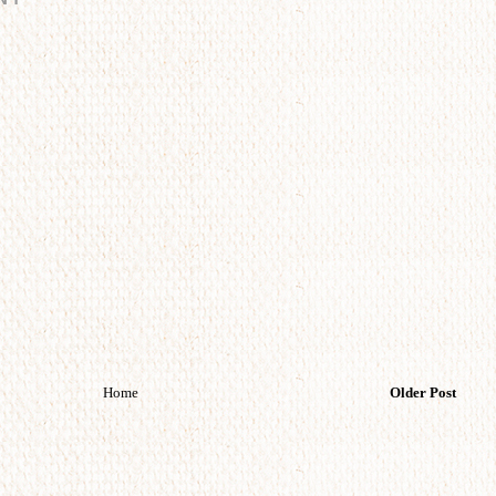
Home
Older Post