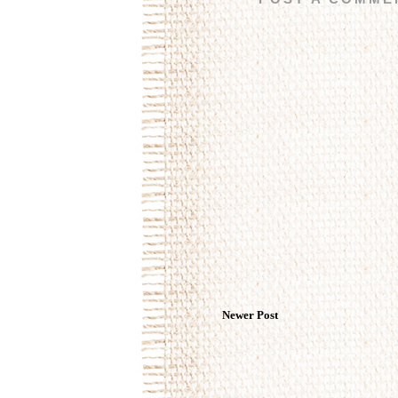
Newer Post