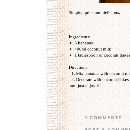
Simple, quick and delicious.
Ingredients:
5 bananas
400ml coconut milk
1 tablespoon of coconut flakes
Directions:
Mix bananas with coconut mil
Decorate with coconut flakes
and just enjoy it !
0 COMMENTS:
POST A COMME