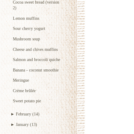
Cocoa sweet bread (version
2)
Lemon muffins
Sour cherry yogurt
Mushroom soup
Cheese and chives muffins
Salmon and broccoli quiche
Banana - coconut smoothie
Meringue
Crème brûlée
Sweet potato pie
►
February
(14)
►
January
(13)