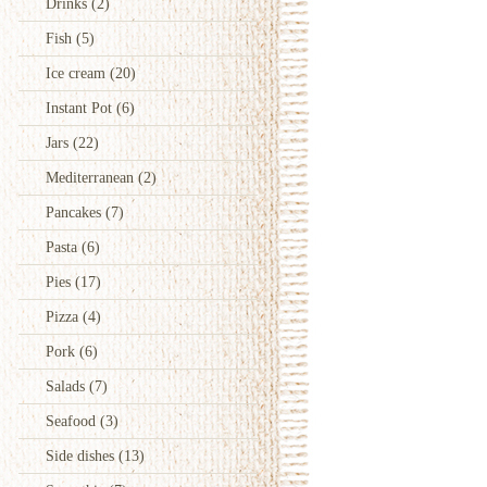
Drinks
(2)
Fish
(5)
Ice cream
(20)
Instant Pot
(6)
Jars
(22)
Mediterranean
(2)
Pancakes
(7)
Pasta
(6)
Pies
(17)
Pizza
(4)
Pork
(6)
Salads
(7)
Seafood
(3)
Side dishes
(13)