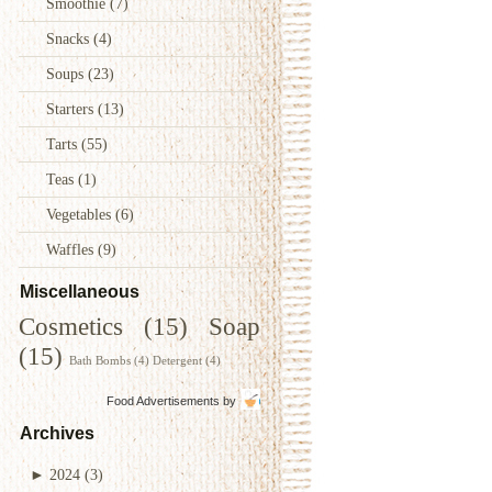
Smoothie
(7)
Snacks
(4)
Soups
(23)
Starters
(13)
Tarts
(55)
Teas
(1)
Vegetables
(6)
Waffles
(9)
Miscellaneous
Cosmetics
(15)
Soap
(15)
Bath Bombs
(4)
Detergent
(4)
Food Advertisements
by
Archives
►
2024
(3)