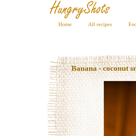
Home
All recipes
Foo
Banana - coconut s