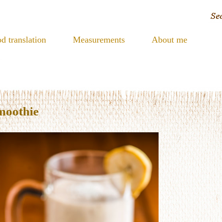
d translation
Measurements
About me
moothie