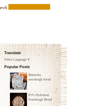
Translate
Select Language
▼
Popular Posts
Manitoba
sourdough bread
85% Hydration
Sourdough Bread