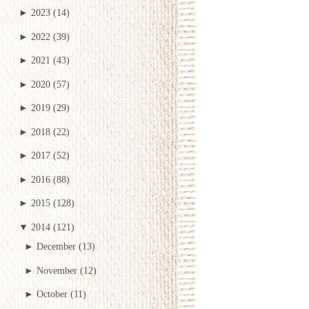
►
2023
(14)
►
2022
(39)
►
2021
(43)
►
2020
(57)
►
2019
(29)
►
2018
(22)
►
2017
(52)
►
2016
(88)
►
2015
(128)
▼
2014
(121)
►
December
(13)
►
November
(12)
►
October
(11)