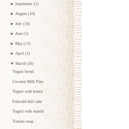
►
September
(1)
►
August
(10)
►
July
(10)
►
June
(5)
►
May
(13)
►
April
(3)
▼
March
(16)
Yogurt bread
Coconut Milk Flan
Yogurt with honey
Emerald doll cake
Yogurt with muesli
Tomato soup