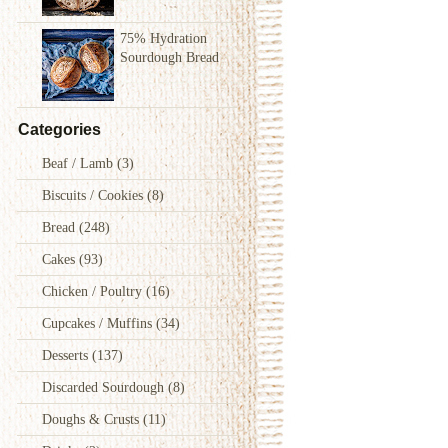
75% Hydration
Sourdough Bread
Categories
Beaf / Lamb
(3)
Biscuits / Cookies
(8)
Bread
(248)
Cakes
(93)
Chicken / Poultry
(16)
Cupcakes / Muffins
(34)
Desserts
(137)
Discarded Sourdough
(8)
Doughs & Crusts
(11)