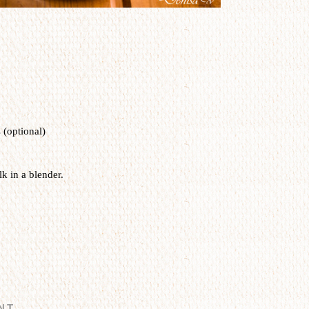
 (optional)
k in a blender.
NT