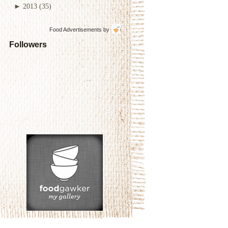
►
2013
(35)
Food Advertisements
by
Followers