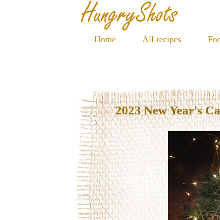
Home
All recipes
Foo
2023 New Year's C