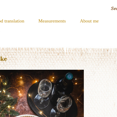
d translation
Measurements
About me
ake