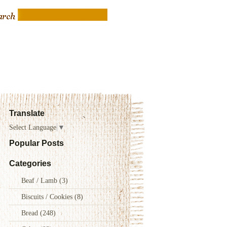
Translate
Select Language
▼
Popular Posts
Categories
Beaf / Lamb
(3)
Biscuits / Cookies
(8)
Bread
(248)