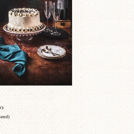
r):
ated)