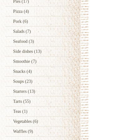
Pies
(17)
Pizza
(4)
Pork
(6)
Salads
(7)
Seafood
(3)
Side dishes
(13)
Smoothie
(7)
Snacks
(4)
Soups
(23)
Starters
(13)
Tarts
(55)
Teas
(1)
Vegetables
(6)
Waffles
(9)