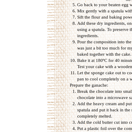
Go back to your beaten egg w
Mix gently with a spatula wi
Sift the flour and baking pow
Add these dry ingredients, on
using a spatula. To preserv
ingredients.
Pour the composition into the
was just a bit too much for m
baked together with the cake.
Bake it at 180ºC for 40 minute
Test your cake with a wooden st
Let the sponge cake out to coo
pan to cool completely on a w
Prepare the ganache:
Break the chocolate into smal
chocolate into a microwave s
Add the heavy cream and put e
spatula and put it back in the
completely melted.
Add the cold butter cut into c
Put a plastic foil over the co