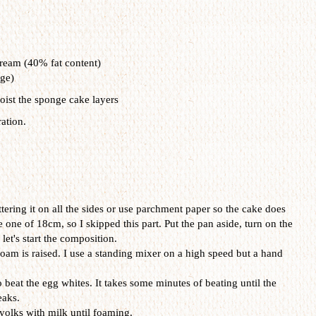
eam (40% fat content)
dge)
oist the sponge cake layers
ation.
tering it on all the sides or use parchment paper so the cake does
one one of 18cm, so I skipped this part. Put the pan aside, turn on the
let's start the composition.
foam is raised. I use a standing mixer on a high speed but a hand
beat the egg whites. It takes some minutes of beating until the
eaks.
yolks with milk until foaming.