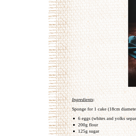
Ingredients
:
Sponge for 1 cake (18cm diamete
6 eggs (whites and yolks separ
200g flour
125g sugar