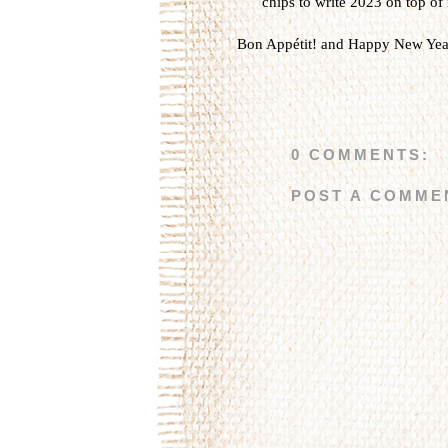
chips to write 2023 on top of 
Bon Appétit! and Happy New Yea
0 COMMENTS:
POST A COMME