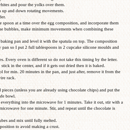
hites and pour the yolks over them.
th up and down rotating movements.
der.
e spoon at a time over the egg composition, and incorporate them
e the bubbles, make minimum movements when combining these
 baking pan and level it with the spatula on top. The composition
y pan so I put 2 full tablespoons in 2 cupcake silicone moulds and
s. Every oven is different so do not take this timing by the letter.
ick in the center, and if it gets out dried then it is baked.
l for min. 20 minutes in the pan, and just after, remove it from the
ire rack.
l pieces (unless you are already using chocolate chips) and put the
afe bowl.
verything into the microwave for 1 minutes. Take it out, stir with a
 microwave for one minute. Stir, and repeat until the chocolate is
ubes and mix until fully melted.
mposition to avoid making a crust.