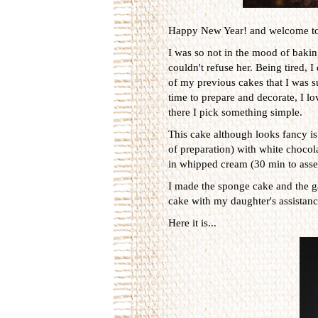
Happy New Year! and welcome t
I was so not in the mood of baki
couldn't refuse her. Being tired, 
of my previous cakes that I was s
time to prepare and decorate, I l
there I pick something simple.
This cake although looks fancy is 
of preparation) with white choco
in whipped cream (30 min to asse
I made the sponge cake and the g
cake with my daughter's assistanc
Here it is...