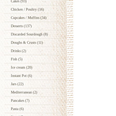
Cakes
(93)
Chicken / Poultry
(16)
Cupcakes / Muffins
(34)
Desserts
(137)
Discarded Sourdough
(8)
Doughs & Crusts
(11)
Drinks
(2)
Fish
(5)
Ice cream
(20)
Instant Pot
(6)
Jars
(22)
Mediterranean
(2)
Pancakes
(7)
Pasta
(6)