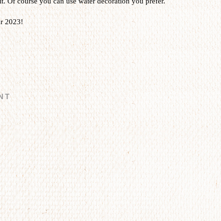
it. Of course you can use water decoration you prefer.
r 2023!
NT