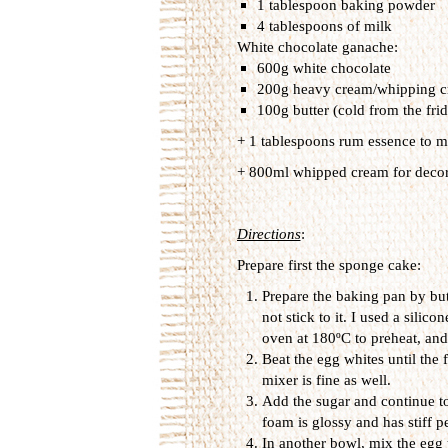
1 tablespoon baking powder
4 tablespoons of milk
White chocolate ganache:
600g white chocolate
200g heavy cream/whipping cr
100g butter (cold from the fri
+ 1 tablespoons rum essence to m
+ 800ml whipped cream for decor
Directions
:
Prepare first the sponge cake:
Prepare the baking pan by but
not stick to it. I used a silic
oven at 180ºC to preheat, and 
Beat the egg whites until the 
mixer is fine as well.
Add the sugar and continue to 
foam is glossy and has stiff p
In another bowl, mix the egg 