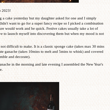
o 2023!
ng a cake yesterday but my daughter asked for one and I simply
I didn't want to go for a super fancy recipe so I picked a combination
ure would work and be quick. Festive cakes usually take a lot of
ove to launch myself into discovering them but when my mood is not
not difficult to make. It is a classic sponge cake (takes max 30 mins
late ganache (takes 10mins to melt and 5mins to whisk) and covered
mble and decorate).
anache in the morning and late evening I assembled the New Year's
e.