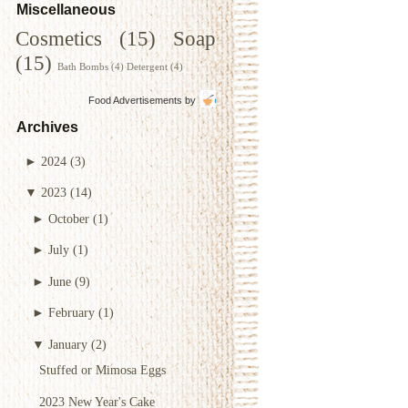
Miscellaneous
Cosmetics
(15)
Soap
(15)
Bath Bombs
(4)
Detergent
(4)
Food Advertisements
by
Archives
►
2024
(3)
▼
2023
(14)
►
October
(1)
►
July
(1)
►
June
(9)
►
February
(1)
▼
January
(2)
Stuffed or Mimosa Eggs
2023 New Year's Cake