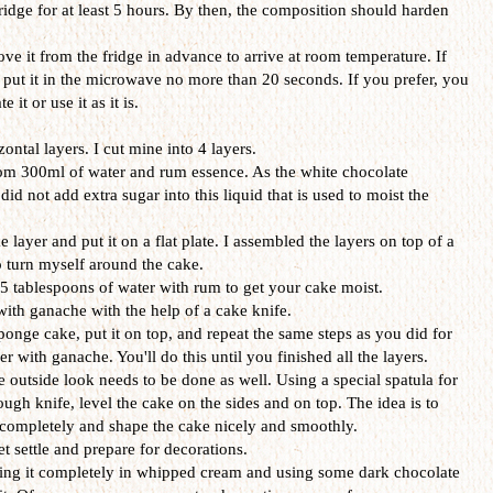
ridge for at least 5 hours. By then, the composition should harden
ove it from the fridge in advance to arrive at room temperature. If
, put it in the microwave no more than 20 seconds. If you prefer, you
it or use it as it is.
ontal layers. I cut mine into 4 layers.
om 300ml of water and rum essence. As the white chocolate
 not add extra sugar into this liquid that is used to moist the
 layer and put it on a flat plate. I assembled the layers on top of a
o turn myself around the cake.
r 5 tablespoons of water with rum to get your cake moist.
ith ganache with the help of a cake knife.
ponge cake, put it on top, and repeat the same steps as you did for
ver with ganache. You'll do this until you finished all the layers.
 outside look needs to be done as well. Using a special spatula for
dough knife, level the cake on the sides and on top. The idea is to
 completely and shape the cake nicely and smoothly.
et settle and prepare for decorations.
ring it completely in whipped cream and using some dark chocolate