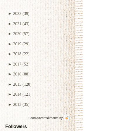
►
2022
(39)
►
2021
(43)
►
2020
(57)
►
2019
(29)
►
2018
(22)
►
2017
(52)
►
2016
(88)
►
2015
(128)
►
2014
(121)
►
2013
(35)
Food Advertisements
by
Followers