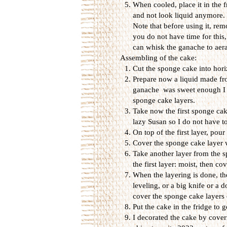
When cooled, place it in the f
and not look liquid anymore.
Note that before using it, rem
you do not have time for this
can whisk the ganache to aerate 
Assembling of the cake:
Cut the sponge cake into horiz
Prepare now a liquid made fr
ganache was sweet enough I did
sponge cake layers.
Take now the first sponge cake
lazy Susan so I do not have t
On top of the first layer, pou
Cover the sponge cake layer w
Take another layer from the s
the first layer: moist, then co
When the layering is done, the
leveling, or a big knife or a 
cover the sponge cake layers
Put the cake in the fridge to g
I decorated the cake by cove