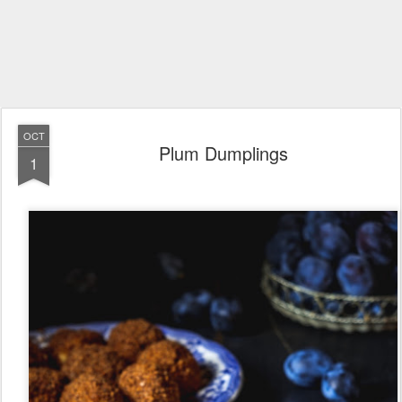
OCT
Plum Dumplings
1