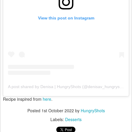
View this post on Instagram
A post shared by Denisa | HungryShots (@denisav_hungryshots)
Recipe inspired from
here
.
Posted
1st October 2022
by
HungryShots
Labels:
Desserts