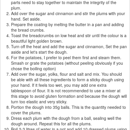
parts need to stay together to maintain the integrity of the
plum.
Add over the sugar and cinnamon and stir the plums with your
hand. Set aside.
Prepare the coating by melting the butter in a pan and adding
the bread crumbs.
Toast the breadcrumbs on low heat and stir until the colour is a
beautiful light golden brown.
Turn off the heat and add the sugar and cinnamon, Set the pan
aside and let's start the dough.
For the potatoes, I prefer to peel them first and steam them.
Smash or grate the potatoes (without peeling obviously if you
chose the boiling option)
Add over the sugar, yolks, flour and salt and mix. You should
be able with all these ingredients to form a sticky dough using
your hand. If it feels too wet, you may add one extra
tablespoon of flour. It is not recommended to use a mixer at
this stage to avoid gluten formation and because the dough will
turn too elastic and very sticky.
Portion the dough into 35g balls. This is the quantity needed to
cover the plums.
Dress each plum with the dough from a ball, sealing well the
dough around. Repeat this for all the plums.
Boil 2-3 litres of water in a pot and add 10 dressed plums using