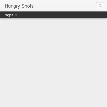
Hungry Shots
Pages