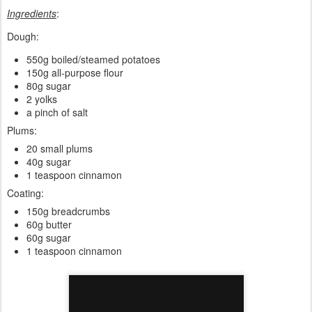
Ingredients
:
Dough:
550g boiled/steamed potatoes
150g all-purpose flour
80g sugar
2 yolks
a pinch of salt
Plums:
20 small plums
40g sugar
1 teaspoon cinnamon
Coating:
150g breadcrumbs
60g butter
60g sugar
1 teaspoon cinnamon