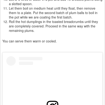
a slotted spoon.
Let them boil on medium heat until they float, then remove
them to a plate. Put the second batch of plum balls to boil in
the pot while we are coating the first batch.
Roll the hot dumplings in the toasted breadcrumbs until they
are completely covered. Proceed in the same way with the
remaining plums.
You can serve them warm or cooled.