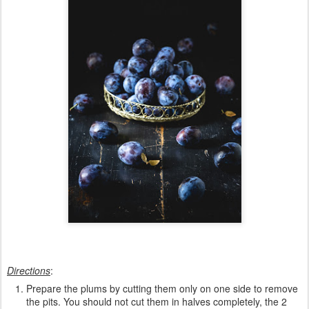
Directions
:
Prepare the plums by cutting them only on one side to remove
the pits. You should not cut them in halves completely, the 2