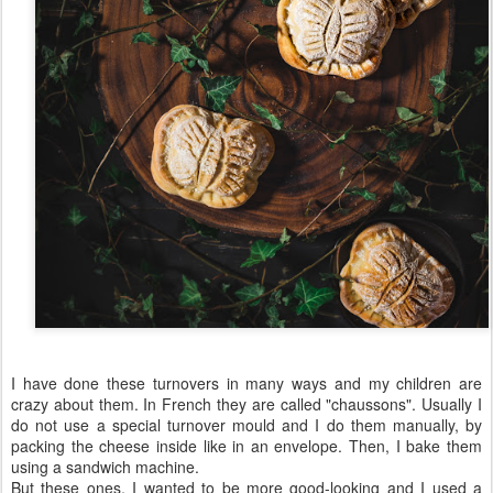
I have done these turnovers in many ways and my children are
crazy about them. In French they are called "chaussons". Usually I
do not use a special turnover mould and I do them manually, by
packing the cheese inside like in an envelope. Then, I bake them
using a sandwich machine.
But these ones, I wanted to be more good-looking and I used a