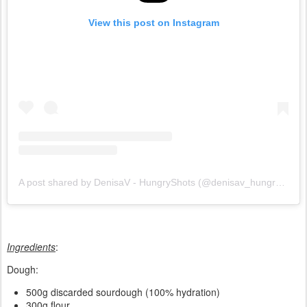
View this post on Instagram
A post shared by DenisaV - HungryShots (@denisav_hungryshots)
Ingredients
:
Dough:
500g discarded sourdough (100% hydration)
300g flour