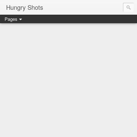
Hungry Shots
Pages