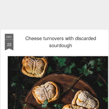
Cheese turnovers with discarded
DEC
22
sourdough