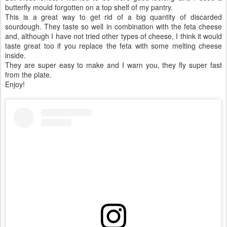
butterfly mould forgotten on a top shelf of my pantry.
This is a great way to get rid of a big quantity of discarded
sourdough. They taste so well in combination with the feta cheese
and, although I have not tried other types of cheese, I think it would
taste great too if you replace the feta with some melting cheese
inside.
They are super easy to make and I warn you, they fly super fast
from the plate.
Enjoy!