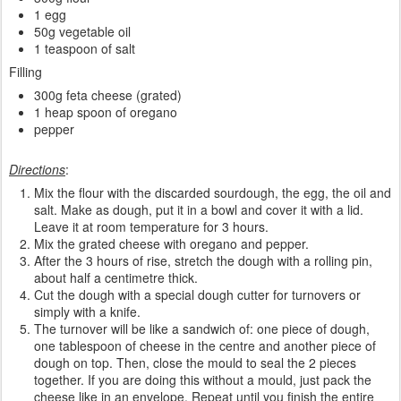
1 egg
50g vegetable oil
1 teaspoon of salt
Filling
300g feta cheese (grated)
1 heap spoon of oregano
pepper
Directions
:
Mix the flour with the discarded sourdough, the egg, the oil and
salt. Make as dough, put it in a bowl and cover it with a lid.
Leave it at room temperature for 3 hours.
Mix the grated cheese with oregano and pepper.
After the 3 hours of rise, stretch the dough with a rolling pin,
about half a centimetre thick.
Cut the dough with a special dough cutter for turnovers or
simply with a knife.
The turnover will be like a sandwich of: one piece of dough,
one tablespoon of cheese in the centre and another piece of
dough on top. Then, close the mould to seal the 2 pieces
together. If you are doing this without a mould, just pack the
cheese like in an envelope. Repeat until you finish the entire