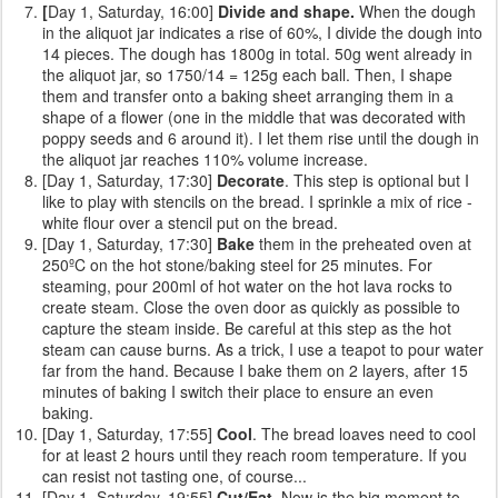
[
Day 1, Saturday, 16:00]
Divide and shape.
When the dough
in the aliquot jar indicates a rise of 60%, I divide the dough into
14 pieces. The dough has 1800g in total. 50g went already in
the aliquot jar, so 1750/14 = 125g each ball. Then, I shape
them and transfer onto a baking sheet arranging them in a
shape of a flower (one in the middle that was decorated with
poppy seeds and 6 around it). I let them rise until the dough in
the aliquot jar reaches 110% volume increase.
[Day 1, Saturday, 17:30]
Decorate
. This step is optional but I
like to play with stencils on the bread. I sprinkle a mix of rice -
white flour over a stencil put on the bread.
[Day 1, Saturday, 17:30]
Bake
them
in the preheated oven at
250ºC on the hot stone/baking steel for 25 minutes. For
steaming, pour 200ml of hot water on the hot lava rocks to
create steam. Close the oven door as quickly as possible to
capture the steam inside. Be careful at this step as the hot
steam can cause burns. As a trick, I use a teapot to pour water
far from the hand. Because I bake them on 2 layers, after 15
minutes of baking I switch their place to ensure an even
baking.
[Day 1, Saturday, 17:55]
Cool
. The bread loaves need to cool
for at least 2 hours until they reach room temperature. If you
can resist not tasting one, of course...
[Day 1, Saturday, 19:55]
Cut/Eat
. Now is the big moment to