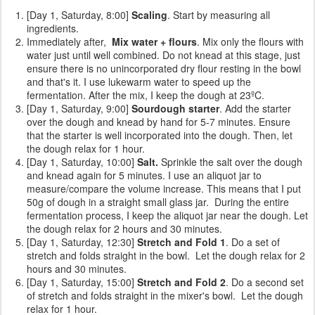
[Day 1, Saturday, 8:00]
Scaling
. Start by measuring all
ingredients.
Immediately after,
Mix water + flours
. Mix only the flours with
water just until well combined. Do not knead at this stage, just
ensure there is no unincorporated dry flour resting in the bowl
and that's it. I use lukewarm water to speed up the
fermentation. After the mix, I keep the dough at 23ºC.
[Day 1, Saturday, 9:00]
Sourdough starter
. Add the starter
over the dough and knead by hand for 5-7 minutes. Ensure
that the starter is well incorporated into the dough. Then, let
the dough relax for 1 hour.
[Day 1, Saturday, 10:00]
Salt.
Sprinkle the
salt over the dough
and knead again for 5 minutes. I use an aliquot jar to
measure/compare the volume increase. This means that I put
50g of dough in a straight small glass jar. During the entire
fermentation process, I keep the aliquot jar near the dough. Let
the dough relax for 2 hours and 30 minutes.
[Day 1, Saturday, 12:30]
Stretch and Fold 1
. Do a set of
stretch and folds straight in the bowl. Let the dough relax for 2
hours and 30 minutes.
[Day 1, Saturday, 15:00]
Stretch and Fold 2
. Do a second set
of stretch and folds straight in the mixer's bowl. Let the dough
relax for 1 hour.