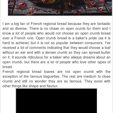
I am a big fan of French regional bread because they are fantastic
and so diverse. There is no chase on open crumb for them and I
know a lot of people who would not choose an open crumb bread
over a French one. Open crumb bread is a baker's pride (as it is
hard to achieve) but it is not so popular between consumers. I've
received a lot of comments indicating that they would choose a loaf
without an ear and with a denser crumb so they can spread butter
on it. It sounds ridiculous for a baker who always dreams about an
open crumb, but there are a lot of people who love other types of
bread.
French regional bread loaves are not open crumb with the
exception of the famous baguettes. The rest are medium to close
crumb and still no wonder they are so famous. They excel with
other things like shape and flavour.