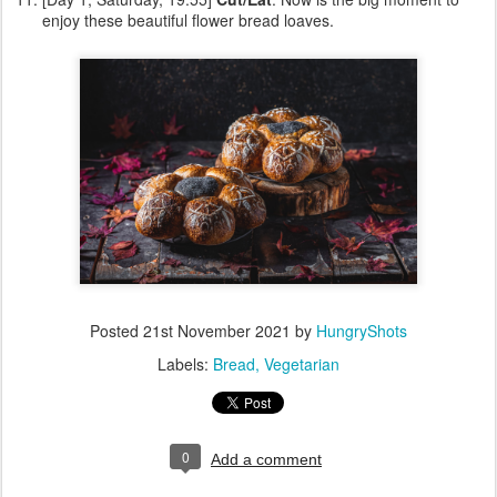
enjoy these beautiful flower bread loaves.
Posted
21st November 2021
by
HungryShots
Labels:
Bread
Vegetarian
0
Add a comment