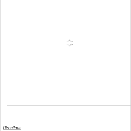
Directions
: