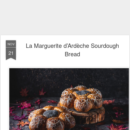
La Marguerite d’Ardèche Sourdough
NOV
21
Bread