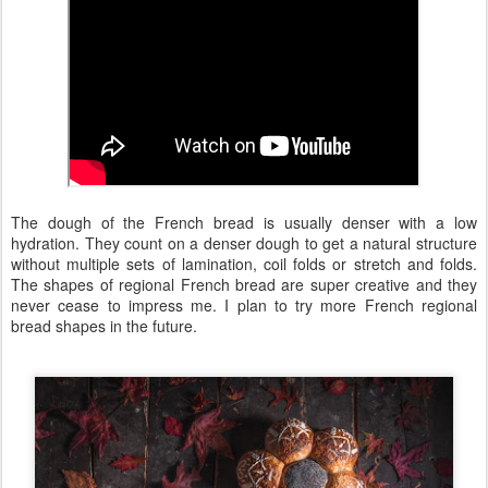
The dough of the French bread is usually denser with a low
hydration. They count on a denser dough to get a natural structure
without multiple sets of lamination, coil folds or stretch and folds.
The shapes of regional French bread are super creative and they
never cease to impress me. I plan to try more French regional
bread shapes in the future.