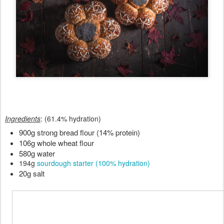
Ingredients
: (61.4% hydration)
900g strong bread flour (14% protein)
106g whole wheat flour
580g water
194g
sourdough starter (100% hydration)
20g salt