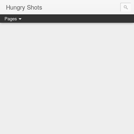
Hungry Shots
Pages