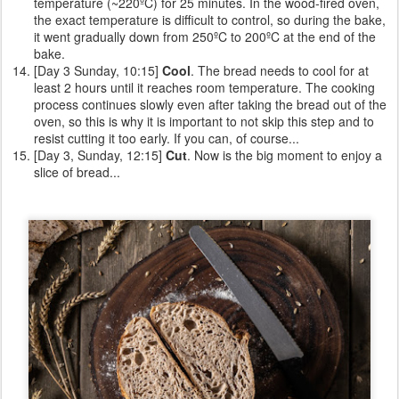
temperature (~220ºC) for 25 minutes. In the wood-fired oven,
the exact temperature is difficult to control, so during the bake,
it went gradually down from 250ºC to 200ºC at the end of the
bake.
[Day 3 Sunday, 10:15]
Cool
. The bread needs to cool for at
least 2 hours until it reaches room temperature. The cooking
process continues slowly even after taking the bread out of the
oven, so this is why it is important to not skip this step and to
resist cutting it too early. If you can, of course...
[Day 3, Sunday, 12:15]
Cut
. Now is the big moment to enjoy a
slice of bread...