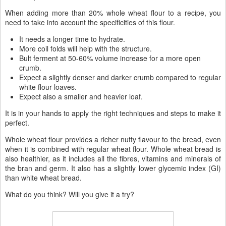
When adding more than 20% whole wheat flour to a recipe, you
need to take into account the specificities of this flour.
It needs a longer time to hydrate.
More coil folds will help with the structure.
Bult ferment at 50-60% volume increase for a more open
crumb.
Expect a slightly denser and darker crumb compared to regular
white flour loaves.
Expect also a smaller and heavier loaf.
It is in your hands to apply the right techniques and steps to make it
perfect.
Whole wheat flour provides a richer nutty flavour to the bread, even
when it is combined with regular wheat flour. Whole wheat bread is
also healthier, as it includes all the fibres, vitamins and minerals of
the bran and germ. It also has a slightly lower glycemic index (GI)
than white wheat bread.
What do you think? Will you give it a try?