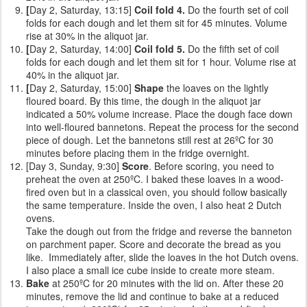
[
Day 2, Saturday, 13:15]
Coil fold 4.
Do the fourth set of coil
folds for each dough and let them sit for 45 minutes. Volume
rise at 30% in the aliquot jar.
[
Day 2, Saturday, 14:00]
Coil fold 5.
Do the fifth set of coil
folds for each dough and let them sit for 1 hour. Volume rise at
40% in the aliquot jar.
[
Day 2, Saturday, 15:00]
Shape
the loaves on the lightly
floured board. By this time, the dough in the aliquot jar
indicated a 50% volume increase. Place the dough face down
into well-floured bannetons. Repeat the process for the second
piece of dough. Let the bannetons still rest at 26ºC for 30
minutes before placing them in the fridge overnight.
[Day 3, Sunday, 9:30]
Score
. Before scoring, you need to
preheat the oven at 250ºC. I baked these loaves in a wood-
fired oven but in a classical oven, you should follow basically
the same temperature. Inside the oven, I also heat 2 Dutch
ovens.
Take the dough out from the fridge and reverse the banneton
on parchment paper. Score and decorate the bread as you
like. Immediately after, slide the loaves in the hot Dutch ovens.
I also place a small ice cube inside to create more steam.
Bake
at 250ºC for 20 minutes with the lid on. After these 20
minutes, remove the lid and continue to bake at a reduced