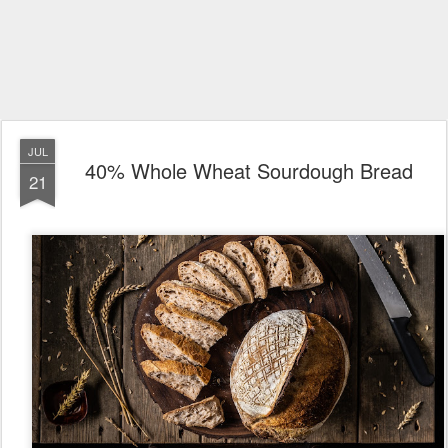
JUL
40% Whole Wheat Sourdough Bread
21