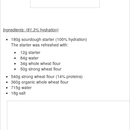
Ingredients: (81.3% hydration)
180
g sourdough starter (100% hydration)
The starter was refreshed with:
12g starter
84g water
34g whole wheat flour
50g strong wheat flour
540g strong wheat flour (14% proteins)
360g organic whole wheat flour
715g water
18g salt