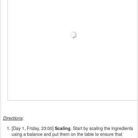
Directions
:
[Day 1, Friday, 23:00]
Scaling
. Start by scaling the ingredients
using a balance and put them on the table to ensure that