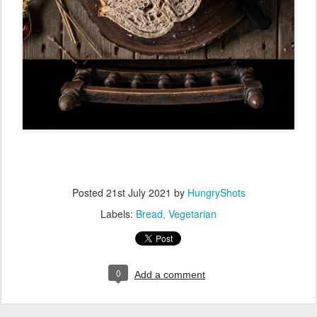
Posted
21st July 2021
by
HungryShots
Labels:
Bread
Vegetarian
0
Add a comment