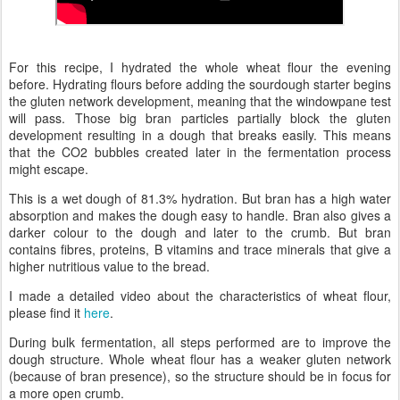
For this recipe, I hydrated the whole wheat flour the evening
before. Hydrating flours before adding the sourdough starter begins
the gluten network development, meaning that the windowpane test
will pass. Those big bran particles partially block the gluten
development resulting in a dough that breaks easily. This means
that the CO2 bubbles created later in the fermentation process
might escape.
This is a wet dough of 81.3% hydration. But bran has a high water
absorption and makes the dough easy to handle. Bran also gives a
darker colour to the dough and later to the crumb. But bran
contains fibres, proteins, B vitamins and trace minerals that give a
higher nutritious value to the bread.
I made a detailed video about the characteristics of wheat flour,
please find it
here
.
During bulk fermentation, all steps performed are to improve the
dough structure. Whole wheat flour has a weaker gluten network
(because of bran presence), so the structure should be in focus for
a more open crumb.