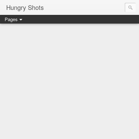
Hungry Shots
Pages