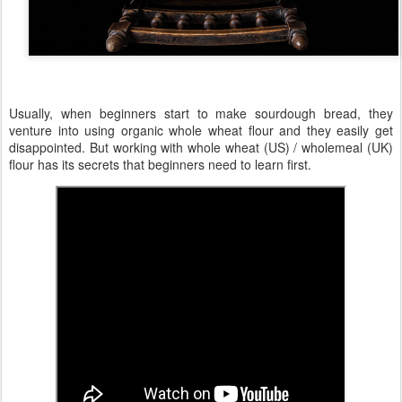
Usually, when beginners start to make sourdough bread, they
venture into using organic whole wheat flour and they easily get
disappointed. But working with whole wheat (US) / wholemeal (UK)
flour has its secrets that beginners need to learn first.