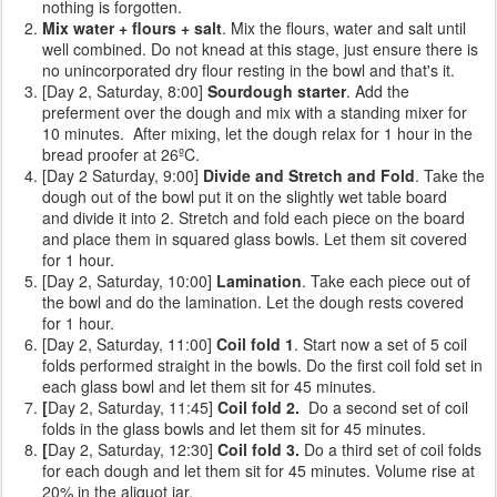
nothing is forgotten.
Mix water + flours + salt
. Mix the flours, water and salt until
well combined. Do not knead at this stage, just ensure there is
no unincorporated dry flour resting in the bowl and that's it.
[Day 2, Saturday, 8:00]
Sourdough starter
. Add the
preferment over the dough and mix with a standing mixer for
10 minutes. After mixing, let the dough relax for 1 hour in the
bread proofer at 26ºC.
[Day 2 Saturday, 9:00]
Divide and Stretch and Fold
. Take the
dough out of the bowl put it on the slightly wet table board
and divide it into 2. Stretch and fold each piece on the board
and place them in squared glass bowls. Let them sit covered
for 1 hour.
[Day 2, Saturday, 10:00]
Lamination
. Take each piece out of
the bowl and do the lamination. Let the dough rests covered
for 1 hour.
[Day 2, Saturday, 11:00]
Coil fold 1
. Start now a set of 5 coil
folds performed straight in the bowls. Do the first coil fold set in
each glass bowl and let them sit for 45 minutes.
[
Day 2, Saturday, 11:45]
Coil fold 2.
Do a second set of coil
folds
in the glass bowls and let them sit for 45 minutes.
[
Day 2, Saturday, 12:30]
Coil fold 3.
Do a third set of coil folds
for each dough and let them sit for 45 minutes. Volume rise at
20% in the aliquot jar.