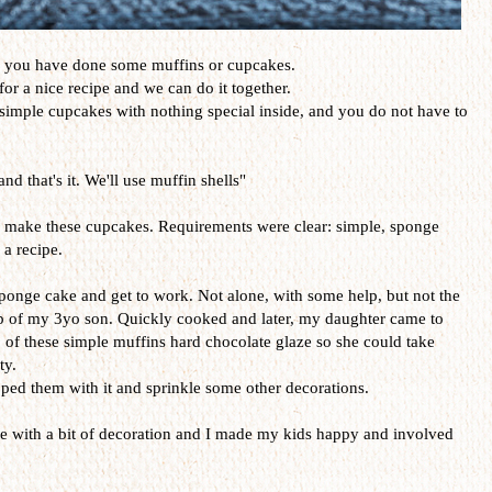
e you have done some muffins or cupcakes.
or a nice recipe and we can do it together.
 simple cupcakes with nothing special inside, and you do not have to
nd that's it. We'll use muffin shells"
to make these cupcakes. Requirements were clear: simple, sponge
 a recipe.
 sponge cake and get to work. Not alone, with some help, but not the
lp of my 3yo son. Quickly cooked and later, my daughter came to
of these simple muffins hard chocolate glaze so she could take
ty.
ped them with it and sprinkle some other decorations.
pe with a bit of decoration and I made my kids happy and involved