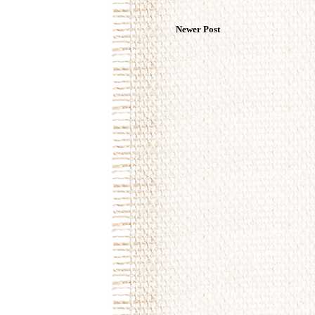
Newer Post