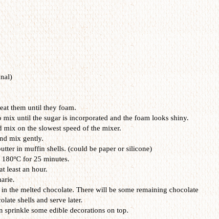
nal)
eat them until they foam.
 mix until the sugar is incorporated and the foam looks shiny.
d mix on the slowest speed of the mixer.
and mix gently.
utter in muffin shells. (could be paper or silicone)
t 180ºC for 25 minutes.
t least an hour.
arie.
 in the melted chocolate. There will be some remaining chocolate
olate shells and serve later.
n sprinkle some edible decorations on top.