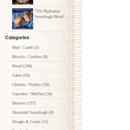
75% Hydration
Sourdough Bread
Categories
Beaf / Lamb
(3)
Biscuits / Cookies
(8)
Bread
(248)
Cakes
(93)
Chicken / Poultry
(16)
Cupcakes / Muffins
(34)
Desserts
(137)
Discarded Sourdough
(8)
Doughs & Crusts
(11)