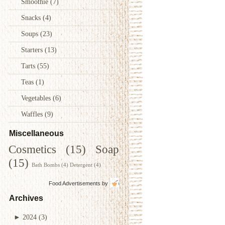
Smoothie
(7)
Snacks
(4)
Soups
(23)
Starters
(13)
Tarts
(55)
Teas
(1)
Vegetables
(6)
Waffles
(9)
Miscellaneous
Cosmetics
(15)
Soap
(15)
Bath Bombs
(4)
Detergent
(4)
Food Advertisements
by
Archives
►
2024
(3)