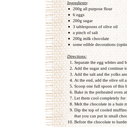
Ingredients
:
200g all purpose flour
6 eggs
200g sugar
3 tablespoons of olive oil
a pinch of salt
200g milk chocolate
some edible decorations (optio
Directions:
Separate the egg whites and b
Add the sugar and continue to
Add the salt and the yolks an
At the end, add the olive oil 
Scoop one full spoon of this b
Bake in the preheated oven a
Let them cool completely for a
Melt the chocolate in a bain m
Dip the top of cooled muffins
that you can put in small choc
Before the chocolate to harde