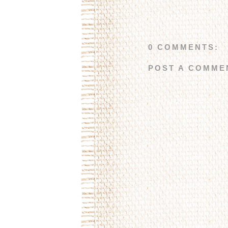
0 COMMENTS:
POST A COMME