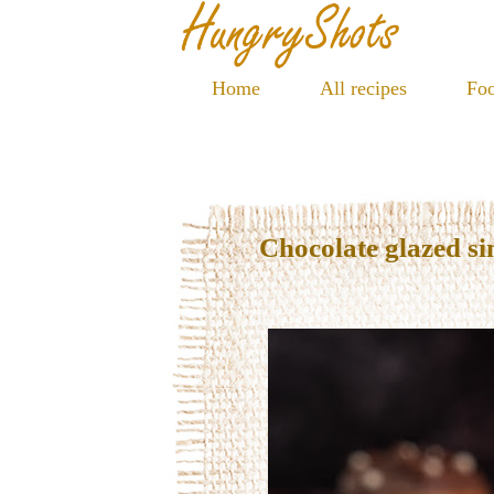
Home
All recipes
Foo
Chocolate glazed s