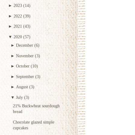
►
2023
(14)
►
2022
(39)
►
2021
(43)
▼
2020
(57)
►
December
(6)
►
November
(3)
►
October
(10)
►
September
(3)
►
August
(3)
▼
July
(3)
21% Buckwheat sourdough
bread
Chocolate glazed simple
cupcakes