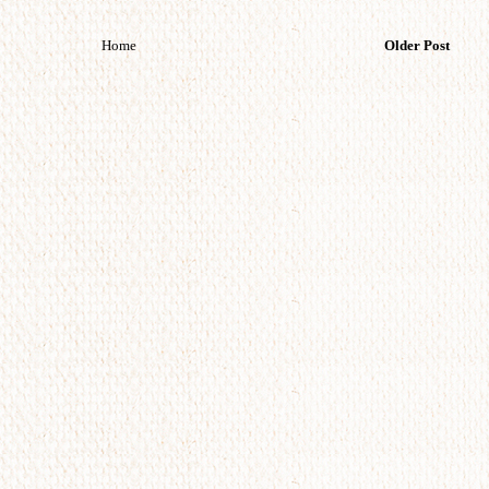
Home
Older Post