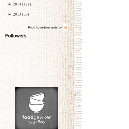
►
2014
(121)
►
2013
(35)
Food Advertisements
by
Followers