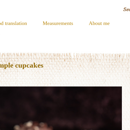
d translation
Measurements
About me
imple cupcakes