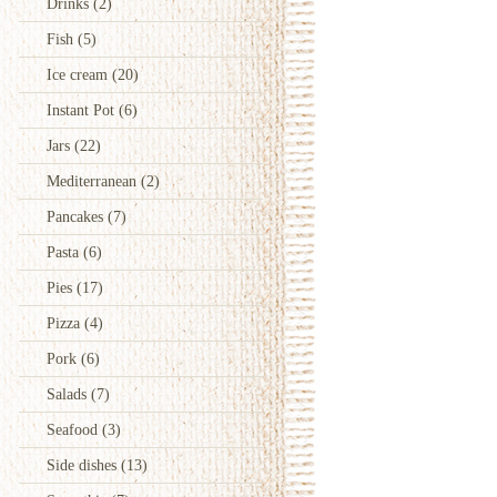
Drinks
(2)
Fish
(5)
Ice cream
(20)
Instant Pot
(6)
Jars
(22)
Mediterranean
(2)
Pancakes
(7)
Pasta
(6)
Pies
(17)
Pizza
(4)
Pork
(6)
Salads
(7)
Seafood
(3)
Side dishes
(13)