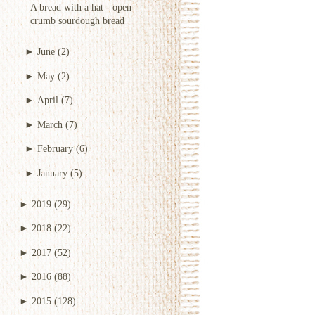
A bread with a hat - open
crumb sourdough bread
►
June
(2)
►
May
(2)
►
April
(7)
►
March
(7)
►
February
(6)
►
January
(5)
►
2019
(29)
►
2018
(22)
►
2017
(52)
►
2016
(88)
►
2015
(128)