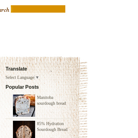
Translate
Select Language
▼
Popular Posts
Manitoba
sourdough bread
85% Hydration
Sourdough Bread