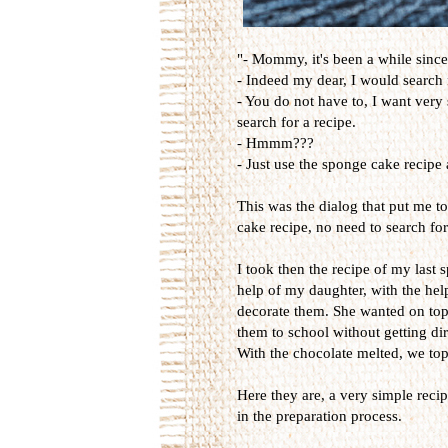
"- Mommy, it's been a while sinc
- Indeed my dear, I would search f
- You do not have to, I want very
search for a recipe.
- Hmmm???
- Just use the sponge cake recipe a
This was the dialog that put me 
cake recipe, no need to search for
I took then the recipe of my last
help of my daughter, with the he
decorate them. She wanted on top 
them to school without getting dir
With the chocolate melted, we top
Here they are, a very simple reci
in the preparation process.