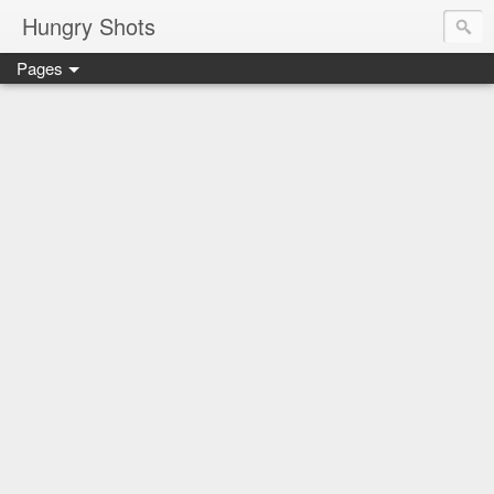
Hungry Shots
Pages