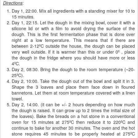
Directions
:
Day 1, 22:00. Mix all ingredients with a standing mixer for 10 to
15 minutes.
Day 1, 22:15. Let the dough in the mixing bowl, cover it with a
silicone lid or with a film to avoid drying the surface of the
dough. This is the first fermentation phase that is done over
night at a low temperature. This means that if there are
between 2-12ºC outside the house, the dough can be placed
very well outside. If it is warmer than this or under 0º , place
the dough in the fridge where you should have more or less
4ºC.
Day 2, 08:30. Bring the dough to the room temperature (~20-
25ºC).
Day 2, 10:00. Take the dough out of the bowl and split it in 3.
Shape the 3 loaves and place them face down in floured
bannetons. Let them at room temperature covered with a linen
towel.
Day 2, 14:00. (it can be +/- 2 hours depending on how much
the dough is raised. It can grow up to 2 times the initial size of
the loaves). Bake the breads on a hot stone in a conventional
oven for 15 minutes at 275ºC then reduce it to 220ºC and
continue to bake for another 30 minutes. The oven and the hot
stone requires 45 minutes to be properly heated at 275ºC