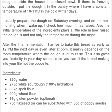
dough outside the house in a closed bowl. If there is freezing
outside, I put the dough it in the pantry where I have a constant
temperature of 10-11ºC in the cold winter days.
I usually prepare the dough on Saturday evening, and on the next
morning when I wake up, I check how much it has raised. Also the
initial temperature of the ingredients plays a little role in how raised
the dough is and not only the temperature during the night.
After the final fermentation, I arrive to bake this bread as early as
12 PM the next day or even later at 5pm. It mainly depends on the
room temperature where the dough is let to raise. This also gives
you flexibility in your day schedule so you can fit the bread making
into your life not the opposite.
Ingredients
:
820g water
273g white sourdough (100% hydration)
367g spelt flour
900g wheat flour
16g gluten powder (optional)
75g flaxseed (or can be substituted with 50g of poppy seeds)