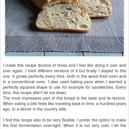
I made this recipe dozens of times and I feel like doing it over and
over again. I tried different versions of it but finally I stayed to this
one. It grows perfectly every time, both in the wood fired oven and
in a conventional oven. I also used baking pans when I wanted a
perfectly squared shape to use for example for sandwiches. Every
time, this recipe didn't let me down.
The most impressive part of this bread is the taste and its texture.
When eating a bite feels like traveling back in time, a hundred years
ago, to a dinner in the country side.
I find this recipe also to be very flexible. I prefer the option to make
the first fermentation overnight. When it is not very cold, I let the