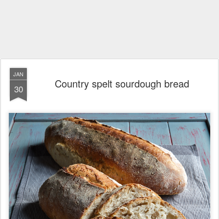
JAN
Country spelt sourdough bread
30