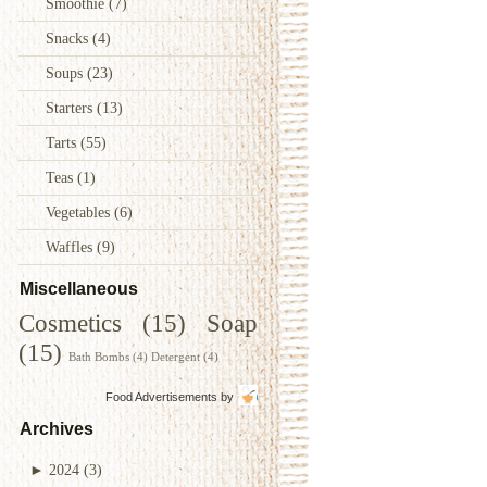
Smoothie
(7)
Snacks
(4)
Soups
(23)
Starters
(13)
Tarts
(55)
Teas
(1)
Vegetables
(6)
Waffles
(9)
Miscellaneous
Cosmetics
(15)
Soap
(15)
Bath Bombs
(4)
Detergent
(4)
Food Advertisements
by
Archives
►
2024
(3)