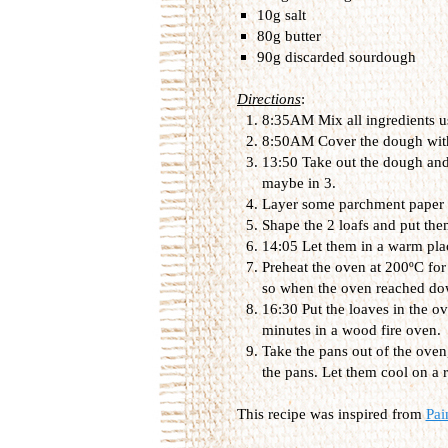
10g salt
80g butter
90g discarded sourdough
Directions
:
8:35AM Mix all ingredients us
8:50AM Cover the dough with a
13:50 Take out the dough and d
maybe in 3.
Layer some parchment paper o
Shape the 2 loafs and put the
14:05 Let them in a warm plac
Preheat the oven at 200ºC for
so when the oven reached dow
16:30 Put the loaves in the o
minutes in a wood fire oven.
Take the pans out of the oven
the pans. Let them cool on a 
This recipe was inspired from
Pai