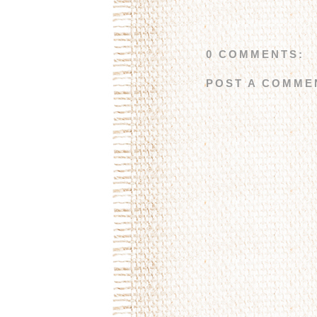
0 COMMENTS:
POST A COMME