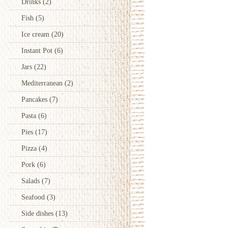
Drinks
(2)
Fish
(5)
Ice cream
(20)
Instant Pot
(6)
Jars
(22)
Mediterranean
(2)
Pancakes
(7)
Pasta
(6)
Pies
(17)
Pizza
(4)
Pork
(6)
Salads
(7)
Seafood
(3)
Side dishes
(13)