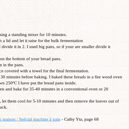
ing a standing mixer for 10 minutes.
 lid and let it raise for the bulk fermentation
ivide it in 2. I used big pans, so if your are smaller divide it
n the bottom of your bread pans.
m in the pans.
e covered with a towel for the final fermentation.
 30 minutes before baking. I baked these breads in a fire wood oven
n 250ºC I have put the bread pans inside.
ven and bake for 35-40 minutes in a conventional oven or 20
, let them cool for 5-10 minutes and then remove the loaves out of
rack.
n maison : Spécial machine à pain
-
Cathy Yta, page 68