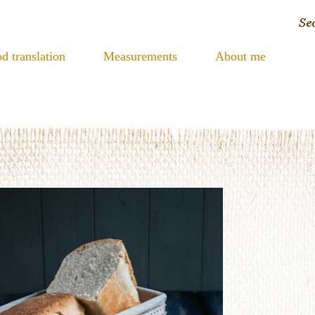
d translation
Measurements
About me