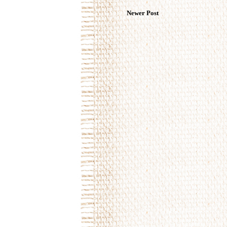
Newer Post