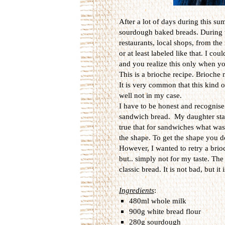
After a lot of days during this 
sourdough baked breads. During th
restaurants, local shops, from th
or at least labeled like that. I c
and you realize this only when 
This is a brioche recipe. Brioche m
It is very common that this kind o
well not in my case.
I have to be honest and recognise 
sandwich bread. My daughter star
true that for sandwiches what wa
the shape. To get the shape you do
However, I wanted to retry a brio
but.. simply not for my taste. The
classic bread. It is not bad, but it 
Ingredients
:
480ml whole milk
900g white bread flour
280g sourdough