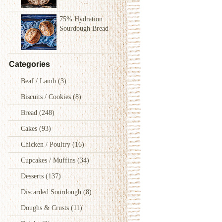
75% Hydration
Sourdough Bread
Categories
Beaf / Lamb
(3)
Biscuits / Cookies
(8)
Bread
(248)
Cakes
(93)
Chicken / Poultry
(16)
Cupcakes / Muffins
(34)
Desserts
(137)
Discarded Sourdough
(8)
Doughs & Crusts
(11)