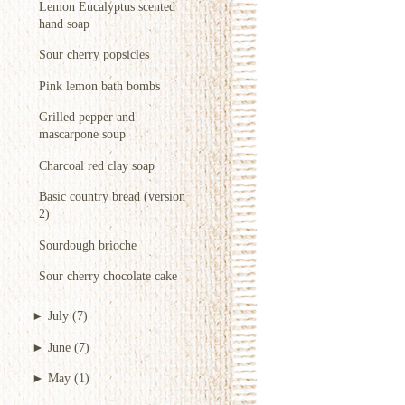
Lemon Eucalyptus scented
hand soap
Sour cherry popsicles
Pink lemon bath bombs
Grilled pepper and
mascarpone soup
Charcoal red clay soap
Basic country bread (version
2)
Sourdough brioche
Sour cherry chocolate cake
►
July
(7)
►
June
(7)
►
May
(1)