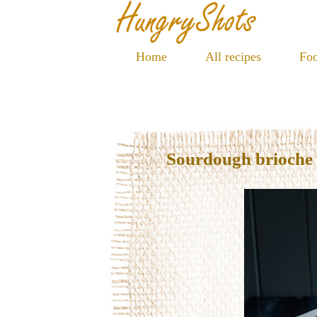
Home
All recipes
Foo
Sourdough brioche