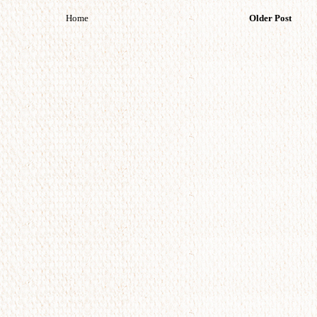
Home
Older Post