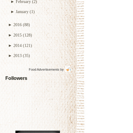
►
February
(2)
►
January
(1)
►
2016
(88)
►
2015
(128)
►
2014
(121)
►
2013
(35)
Food Advertisements
by
Followers