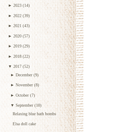
►
2023
(14)
►
2022
(39)
►
2021
(43)
►
2020
(57)
►
2019
(29)
►
2018
(22)
▼
2017
(52)
►
December
(9)
►
November
(8)
►
October
(7)
▼
September
(10)
Relaxing blue bath bombs
Elsa doll cake