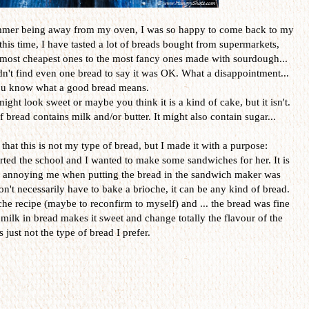
summer being away from my oven, I was so happy to come back to my
is time, I have tasted a lot of breads bought from supermarkets,
e most cheapest ones to the most fancy ones made with sourdough...
ouldn't find even one bread to say it was OK. What a disappointment...
you know what a good bread means.
ight look sweet or maybe you think it is a kind of cake, but it isn't.
f bread contains milk and/or butter. It might also contain sugar...
that this is not my type of bread, but I made it with a purpose:
ted the school and I wanted to make some sandwiches for her. It is
s annoying me when putting the bread in the sandwich maker was
n't necessarily have to bake a brioche, it can be any kind of bread.
che recipe (maybe to reconfirm to myself) and ... the bread was fine
 milk in bread makes it sweet and change totally the flavour of the
is just not the type of bread I prefer.