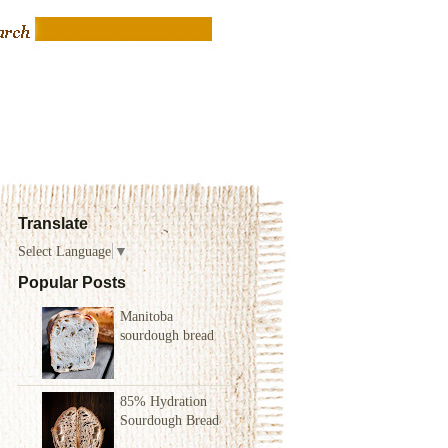
Translate
Select Language
▼
Popular Posts
Manitoba
sourdough bread
85% Hydration
Sourdough Bread