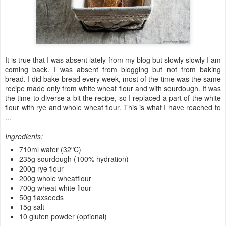
It is true that I was absent lately from my blog but slowly slowly I am
coming back. I was absent from blogging but not from baking
bread. I did bake bread every week, most of the time was the same
recipe made only from white wheat flour and with sourdough. It was
the time to diverse a bit the recipe, so I replaced a part of the white
flour with rye and whole wheat flour. This is what I have reached to
...
Ingredients:
710ml water (32ºC)
235g sourdough (100% hydration)
200g rye flour
200g whole wheatflour
700g wheat white flour
50g flaxseeds
15g salt
10 gluten powder (optional)