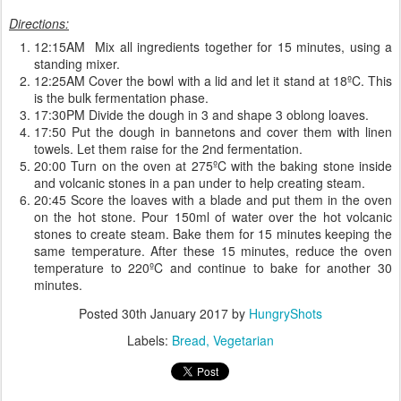
Directions:
12:15AM Mix all ingredients together for 15 minutes, using a
standing mixer.
12:25AM Cover the bowl with a lid and let it stand at 18ºC. This
is the bulk fermentation phase.
17:30PM Divide the dough in 3 and shape 3 oblong loaves.
17:50 Put the dough in bannetons and cover them with linen
towels. Let them raise for the 2nd fermentation.
20:00 Turn on the oven at 275ºC with the baking stone inside
and volcanic stones in a pan under to help creating steam.
20:45 Score the loaves with a blade and put them in the oven
on the hot stone. Pour 150ml of water over the hot volcanic
stones to create steam. Bake them for 15 minutes keeping the
same temperature. After these 15 minutes, reduce the oven
temperature to 220ºC and continue to bake for another 30
minutes.
Posted
30th January 2017
by
HungryShots
Labels:
Bread
Vegetarian