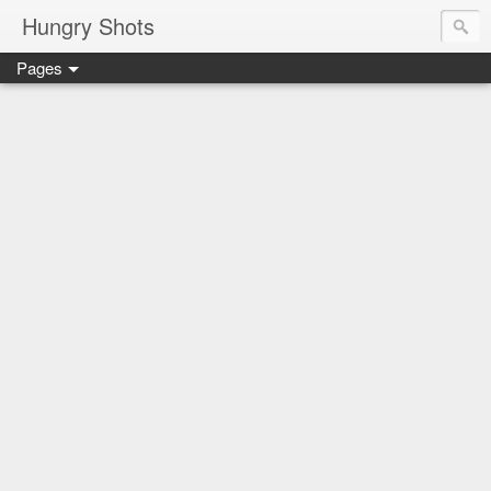
Hungry Shots
Pages