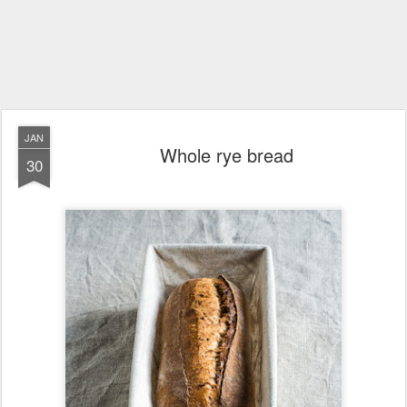
JAN
Whole rye bread
30