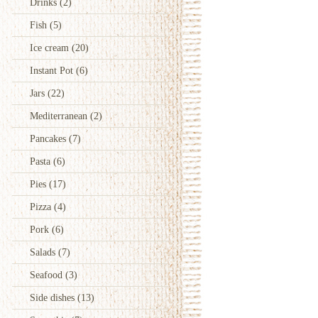
Drinks
(2)
Fish
(5)
Ice cream
(20)
Instant Pot
(6)
Jars
(22)
Mediterranean
(2)
Pancakes
(7)
Pasta
(6)
Pies
(17)
Pizza
(4)
Pork
(6)
Salads
(7)
Seafood
(3)
Side dishes
(13)