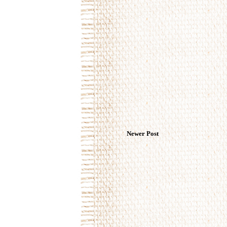
Newer Post