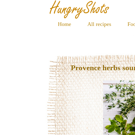
Home
All recipes
Foo
Provence herbs so