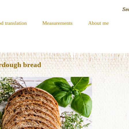
d translation
Measurements
About me
urdough bread