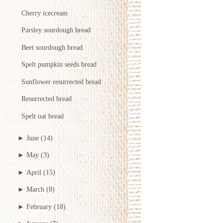
Cherry icecream
Parsley sourdough bread
Beet sourdough bread
Spelt pumpkin seeds bread
Sunflower resurrected bread
Resurrected bread
Spelt oat bread
►
June
(14)
►
May
(3)
►
April
(15)
►
March
(8)
►
February
(18)