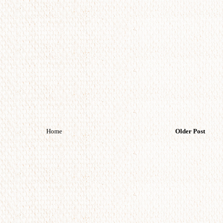
Home
Older Post