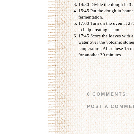
14:30 Divide the dough in 3 
15:45 Put the dough in bannet
fermentation.
17:00 Turn on the oven at 275
to help creating steam.
17:45 Score the loaves with a
water over the volcanic stone
temperature. After these 15 m
for another 30 minutes.
0 COMMENTS:
POST A COMME