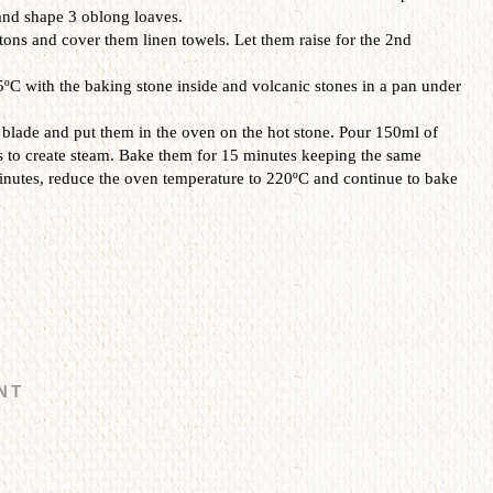
and shape 3 oblong loaves.
ons and cover them linen towels. Let them raise for the 2nd
ºC with the baking stone inside and volcanic stones in a pan under
 blade and put them in the oven on the hot stone. Pour 150ml of
s to create steam. Bake them for 15 minutes keeping the same
inutes, reduce the oven temperature to 220ºC and continue to bake
NT