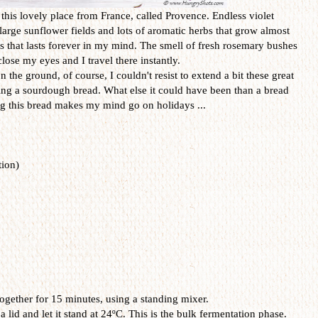
o this lovely place from France, called Provence. Endless violet
 large sunflower fields and lots of aromatic herbs that grow almost
 that lasts forever in my mind. The smell of fresh rosemary bushes
o close my eyes and I travel there instantly.
he ground, of course, I couldn't resist to extend a bit these great
g a sourdough bread. What else it could have been than a bread
ng this bread makes my mind go on holidays ...
ion)
gether for 15 minutes, using a standing mixer.
id and let it stand at 24ºC. This is the bulk fermentation phase.