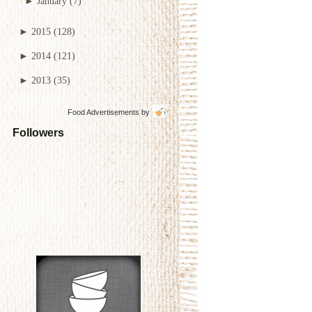
►
January
(7)
►
2015
(128)
►
2014
(121)
►
2013
(35)
Food Advertisements
by
Followers