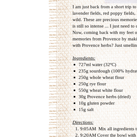
I am just back from a short trip t
lavender fields, red poppy fields,
wild. These are precious memories
is still so intense ... I just need t
Now, coming back with my feet on t
memories from Provence by makin
with Provence herbs? Just smelli
Ingredients:
727ml water (32ºC)
235g sourdough (100% hydrat
250g whole wheat flour
250g rye flour
550g wheat white flour
30g Provence herbs (dried)
10g gluten powder
15g salt
Directions:
9:05AM Mix all ingredients to
9:20AM Cover the bowl with a l