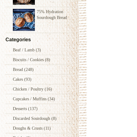
75% Hydration
Sourdough Bread
Categories
Beaf / Lamb
(3)
Biscuits / Cookies
(8)
Bread
(248)
Cakes
(93)
Chicken / Poultry
(16)
Cupcakes / Muffins
(34)
Desserts
(137)
Discarded Sourdough
(8)
Doughs & Crusts
(11)