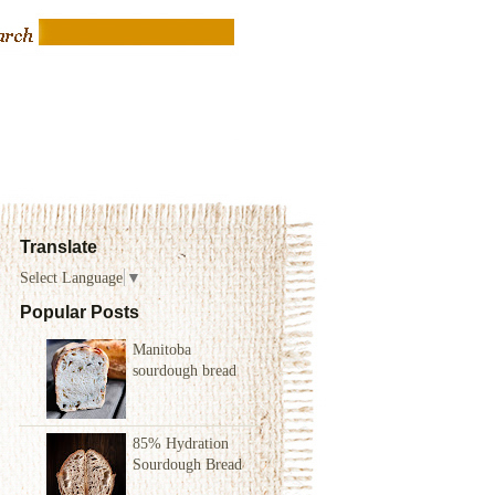
Translate
Select Language
▼
Popular Posts
Manitoba
sourdough bread
85% Hydration
Sourdough Bread