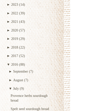
►
2023
(14)
►
2022
(39)
►
2021
(43)
►
2020
(57)
►
2019
(29)
►
2018
(22)
►
2017
(52)
▼
2016
(88)
►
September
(7)
►
August
(7)
▼
July
(9)
Provence herbs sourdough
bread
Spelt seed sourdough bread