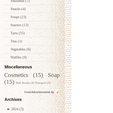
Smoothie
(7)
Snacks
(4)
Soups
(23)
Starters
(13)
Tarts
(55)
Teas
(1)
Vegetables
(6)
Waffles
(9)
Miscellaneous
Cosmetics
(15)
Soap
(15)
Bath Bombs
(4)
Detergent
(4)
Food Advertisements
by
Archives
►
2024
(3)