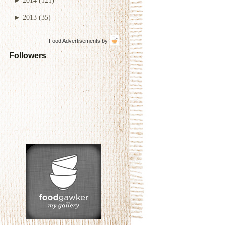
►
2013
(35)
Food Advertisements
by
Followers