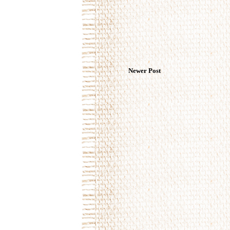
Newer Post