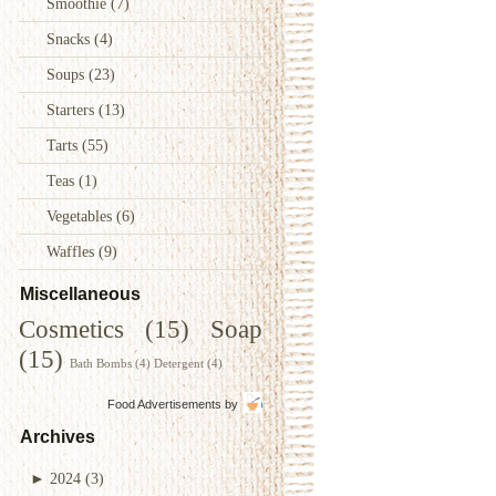
Smoothie
(7)
Snacks
(4)
Soups
(23)
Starters
(13)
Tarts
(55)
Teas
(1)
Vegetables
(6)
Waffles
(9)
Miscellaneous
Cosmetics
(15)
Soap
(15)
Bath Bombs
(4)
Detergent
(4)
Food Advertisements
by
Archives
►
2024
(3)