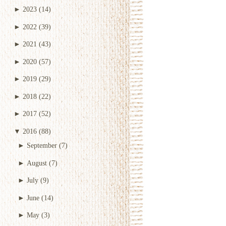
►
2023
(14)
►
2022
(39)
►
2021
(43)
►
2020
(57)
►
2019
(29)
►
2018
(22)
►
2017
(52)
▼
2016
(88)
►
September
(7)
►
August
(7)
►
July
(9)
►
June
(14)
►
May
(3)