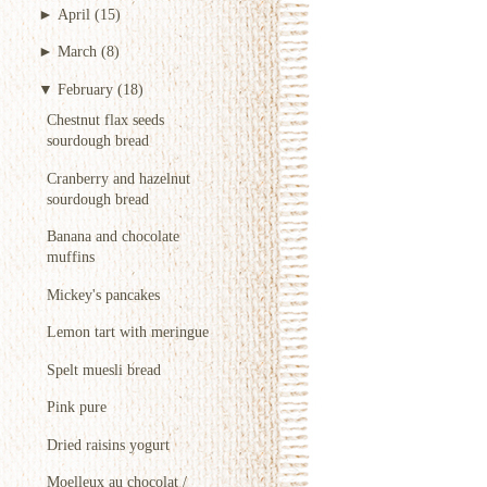
►
April
(15)
►
March
(8)
▼
February
(18)
Chestnut flax seeds
sourdough bread
Cranberry and hazelnut
sourdough bread
Banana and chocolate
muffins
Mickey's pancakes
Lemon tart with meringue
Spelt muesli bread
Pink pure
Dried raisins yogurt
Moelleux au chocolat /