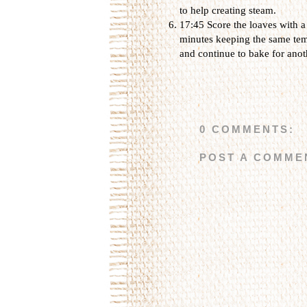
to help creating steam.
17:45 Score the loaves with a
minutes keeping the same temp
and continue to bake for anot
0 COMMENTS:
POST A COMME