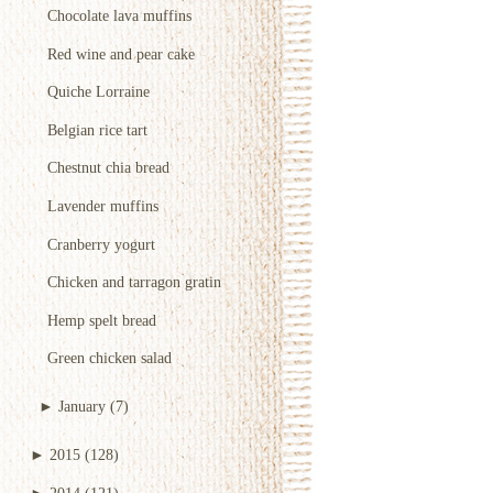
Chocolate lava muffins
Red wine and pear cake
Quiche Lorraine
Belgian rice tart
Chestnut chia bread
Lavender muffins
Cranberry yogurt
Chicken and tarragon gratin
Hemp spelt bread
Green chicken salad
►
January
(7)
►
2015
(128)
►
2014
(121)