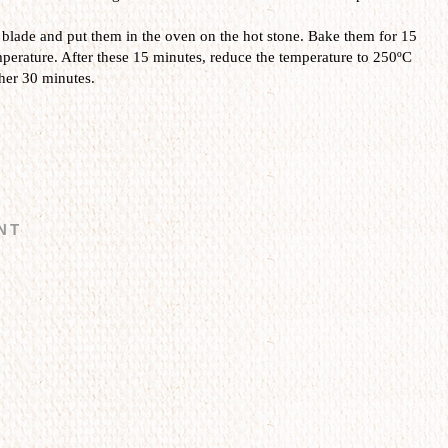
 blade and put them in the oven on the hot stone. Bake them for 15
erature. After these 15 minutes, reduce the temperature to 250ºC
her 30 minutes.
NT