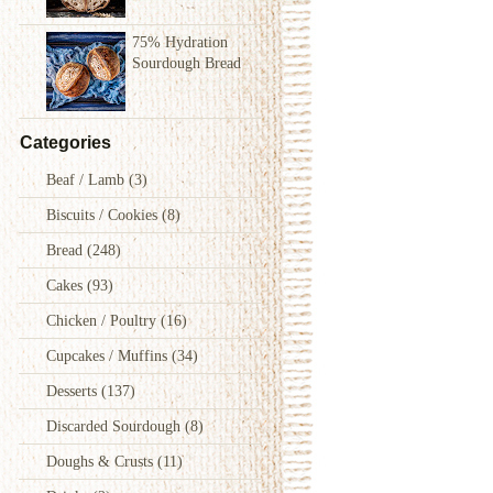
75% Hydration
Sourdough Bread
Categories
Beaf / Lamb
(3)
Biscuits / Cookies
(8)
Bread
(248)
Cakes
(93)
Chicken / Poultry
(16)
Cupcakes / Muffins
(34)
Desserts
(137)
Discarded Sourdough
(8)
Doughs & Crusts
(11)