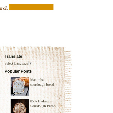
Translate
Select Language
▼
Popular Posts
Manitoba
sourdough bread
85% Hydration
Sourdough Bread