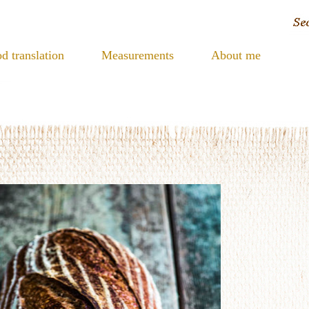
d translation
Measurements
About me