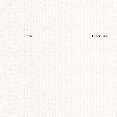
Home
Older Post