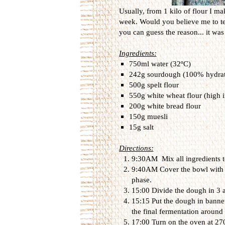
Usually, from 1 kilo of flour I m
week. Would you believe me to tell
you can guess the reason... it was
Ingredients:
750ml water (32ºC)
242g sourdough (100% hydra
500g spelt flour
550g white wheat flour (high i
200g white bread flour
150g muesli
15g salt
Directions:
9:30AM Mix all ingredients t
9:40AM Cover the bowl with a 
phase.
15:00 Divide the dough in 3 
15:15 Put the dough in bannet
the final fermentation around
17:00 Turn on the oven at 270