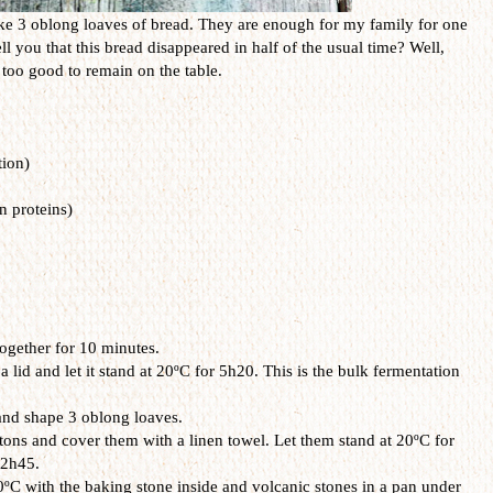
ake 3 oblong loaves of bread. They are enough for my family for one
 you that this bread disappeared in half of the usual time? Well,
 too good to remain on the table.
tion)
n proteins)
ogether for 10 minutes.
lid and let it stand at 20ºC for 5h20. This is the bulk fermentation
and shape 3 oblong loaves.
ons and cover them with a linen towel. Let them stand at 20ºC for
 2h45.
ºC with the baking stone inside and volcanic stones in a pan under