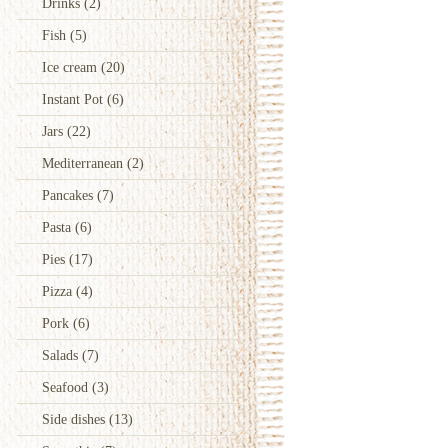
Drinks
(2)
Fish
(5)
Ice cream
(20)
Instant Pot
(6)
Jars
(22)
Mediterranean
(2)
Pancakes
(7)
Pasta
(6)
Pies
(17)
Pizza
(4)
Pork
(6)
Salads
(7)
Seafood
(3)
Side dishes
(13)