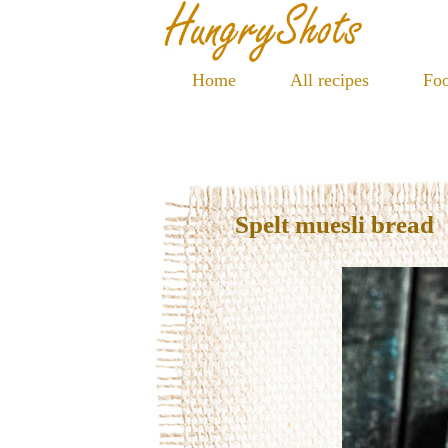
Home
All recipes
Foo
Spelt muesli bread