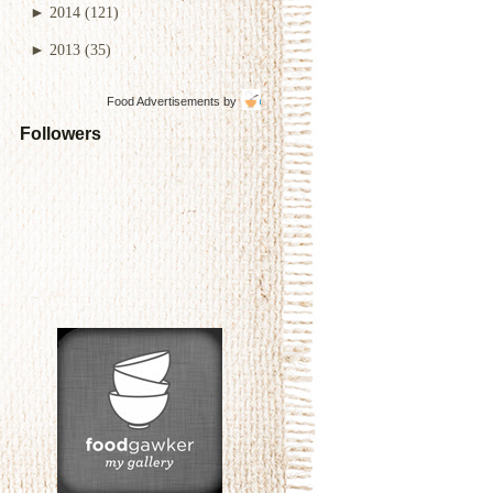
►
2014
(121)
►
2013
(35)
Food Advertisements
by
Followers