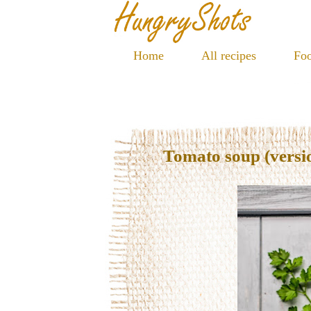
Home
All recipes
Foo
Tomato soup (versi