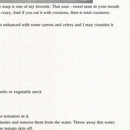
 soup is one of my favorite. That sour - sweet taste in your mouth
crazy. And if you eat it with croutons, then is total craziness.
so enhanced with some carrots and celery and I may consider it
erbs or vegetable stock
e tomatoes in it.
minutes and remove them from the water. Throw away this water.
he tomato skin off.