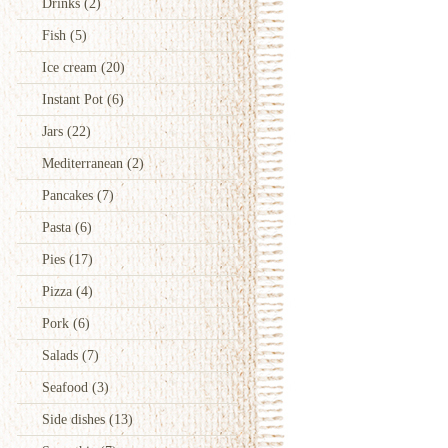
Drinks
(2)
Fish
(5)
Ice cream
(20)
Instant Pot
(6)
Jars
(22)
Mediterranean
(2)
Pancakes
(7)
Pasta
(6)
Pies
(17)
Pizza
(4)
Pork
(6)
Salads
(7)
Seafood
(3)
Side dishes
(13)