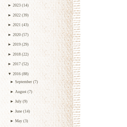
►
2023
(14)
►
2022
(39)
►
2021
(43)
►
2020
(57)
►
2019
(29)
►
2018
(22)
►
2017
(52)
▼
2016
(88)
►
September
(7)
►
August
(7)
►
July
(9)
►
June
(14)
►
May
(3)