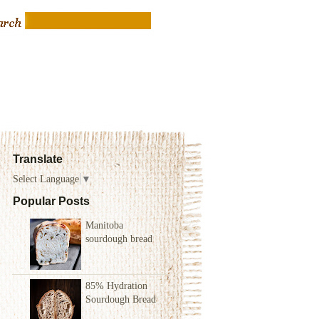
Translate
Select Language
▼
Popular Posts
Manitoba
sourdough bread
85% Hydration
Sourdough Bread