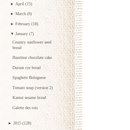
►
April
(15)
►
March
(8)
►
February
(18)
▼
January
(7)
Country sunflower seed
bread
Hazelnut chocolate cake
Durum rye bread
Spaghetti Bolognese
Tomato soup (version 2)
Kamut sesame bread
Galette des rois
►
2015
(128)