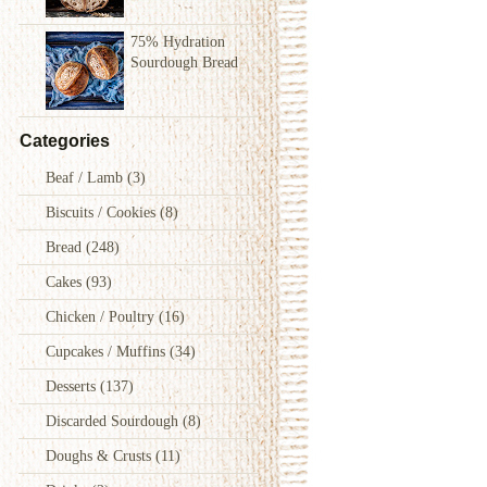
75% Hydration
Sourdough Bread
Categories
Beaf / Lamb
(3)
Biscuits / Cookies
(8)
Bread
(248)
Cakes
(93)
Chicken / Poultry
(16)
Cupcakes / Muffins
(34)
Desserts
(137)
Discarded Sourdough
(8)
Doughs & Crusts
(11)