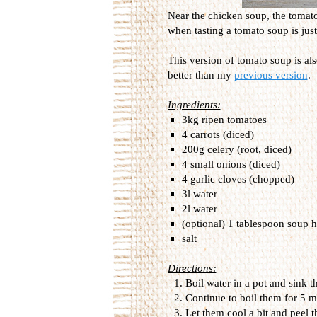
Near the chicken soup, the tomato
when tasting a tomato soup is just 
This version of tomato soup is al
better than my
previous version
.
Ingredients:
3kg ripen tomatoes
4 carrots (diced)
200g celery (root, diced)
4 small onions (diced)
4 garlic cloves (chopped)
3l water
2l water
(optional) 1 tablespoon soup h
salt
Directions:
Boil water in a pot and sink th
Continue to boil them for 5 
Let them cool a bit and peel t