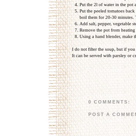
Put the 2l of water in the pot 
Put the peeled tomatoes back i
boil them for 20-30 minutes. 
Add salt, pepper, vegetable st
Remove the pot from heating an
Using a hand blender, make t
I do not filter the soup, but if you 
It can be served with parsley or c
0 COMMENTS:
POST A COMME