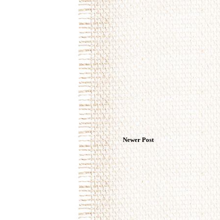
Newer Post