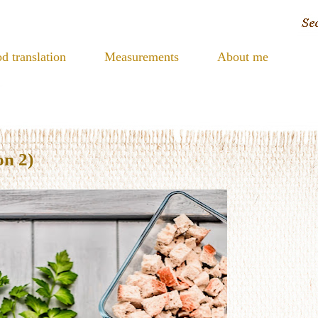
d translation
Measurements
About me
on 2)