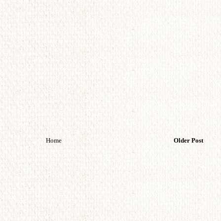
Home
Older Post