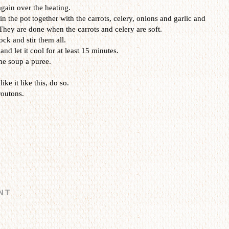
again over the heating.
n the pot together with the carrots, celery, onions and garlic and
They are done when the carrots and celery are soft.
ock and stir them all.
d let it cool for at least 15 minutes.
he soup a puree.
like it like this, do so.
routons.
NT