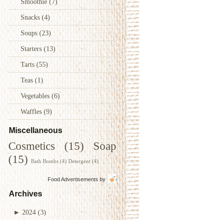
Smoothie
(7)
Snacks
(4)
Soups
(23)
Starters
(13)
Tarts
(55)
Teas
(1)
Vegetables
(6)
Waffles
(9)
Miscellaneous
Cosmetics
(15)
Soap
(15)
Bath Bombs
(4)
Detergent
(4)
Food Advertisements
by
Archives
►
2024
(3)