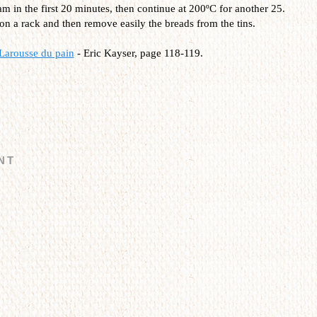
m in the first 20 minutes, then continue at 200ºC for another 25.
on a rack and then remove easily the breads from the tins.
Larousse du pain
- Eric Kayser, page 118-119.
NT