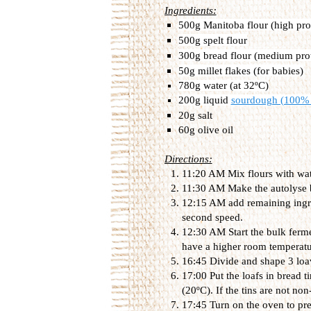
Ingredients:
500g Manitoba flour (high prot
500g spelt flour
300g bread flour (medium prot
50g millet flakes (for babies)
780g water (at 32ºC)
200g liquid
sourdough (100% 
20g salt
60g olive oil
Directions:
11:20 AM Mix flours with wat
11:30 AM Make the autolyse by
12:15 AM add remaining ingre
second speed.
12:30 AM Start the bulk ferm
have a higher room temperatu
16:45 Divide and shape 3 loa
17:00 Put the loafs in bread 
(20ºC). If the tins are not no
17:45 Turn on the oven to pre