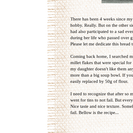
There has been 4 weeks since my 
hobby. Really. But on the other sid
had also participated to a sad ev
during her life who passed over gr
Please let me dedicate this bread 
Coming back home, I searched my
millet flakes that were special fo
my daughter doesn't like them any
more than a big soup bowl. If you 
easily replaced by 50g of flour.
I need to recognize that after so 
went for tins to not fail. But eve
Nice taste and nice texture. Some
fail. Bellow is the recipe...