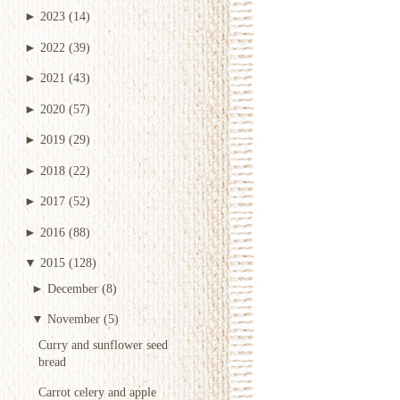
►
2023
(14)
►
2022
(39)
►
2021
(43)
►
2020
(57)
►
2019
(29)
►
2018
(22)
►
2017
(52)
►
2016
(88)
▼
2015
(128)
►
December
(8)
▼
November
(5)
Curry and sunflower seed
bread
Carrot celery and apple