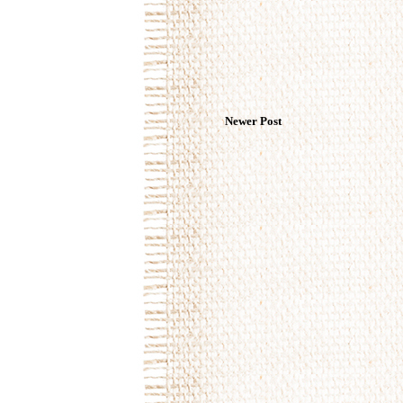
Newer Post