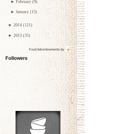
►
February
(9)
►
January
(13)
►
2014
(121)
►
2013
(35)
Food Advertisements
by
Followers