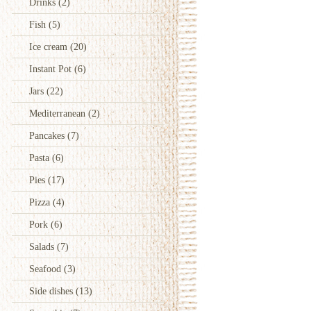
Drinks
(2)
Fish
(5)
Ice cream
(20)
Instant Pot
(6)
Jars
(22)
Mediterranean
(2)
Pancakes
(7)
Pasta
(6)
Pies
(17)
Pizza
(4)
Pork
(6)
Salads
(7)
Seafood
(3)
Side dishes
(13)