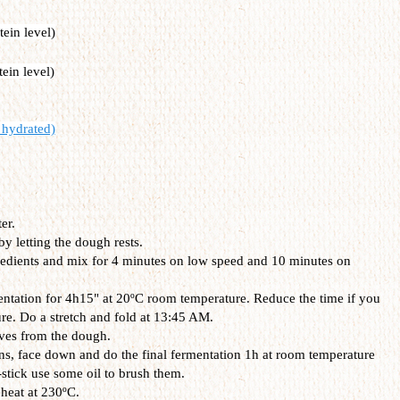
ein level)
ein level)
hydrated)
er.
 letting the dough rests.
dients and mix for 4 minutes on low speed and 10 minutes on
entation for 4h15" at 20ºC room temperature. Reduce the time if you
re. Do a stretch and fold at 13:45 AM.
ves from the dough.
tins, face down and do the final fermentation 1h at room temperature
n-stick use some oil to brush them.
heat at 230ºC.