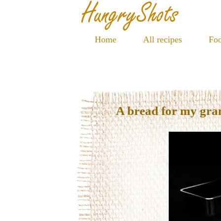
Home
All recipes
Foo
A bread for my gr