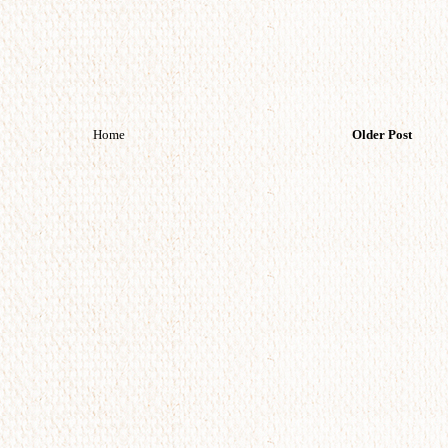
Home
Older Post