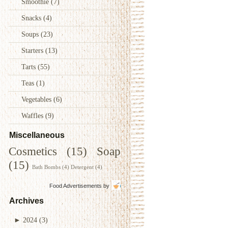
Smoothie
(7)
Snacks
(4)
Soups
(23)
Starters
(13)
Tarts
(55)
Teas
(1)
Vegetables
(6)
Waffles
(9)
Miscellaneous
Cosmetics
(15)
Soap
(15)
Bath Bombs
(4)
Detergent
(4)
Food Advertisements
by
Archives
►
2024
(3)