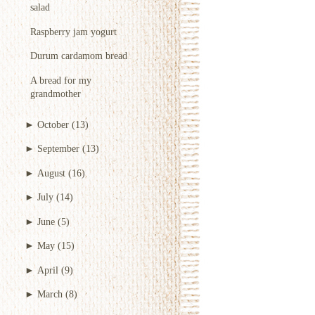
salad
Raspberry jam yogurt
Durum cardamom bread
A bread for my
grandmother
►
October
(13)
►
September
(13)
►
August
(16)
►
July
(14)
►
June
(5)
►
May
(15)
►
April
(9)
►
March
(8)