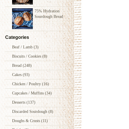
75% Hydration
Sourdough Bread
Categories
Beaf / Lamb
(3)
Biscuits / Cookies
(8)
Bread
(248)
Cakes
(93)
Chicken / Poultry
(16)
Cupcakes / Muffins
(34)
Desserts
(137)
Discarded Sourdough
(8)
Doughs & Crusts
(11)