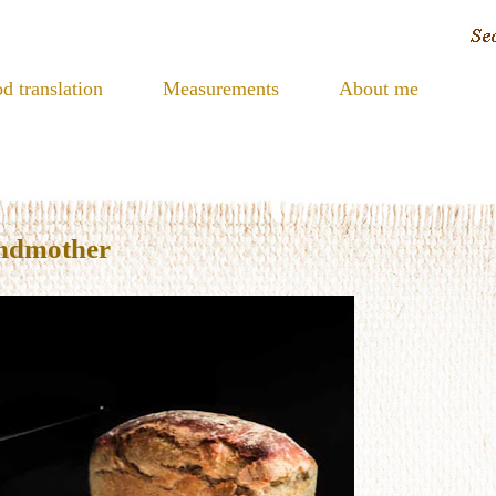
d translation
Measurements
About me
andmother