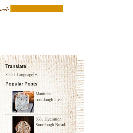
Translate
Select Language
▼
Popular Posts
Manitoba
sourdough bread
85% Hydration
Sourdough Bread