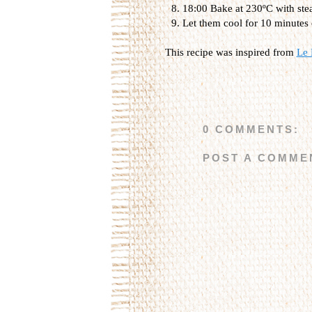
18:00 Bake at 230ºC with stea
Let them cool for 10 minutes 
This recipe was inspired from
Le 
0 COMMENTS:
POST A COMME