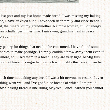
last post and my last home made bread. I was missing my baking
e, I have traveled a lot, I have seen dear family and close fiends. I
ent, the funeral of my grandmother. A simple woman, full of energy
eat challenges in her time. I miss you, grandma, rest in peace.
to you.
 pantry for things that need to be consumed. I have found some
r babies to make porridge. I simply couldn't throw away them even if
more, so I used them in a bread. They are very light, so 50g fills
do not have this ingredient (which is probably the case), it can be
much time not baking any bread I was a bit nervous to restart. I even
rything went well and I've got 3 nice breads of which I am proud.
how, baking bread is like riding bicycles... once learned you cannot