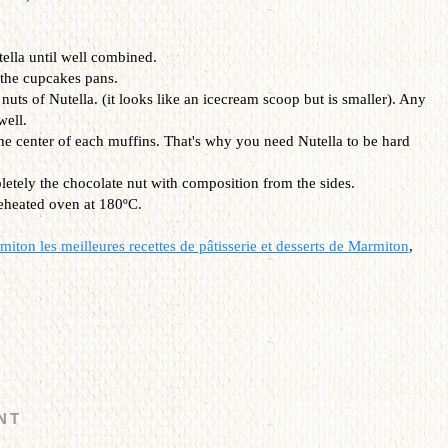
tella until well combined.
 the cupcakes pans.
 nuts of Nutella. (it looks like an icecream scoop but is smaller). Any
well.
the center of each muffins. That's why you need Nutella to be hard
etely the chocolate nut with composition from the sides.
reheated oven at 180ºC.
iton les meilleures recettes de pâtisserie et desserts
de Marmiton
,
NT