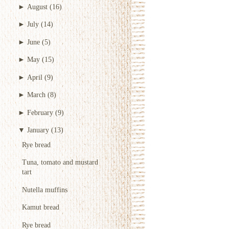
►
August
(16)
►
July
(14)
►
June
(5)
►
May
(15)
►
April
(9)
►
March
(8)
►
February
(9)
▼
January
(13)
Rye bread
Tuna, tomato and mustard
tart
Nutella muffins
Kamut bread
Rye bread