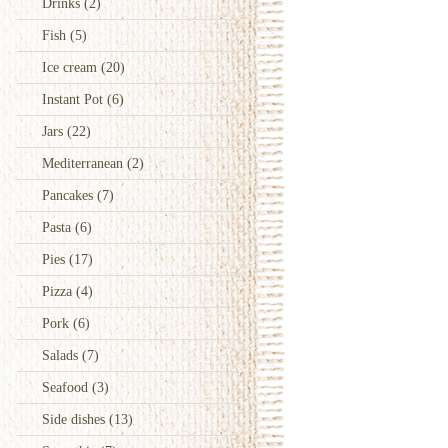
Drinks
(2)
Fish
(5)
Ice cream
(20)
Instant Pot
(6)
Jars
(22)
Mediterranean
(2)
Pancakes
(7)
Pasta
(6)
Pies
(17)
Pizza
(4)
Pork
(6)
Salads
(7)
Seafood
(3)
Side dishes
(13)