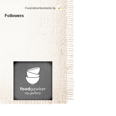
Food Advertisements
by
Followers