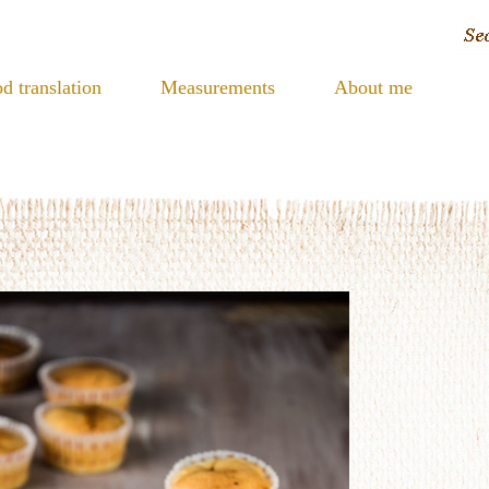
d translation
Measurements
About me