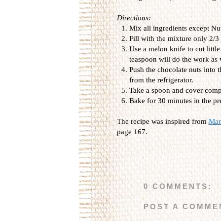
Directions:
Mix all ingredients except Nu
Fill with the mixture only 2/3
Use a melon knife to cut little
teaspoon will do the work as 
Push the chocolate nuts into 
from the refrigerator.
Take a spoon and cover compl
Bake for 30 minutes in the p
The recipe was inspired from
Marm
page 167.
0 COMMENTS:
POST A COMME