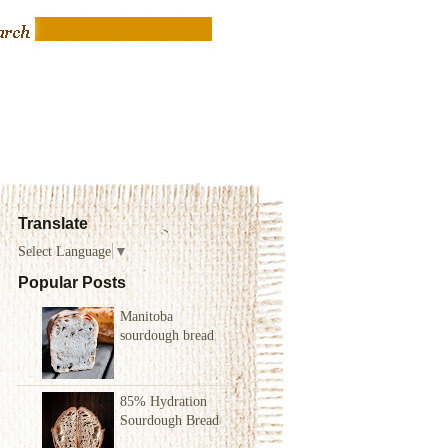
Translate
Select Language
▼
Popular Posts
Manitoba
sourdough bread
85% Hydration
Sourdough Bread