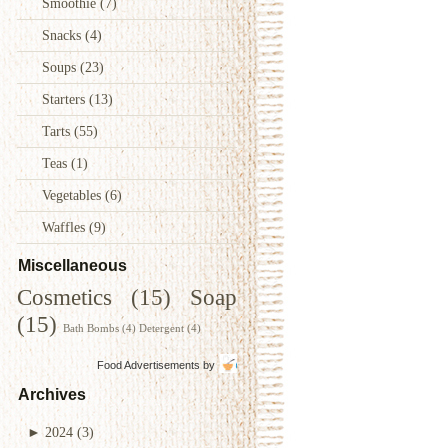
Smoothie
(7)
Snacks
(4)
Soups
(23)
Starters
(13)
Tarts
(55)
Teas
(1)
Vegetables
(6)
Waffles
(9)
Miscellaneous
Cosmetics
(15)
Soap
(15)
Bath Bombs
(4)
Detergent
(4)
Food Advertisements
by
Archives
►
2024
(3)