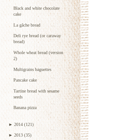
Black and white chocolate
cake
La gâche bread
Deli rye bread (or caraway
bread)
Whole wheat bread (version
2)
Multigrains baguettes
Pancake cake
Tartine bread with sesame
seeds
Banana pizza
►
2014
(121)
►
2013
(35)