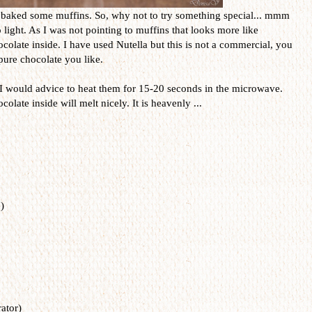
 baked some muffins. So, why not to try something special... mmm
light. As I was not pointing to muffins that looks more like
colate inside. I have used Nutella but this is not a commercial, you
pure chocolate you like.
 would advice to heat them for 15-20 seconds in the microwave.
late inside will melt nicely. It is heavenly ...
)
ator)