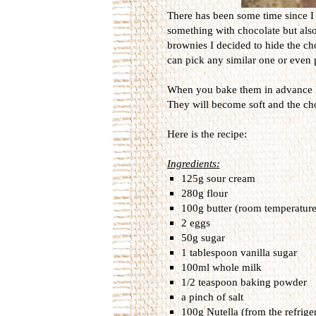
There has been some time since I
something with chocolate but also 
brownies I decided to hide the cho
can pick any similar one or even 
When you bake them in advance I
They will become soft and the choco
Here is the recipe:
Ingredients:
125g sour cream
280g flour
100g butter (room temperature
2 eggs
50g sugar
1 tablespoon vanilla sugar
100ml whole milk
1/2 teaspoon baking powder
a pinch of salt
100g Nutella (from the refriger