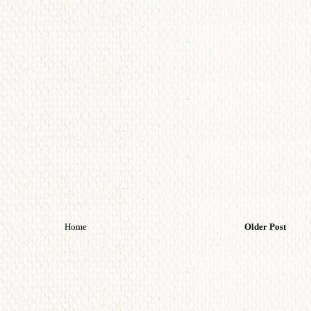
Home
Older Post