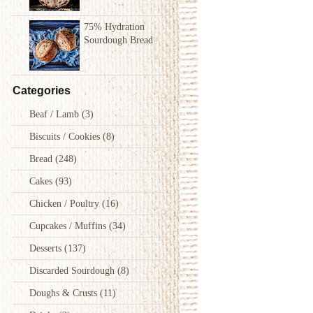
75% Hydration
Sourdough Bread
Categories
Beaf / Lamb
(3)
Biscuits / Cookies
(8)
Bread
(248)
Cakes
(93)
Chicken / Poultry
(16)
Cupcakes / Muffins
(34)
Desserts
(137)
Discarded Sourdough
(8)
Doughs & Crusts
(11)