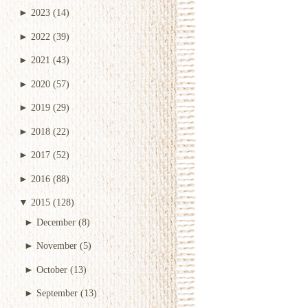
►
2023
(14)
►
2022
(39)
►
2021
(43)
►
2020
(57)
►
2019
(29)
►
2018
(22)
►
2017
(52)
►
2016
(88)
▼
2015
(128)
►
December
(8)
►
November
(5)
►
October
(13)
►
September
(13)