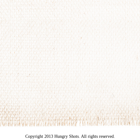
Copyright 2013 Hungry Shots. All rights reserved.