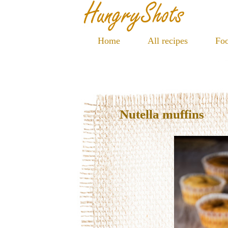
Home
All recipes
Foo
Nutella muffins