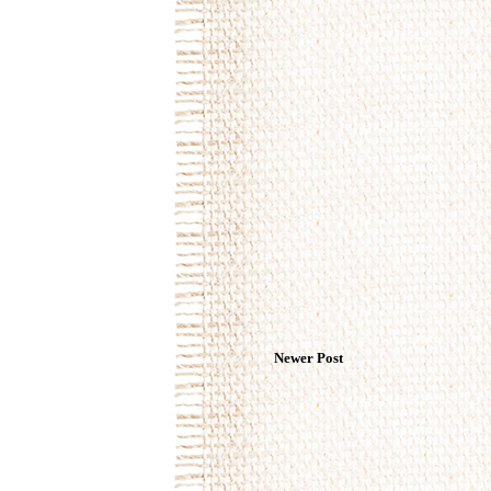
Newer Post