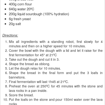
400g corn flour
640g water 20ºC
200g liquid sourdough (100% hydration)
6g fresh yeast
20g salt
Directions:
Mix all ingredients with a standing robot, first slowly for 4
minutes and then on a higher speed for 10 minutes.
Cover the bowl with the dough with a lid and let it raise for the
first fermentation for 45" at 21ºC
Take out the dough and cut it in 3.
Shape the bread as oblong.
Let the dough relax for 10 minutes.
Shape the bread in the final form and put the 3 loafs in
bannetons.
Final fermentation will last 1h45 at 21ºC.
Preheat the oven at 250ºC for 45 minutes with the stone and
lava rocks in a pan inside.
Score the bread.
Put the loafs on the stone and pour 150ml water over the lava
rocks.