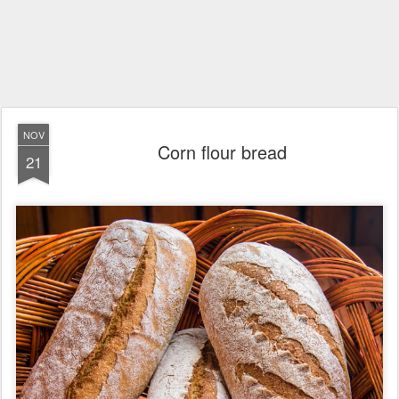
NOV
Corn flour bread
21