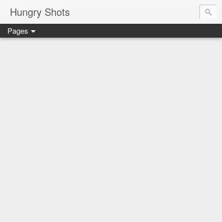
Hungry Shots
Pages