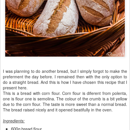
I was planning to do another bread, but I simply forgot to make the
preferment the day before. I remained then with the only option to
do a straight bread. And this is how I have chosen this recipe that I
present here.
This is a bread with corn flour. Corn flour is diferent from polenta,
one is flour one is semolina. The colour of the crumb is a bit yellow
due to the corn flour. The taste is more sweet than a normal bread.
The bread raised nicely and it opened beatifully in the oven.
Ingredients:
600g bread flour