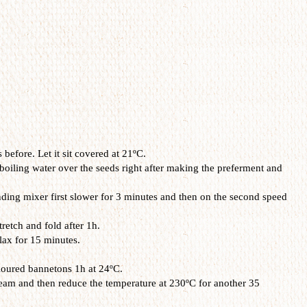
before. Let it sit covered at 21ºC.
boiling water over the seeds right after making the preferment and
anding mixer first slower for 3 minutes and then on the second speed
retch and fold after 1h.
lax for 15 minutes.
floured bannetons 1h at 24ºC.
eam and then reduce the temperature at 230ºC for another 35