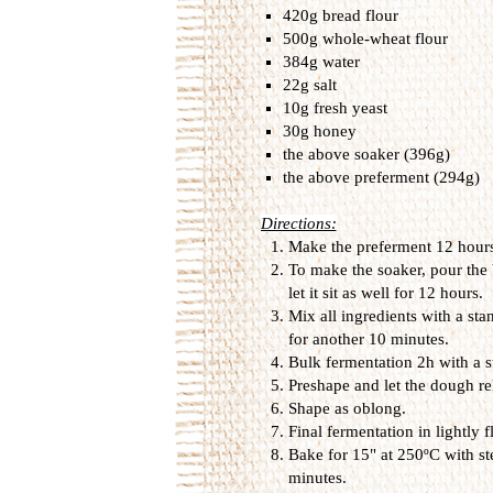
4
20g bread flour
500g whole-wheat flour
384g water
22g salt
10g fresh yeast
30g honey
the above soaker (396g)
the above preferment (294g)
Directions:
Make the preferment 12 hours 
To make the soaker, pour the 
let it sit as well for 12 hours.
Mix all ingredients with a st
for another 10 minutes.
Bulk fermentation 2h with a st
Preshape and let the dough re
Shape as oblong.
Final fermentation in lightly 
Bake for 15" at 250ºC with st
minutes.