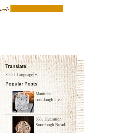
Translate
Select Language
▼
Popular Posts
Manitoba
sourdough bread
85% Hydration
Sourdough Bread