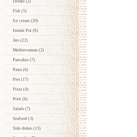
Drinks
(2)
Fish
(5)
Ice cream
(20)
Instant Pot
(6)
Jars
(22)
Mediterranean
(2)
Pancakes
(7)
Pasta
(6)
Pies
(17)
Pizza
(4)
Pork
(6)
Salads
(7)
Seafood
(3)
Side dishes
(13)