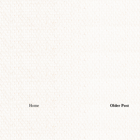
Home
Older Post