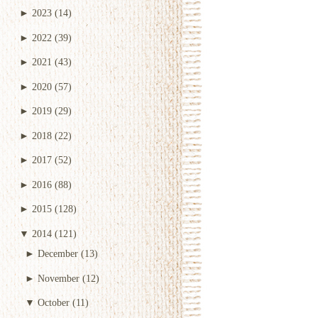
►
2023
(14)
►
2022
(39)
►
2021
(43)
►
2020
(57)
►
2019
(29)
►
2018
(22)
►
2017
(52)
►
2016
(88)
►
2015
(128)
▼
2014
(121)
►
December
(13)
►
November
(12)
▼
October
(11)