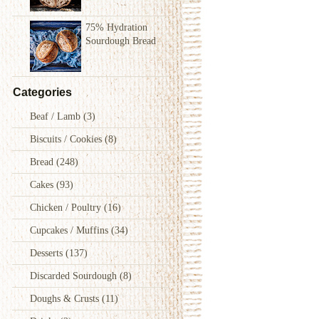
75% Hydration
Sourdough Bread
Categories
Beaf / Lamb
(3)
Biscuits / Cookies
(8)
Bread
(248)
Cakes
(93)
Chicken / Poultry
(16)
Cupcakes / Muffins
(34)
Desserts
(137)
Discarded Sourdough
(8)
Doughs & Crusts
(11)