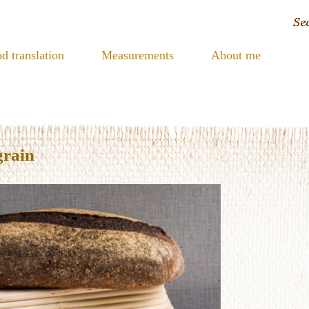
d translation
Measurements
About me
grain