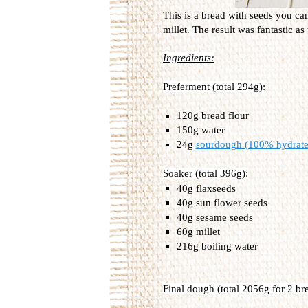
This is a bread with seeds you ca
millet. The result was fantastic as
Ingredients:
Preferment (total 294g):
120g bread flour
150g water
24g
sourdough (100% hydrate
Soaker (total 396g):
40g flaxseeds
40g sun flower seeds
40g sesame seeds
60g millet
216g boiling water
Final dough (total 2056g for 2 br