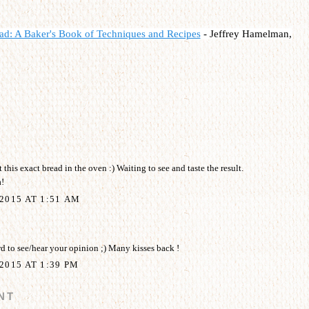
ad: A Baker's Book of Techniques and Recipes
-
Jeffrey Hamelman,
 this exact bread in the oven :) Waiting to see and taste the result.
!
2015 AT 1:51 AM
 to see/hear your opinion ;) Many kisses back !
2015 AT 1:39 PM
NT