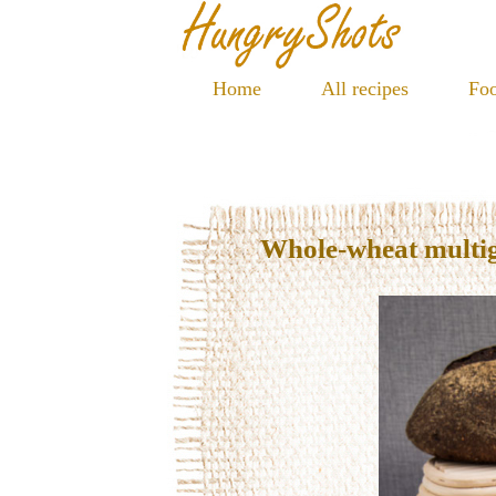
Home
All recipes
Foo
Whole-wheat multi