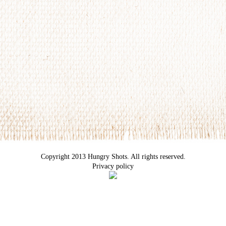
Copyright 2013 Hungry Shots. All rights reserved.
Privacy policy