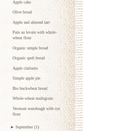
Apple cake
Olive bread
Apple and almond tart
Pain au levain with whole-
wheat flour
Organic simple bread
Organic spelt bread
Apple clafoutis
Simple apple pie
Bio buckwheat bread
Whole-wheat multigrain
Vermont sourdough with rye
flour
►
September
(1)