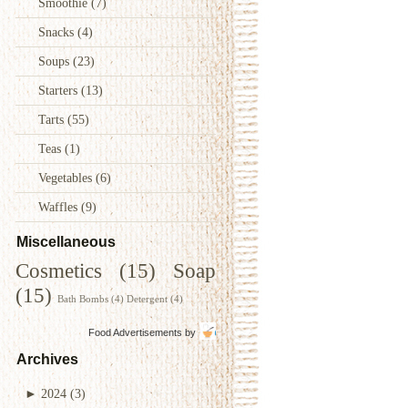
Smoothie
(7)
Snacks
(4)
Soups
(23)
Starters
(13)
Tarts
(55)
Teas
(1)
Vegetables
(6)
Waffles
(9)
Miscellaneous
Cosmetics
(15)
Soap
(15)
Bath Bombs
(4)
Detergent
(4)
Food Advertisements
by
Archives
►
2024
(3)