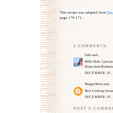
This recipe was adapted from
Bre
page 170-171.
2 COMMENTS:
Gabi
said...
Hello Dede, I just put
Kisses from Romania
DECEMBER 19, 
HungryShots
said...
Hey! Looking forward
DECEMBER 19, 
POST A COMME