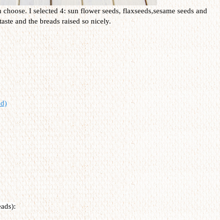
n choose. I selected 4: sun flower seeds, flaxseeds,sesame seeds and
 taste and the breads raised so nicely.
d)
eads):