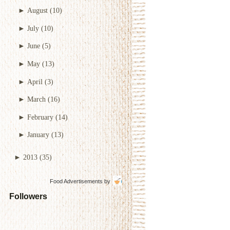
►
August
(10)
►
July
(10)
►
June
(5)
►
May
(13)
►
April
(3)
►
March
(16)
►
February
(14)
►
January
(13)
►
2013
(35)
Food Advertisements
by
Followers