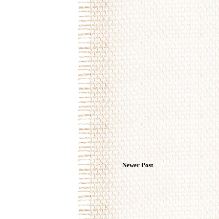
Newer Post