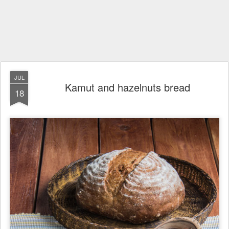
JUL
Kamut and hazelnuts bread
18