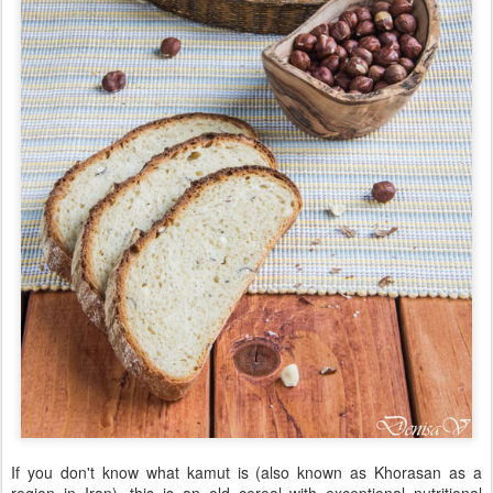
If you don't know what kamut is (also known as Khorasan as a