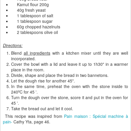
Kamut
flour
200g
40g
fresh yeast
1 tablespoon of
salt
1 tablespoon
sugar
60g
chopped
hazelnuts
2 tablespoons
olive oil
Directions:
Blend
all ingredients
with a
kitchen mixer
until
they are well
incorporated
.
Cover
the bowl with
a lid and
leave it
up
to
1h30"
in a
warmer
place in the room.
Divide, shape and place the
bread
in
two
bannetons
.
Let the dough
rise
for another
45
"
.
In the same
time,
preheat
the
oven
with the
stone inside
to
240
ºC
for
45
'
.
Turn the dough over the
stone
,
score it and
put
in the oven for
45
'
.
Take the bread out and
let it
cool
.
This recipe was inspired from
Pain maison : Spécial machine à
pain-
Cathy Yta, page 46.