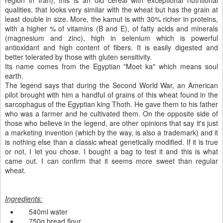
region in Iran), this is an old cereal with exceptional nutritional
qualities, that looks very similar with the wheat but has the grain at
least double in size. More, the kamut is with 30% richer in proteins,
with a higher % of vitamins (B and E), of fatty acids and minerals
(magnesium and zinc),
high in
selenium
which is
powerful
antioxidant and high content of fibers.
It is
easily digested
and
better tolerated
by those with
gluten
sensitivity
.
Its name
comes from the
Egyptian
"
Moet
ka
" which means
soul
earth.
The l
egend says
that
during the
Second World War
,
an
American
pilot
brought with him
a handful of
grains
of this wheat
found in
the
sarcophagus
of
the Egyptian
king
Thoth. He
gave
them to his father
who was a farmer and he
cultivated them
.
On
the opposite side
of
those who
believe in the
legend,
are
other
opinions that say
it's just
a marketing
invention
(which
by the way,
is also a
trademark)
and it
is nothing else than a classic wheat genetically modified
.
If it is true
or not
, I let you chose.
I bought
a bag
to
test it
and this is what
came out.
I can confirm
that
it seems more
sweet
than
regular
wheat
.
Ingredients
:
540ml
water
750g
bread
flour