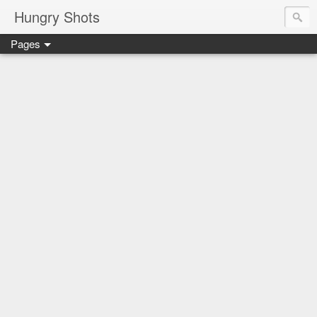
Hungry Shots
Pages