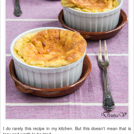
I do rarely this recipe in my kitchen. But this doesn't mean that is