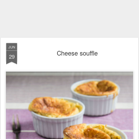
JUN
Cheese souffle
29