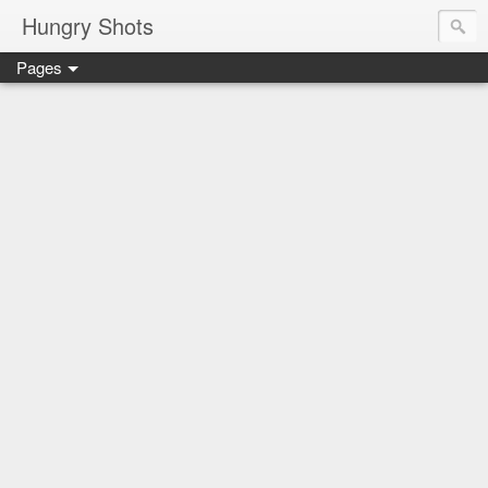
Hungry Shots
Pages