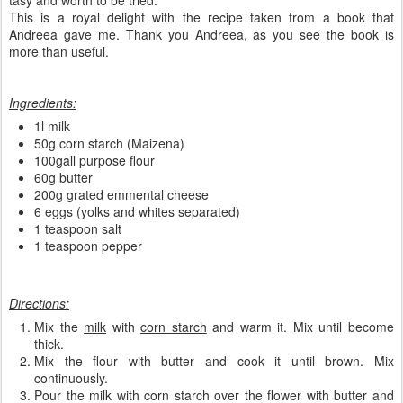
tasy and worth to be tried.
This is a royal delight with the recipe taken from a book that
Andreea gave me. Thank you Andreea, as you see the book is
more than useful.
Ingredients:
1l milk
50g corn starch (Maizena)
100gall purpose flour
60g butter
200g grated emmental cheese
6 eggs (yolks and whites separated)
1 teaspoon salt
1 teaspoon pepper
Directions:
Mix the
milk
with
corn starch
and warm it. Mix until become
thick.
Mix the flour with butter and cook it until brown. Mix
continuously.
Pour the milk with corn starch over the flower with butter and